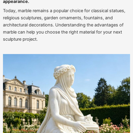
appearance.
Today, marble remains a popular choice for classical statues,
religious sculptures, garden ornaments, fountains, and
architectural decorations. Understanding the advantages of
marble can help you choose the right material for your next
sculpture project.