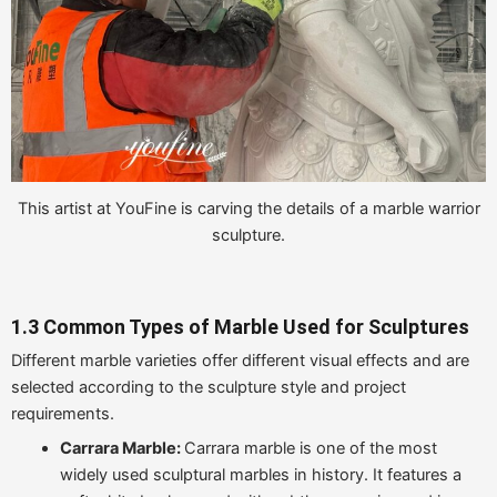
This artist at YouFine is carving the details of a marble warrior
sculpture.
1.3 Common Types of Marble Used for Sculptures
Different marble varieties offer different visual effects and are
selected according to the sculpture style and project
requirements.
Carrara Marble:
Carrara marble is one of the most
widely used sculptural marbles in history. It features a