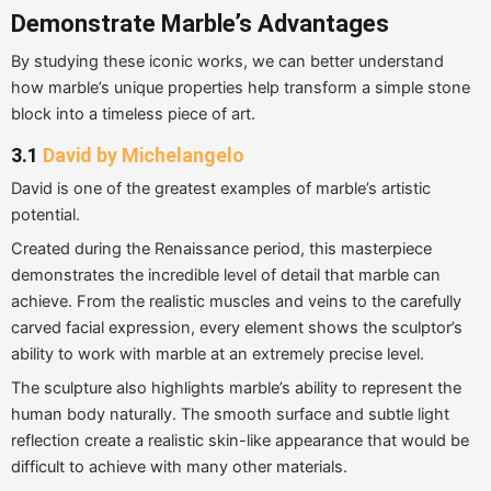
Demonstrate Marble’s Advantages
By studying these iconic works, we can better understand
how marble’s unique properties help transform a simple stone
block into a timeless piece of art.
3.1
David by Michelangelo
David is one of the greatest examples of marble’s artistic
potential.
Created during the Renaissance period, this masterpiece
demonstrates the incredible level of detail that marble can
achieve. From the realistic muscles and veins to the carefully
carved facial expression, every element shows the sculptor’s
ability to work with marble at an extremely precise level.
The sculpture also highlights marble’s ability to represent the
human body naturally. The smooth surface and subtle light
reflection create a realistic skin-like appearance that would be
difficult to achieve with many other materials.