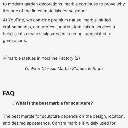
to modern garden decorations, marble continues to prove why
it is one of the finest materials for sculpture.
At YouFine, we combine premium natural marble, skilled
craftsmanship, and professional customization services to
help clients create sculptures that can be appreciated for
generations.
YouFine Claissic Marble Statues in Stock
FAQ
What is the best marble for sculpture?
The best marble for sculpture depends on the design, location,
and desired appearance. Carrara marble is widely used for