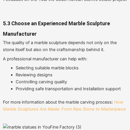
5.3 Choose an Experienced Marble Sculpture
Manufacturer
The quality of a marble sculpture depends not only on the
stone itself but also on the craftsmanship behind it.
A professional manufacturer can help with:
Selecting suitable marble blocks
Reviewing designs
Controlling carving quality
Providing safe transportation and installation support
For more information about the marble carving process:
How
Marble Sculptures Are Made: From Raw Stone to Masterpiece