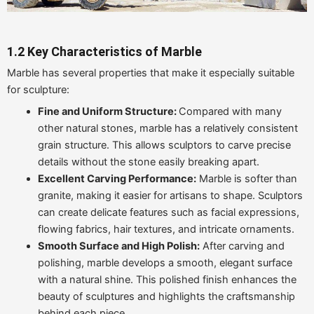
1.2 Key Characteristics of Marble
Marble has several properties that make it especially suitable
for sculpture:
Fine and Uniform Structure:
Compared with many
other natural stones, marble has a relatively consistent
grain structure. This allows sculptors to carve precise
details without the stone easily breaking apart.
Excellent Carving Performance:
Marble is softer than
granite, making it easier for artisans to shape. Sculptors
can create delicate features such as facial expressions,
flowing fabrics, hair textures, and intricate ornaments.
Smooth Surface and High Polish:
After carving and
polishing, marble develops a smooth, elegant surface
with a natural shine. This polished finish enhances the
beauty of sculptures and highlights the craftsmanship
behind each piece.