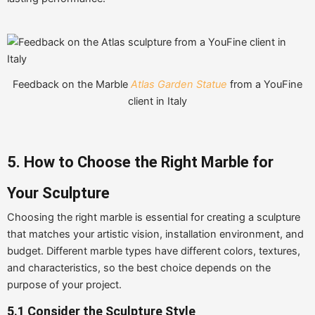
Feedback on the Marble
Atlas Garden Statue
from a YouFine
client in Italy
5. How to Choose the Right Marble for
Your Sculpture
Choosing the right marble is essential for creating a sculpture
that matches your artistic vision, installation environment, and
budget. Different marble types have different colors, textures,
and characteristics, so the best choice depends on the
purpose of your project.
5.1 Consider the Sculpture Style