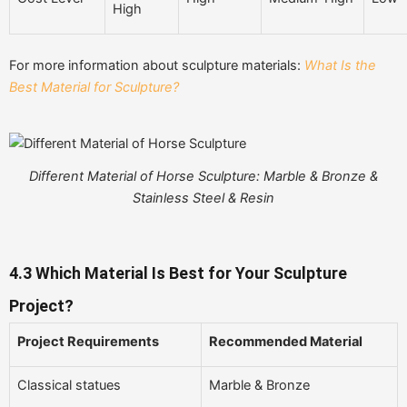
High
For more information about sculpture materials:
What Is the
Best Material for Sculpture?
Different Material of Horse Sculpture: Marble & Bronze &
Stainless Steel & Resin
4.3
Which Material Is Best for Your Sculpture
Project?
Project Requirements
Recommended Material
Classical statues
Marble & Bronze