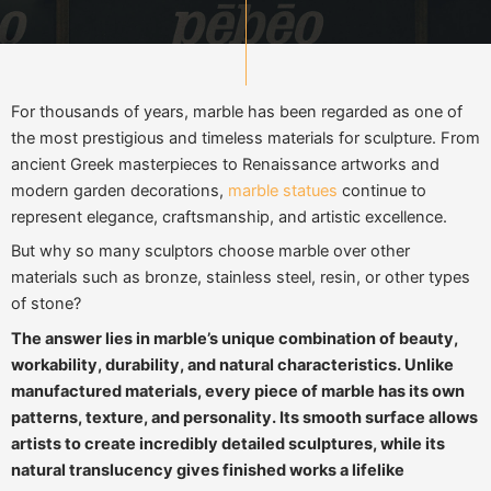
For thousands of years, marble has been regarded as one of
the most prestigious and timeless materials for sculpture. From
ancient Greek masterpieces to Renaissance artworks and
modern garden decorations,
marble statues
continue to
represent elegance, craftsmanship, and artistic excellence.
But why so many sculptors choose marble over other
materials such as bronze, stainless steel, resin, or other types
of stone?
The answer lies in marble’s unique combination of beauty,
workability, durability, and natural characteristics. Unlike
manufactured materials, every piece of marble has its own
patterns, texture, and personality. Its smooth surface allows
artists to create incredibly detailed sculptures, while its
natural translucency gives finished works a lifelike