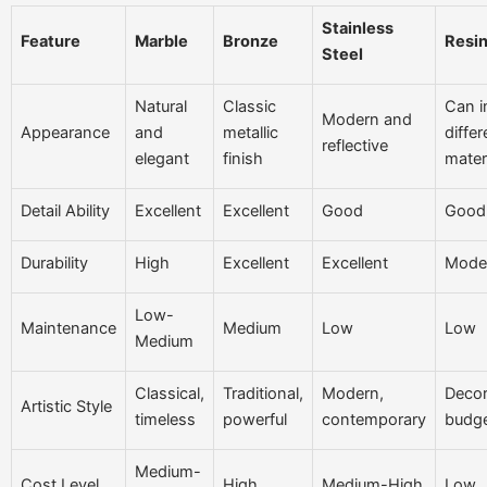
Stainless
Feature
Marble
Bronze
Resin
Steel
Natural
Classic
Can i
Modern and
Appearance
and
metallic
differ
reflective
elegant
finish
mater
Detail Ability
Excellent
Excellent
Good
Good
Durability
High
Excellent
Excellent
Mode
Low-
Maintenance
Medium
Low
Low
Medium
Classical,
Traditional,
Modern,
Decor
Artistic Style
timeless
powerful
contemporary
budge
Medium-
Cost Level
High
Medium-High
Low