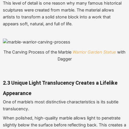
This level of detail is one reason why many famous historical
sculptures were created from marble. The material allows
artists to transform a solid stone block into a work that
appears soft, natural, and full of life.
The Carving Process of the Marble
Warrior Garden Statue
with
Dagger
2.3 Unique Light Translucency Creates a Lifelike
Appearance
One of marble’s most distinctive characteristics is its subtle
translucency.
When polished, high-quality marble allows light to penetrate
slightly below the surface before reflecting back. This creates a