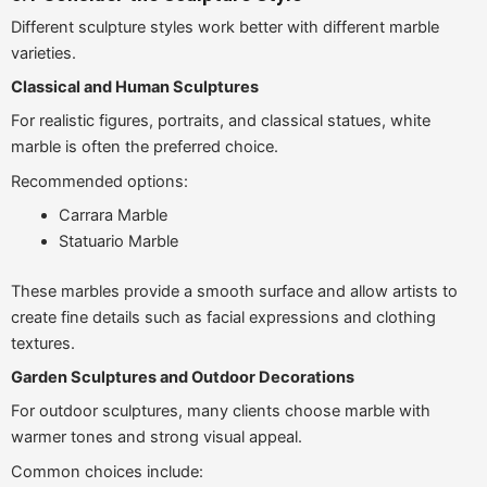
Different sculpture styles work better with different marble
varieties.
Classical and Human Sculptures
For realistic figures, portraits, and classical statues, white
marble is often the preferred choice.
Recommended options:
Carrara Marble
Statuario Marble
These marbles provide a smooth surface and allow artists to
create fine details such as facial expressions and clothing
textures.
Garden Sculptures and Outdoor Decorations
For outdoor sculptures, many clients choose marble with
warmer tones and strong visual appeal.
Common choices include: