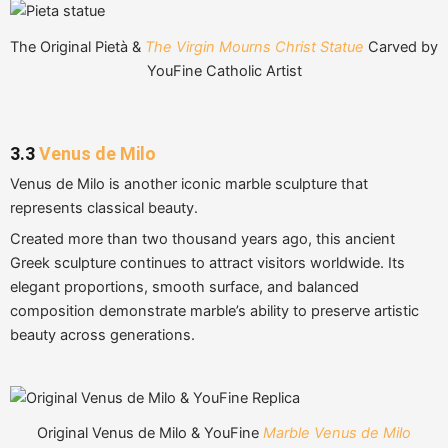
The Original Pietà &
The Virgin Mourns Christ Statue
Carved by
YouFine Catholic Artist
3.3
Venus de Milo
Venus de Milo is another iconic marble sculpture that
represents classical beauty.
Created more than two thousand years ago, this ancient
Greek sculpture continues to attract visitors worldwide. Its
elegant proportions, smooth surface, and balanced
composition demonstrate marble’s ability to preserve artistic
beauty across generations.
Original Venus de Milo & YouFine
Marble Venus de Milo