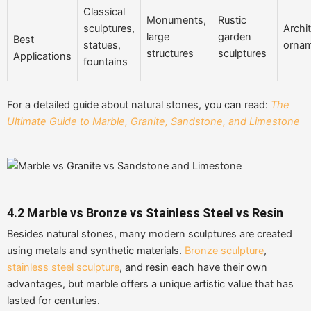
Classical
Monuments,
Rustic
sculptures,
Archit
large
garden
Best
statues,
orna
structures
sculptures
Applications
fountains
For a detailed guide about natural stones, you can read:
The
Ultimate Guide to Marble, Granite, Sandstone, and Limestone
4.2
Marble vs Bronze vs Stainless Steel vs Resin
Besides natural stones, many modern sculptures are created
using metals and synthetic materials.
Bronze sculpture
,
stainless steel sculpture
, and resin each have their own
advantages, but marble offers a unique artistic value that has
lasted for centuries.