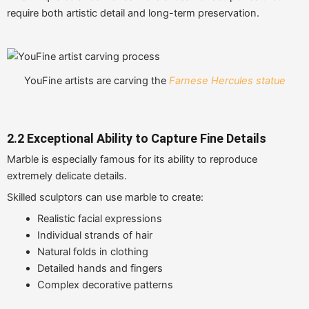
require both artistic detail and long-term preservation.
YouFine artists are carving the
Farnese Hercules statue
2.2 Exceptional Ability to Capture Fine Details
Marble is especially famous for its ability to reproduce
extremely delicate details.
Skilled sculptors can use marble to create:
Realistic facial expressions
Individual strands of hair
Natural folds in clothing
Detailed hands and fingers
Complex decorative patterns