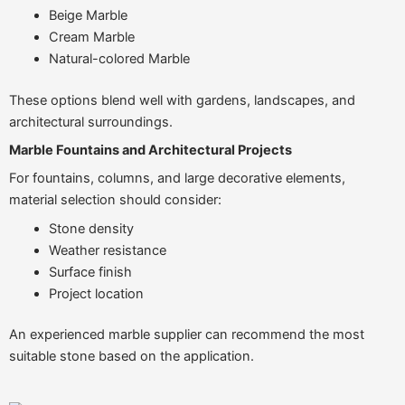
Beige Marble
Cream Marble
Natural-colored Marble
These options blend well with gardens, landscapes, and
architectural surroundings.
Marble Fountains and Architectural Projects
For fountains, columns, and large decorative elements,
material selection should consider:
Stone density
Weather resistance
Surface finish
Project location
An experienced marble supplier can recommend the most
suitable stone based on the application.