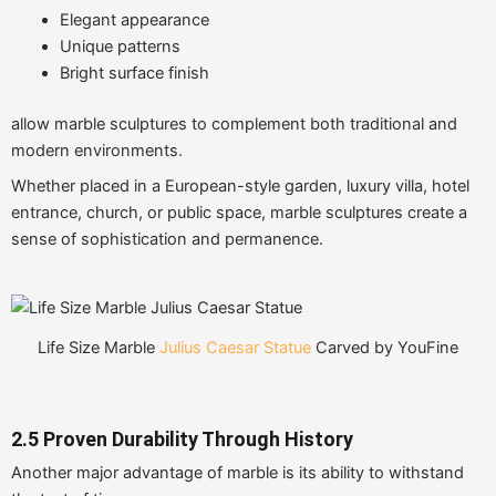
Elegant appearance
Unique patterns
Bright surface finish
allow marble sculptures to complement both traditional and
modern environments.
Whether placed in a European-style garden, luxury villa, hotel
entrance, church, or public space, marble sculptures create a
sense of sophistication and permanence.
Life Size Marble
Julius Caesar Statue
Carved by YouFine
2.5 Proven Durability Through History
Another major advantage of marble is its ability to withstand