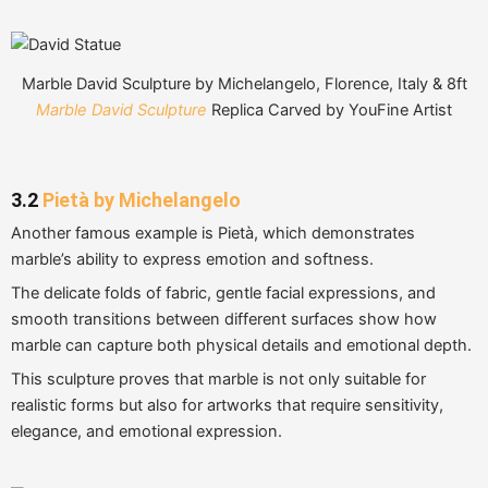
Marble David Sculpture by Michelangelo, Florence, Italy & 8ft
Marble David Sculpture
Replica Carved by YouFine Artist
3.2
Pietà by Michelangelo
Another famous example is Pietà, which demonstrates
marble’s ability to express emotion and softness.
The delicate folds of fabric, gentle facial expressions, and
smooth transitions between different surfaces show how
marble can capture both physical details and emotional depth.
This sculpture proves that marble is not only suitable for
realistic forms but also for artworks that require sensitivity,
elegance, and emotional expression.