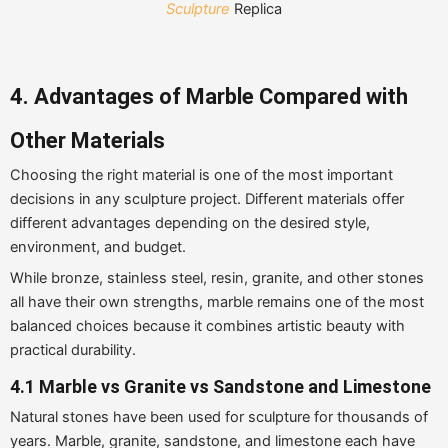
Sculpture
Replica
4. Advantages of Marble Compared with
Other Materials
Choosing the right material is one of the most important
decisions in any sculpture project. Different materials offer
different advantages depending on the desired style,
environment, and budget.
While bronze, stainless steel, resin, granite, and other stones
all have their own strengths, marble remains one of the most
balanced choices because it combines artistic beauty with
practical durability.
4.1
Marble vs Granite vs Sandstone and Limestone
Natural stones have been used for sculpture for thousands of
years. Marble, granite, sandstone, and limestone each have