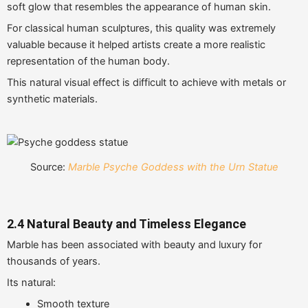
soft glow that resembles the appearance of human skin.
For classical human sculptures, this quality was extremely
valuable because it helped artists create a more realistic
representation of the human body.
This natural visual effect is difficult to achieve with metals or
synthetic materials.
Source:
Marble Psyche Goddess with the Urn Statue
2.4 Natural Beauty and Timeless Elegance
Marble has been associated with beauty and luxury for
thousands of years.
Its natural:
Smooth texture