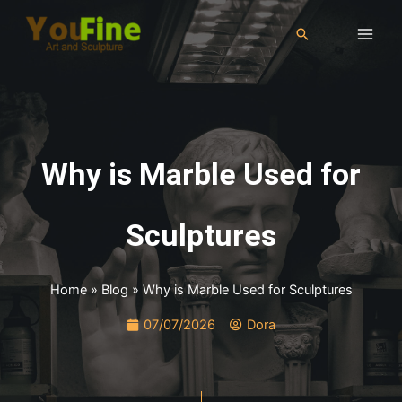
Why is Marble Used for
Sculptures
Home
»
Blog
»
Why is Marble Used for Sculptures
07/07/2026
Dora