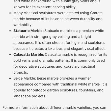
soft white background with subtle gray veins and is
known for its excellent carving ability.
Many classical sculptures were created using Carrara
marble because of its balance between durability and
workability.
Statuario Marble:
Statuario marble is a premium white
marble with stronger gray veining and a bright
appearance. It is often chosen for high-end sculptures
because it creates a luxurious and elegant visual effect.
Calacatta Marble:
Calacatta marble is recognized for its
bold veins and dramatic patterns. It is commonly used
for decorative sculptures and luxury architectural
projects.
Beige Marble: Beige marble provides a warmer
appearance compared with traditional white marble. It is
popular for outdoor garden sculptures, fountains, and
landscape projects.
For more information about different marble varieties, you can