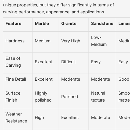
unique properties, but they differ significantly in terms of
carving performance, appearance, and applications.
Feature
Marble
Granite
Sandstone
Lime
Low-
Hardness
Medium
Very High
Medi
Medium
Ease of
Excellent
Difficult
Easy
Easy
Carving
Fine Detail
Excellent
Moderate
Moderate
Good
Surface
Highly
Natural
Smoot
Polished
Finish
polished
texture
matte
Weather
High
Excellent
Moderate
Mode
Resistance