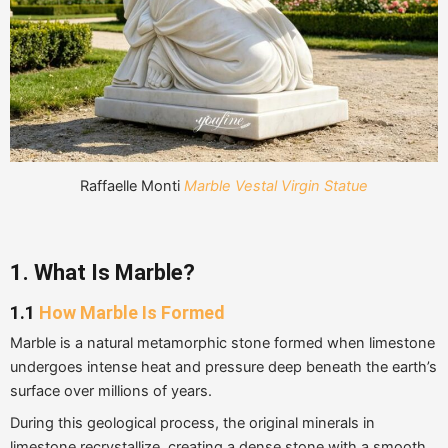
Raffaelle Monti
Marble Vestal Virgin Statue
1. What Is Marble?
1.1
How Marble Is Formed
Marble is a natural metamorphic stone formed when limestone
undergoes intense heat and pressure deep beneath the earth’s
surface over millions of years.
During this geological process, the original minerals in
limestone recrystallize, creating a dense stone with a smooth