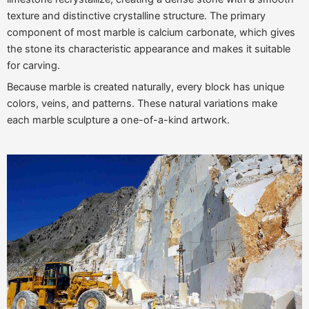
texture and distinctive crystalline structure. The primary
component of most marble is calcium carbonate, which gives
the stone its characteristic appearance and makes it suitable
for carving.
Because marble is created naturally, every block has unique
colors, veins, and patterns. These natural variations make
each marble sculpture a one-of-a-kind artwork.