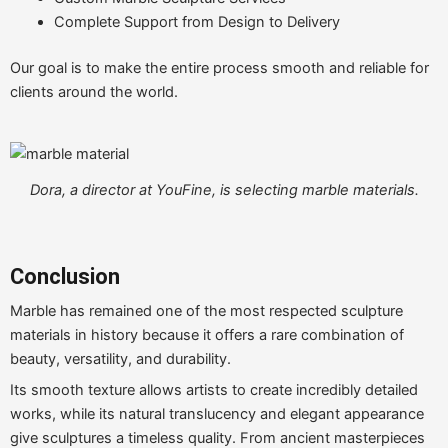
Complete Support from Design to Delivery
Our goal is to make the entire process smooth and reliable for
clients around the world.
Dora, a director at YouFine, is selecting marble materials.
Conclusion
Marble has remained one of the most respected sculpture
materials in history because it offers a rare combination of
beauty, versatility, and durability.
Its smooth texture allows artists to create incredibly detailed
works, while its natural translucency and elegant appearance
give sculptures a timeless quality. From ancient masterpieces