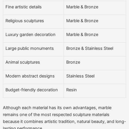
Fine artistic details
Marble & Bronze
Religious sculptures
Marble & Bronze
Luxury garden decoration
Marble & Bronze
Large public monuments
Bronze & Stainless Steel
Animal sculptures
Bronze
Modern abstract designs
Stainless Steel
Budget-friendly decoration
Resin
Although each material has its own advantages, marble
remains one of the most respected sculpture materials
because it combines artistic tradition, natural beauty, and long-
lasting performance.