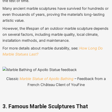
the test of time.
Many ancient marble sculptures have survived for hundreds or
even thousands of years, proving the material’s long-lasting
artistic value.
However, the lifespan of an outdoor marble sculpture depends
on several factors, including marble quality, local climate,
installation methods, and maintenance.
For more details about marble durability, see:
How Long Do
Marble Statues Last?
Classic
Marble Statue of Apollo Bathing
– Feedback from a
French Château Client of YouFine
3. Famous Marble Sculptures That