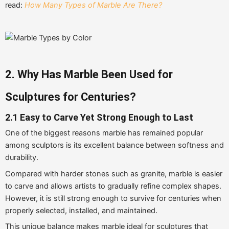
read:
How Many Types of Marble Are There?
2. Why Has Marble Been Used for
Sculptures for Centuries?
2.1 Easy to Carve Yet Strong Enough to Last
One of the biggest reasons marble has remained popular
among sculptors is its excellent balance between softness and
durability.
Compared with harder stones such as granite, marble is easier
to carve and allows artists to gradually refine complex shapes.
However, it is still strong enough to survive for centuries when
properly selected, installed, and maintained.
This unique balance makes marble ideal for sculptures that