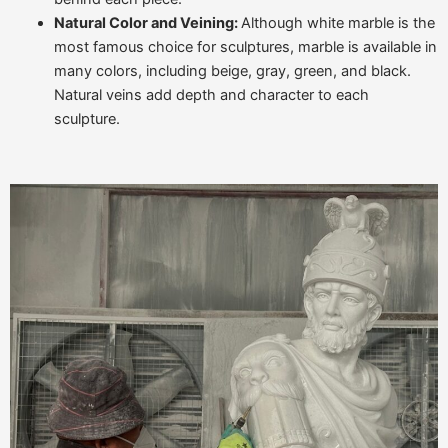
Natural Color and Veining:
Although white marble is the
most famous choice for sculptures, marble is available in
many colors, including beige, gray, green, and black.
Natural veins add depth and character to each
sculpture.