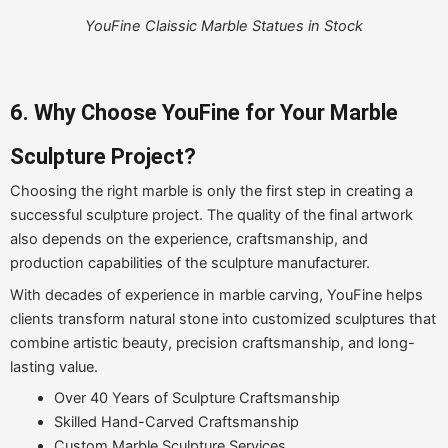
YouFine Claissic Marble Statues in Stock
6. Why Choose YouFine for Your Marble
Sculpture Project?
Choosing the right marble is only the first step in creating a
successful sculpture project. The quality of the final artwork
also depends on the experience, craftsmanship, and
production capabilities of the sculpture manufacturer.
With decades of experience in marble carving, YouFine helps
clients transform natural stone into customized sculptures that
combine artistic beauty, precision craftsmanship, and long-
lasting value.
Over 40 Years of Sculpture Craftsmanship
Skilled Hand-Carved Craftsmanship
Custom Marble Sculpture Services