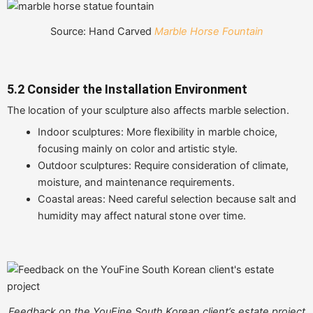
Source: Hand Carved
Marble Horse Fountain
5.2 Consider the Installation Environment
The location of your sculpture also affects marble selection.
Indoor sculptures: More flexibility in marble choice,
focusing mainly on color and artistic style.
Outdoor sculptures: Require consideration of climate,
moisture, and maintenance requirements.
Coastal areas: Need careful selection because salt and
humidity may affect natural stone over time.
Feedback on the YouFine South Korean client’s estate project