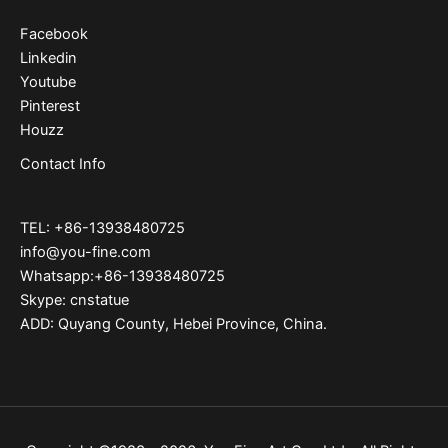
Facebook
Linkedin
Youtube
Pinterest
Houzz
Contact Info
TEL: +86-13938480725
info@you-fine.com
Whatsapp:+86-13938480725
Skype: cnstatue
ADD: Quyang County, Hebei Province, China.