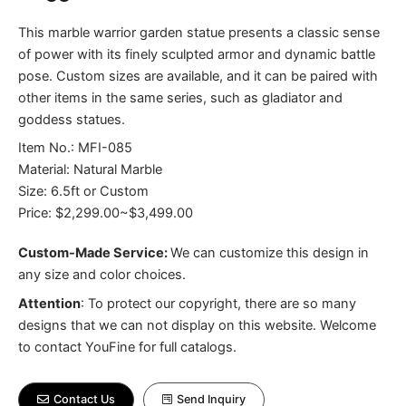
This marble warrior garden statue presents a classic sense
of power with its finely sculpted armor and dynamic battle
pose. Custom sizes are available, and it can be paired with
other items in the same series, such as gladiator and
goddess statues.
Item No.: MFI-085
Material: Natural Marble
Size: 6.5ft or Custom
Price: $2,299.00~$3,499.00
Custom-Made Service:
We can customize this design in
any size and color choices.
Attention
:
To protect our copyright, there are so many
designs that we can not display on this website. Welcome
to contact YouFine for full catalogs.
Contact Us
Send Inquiry