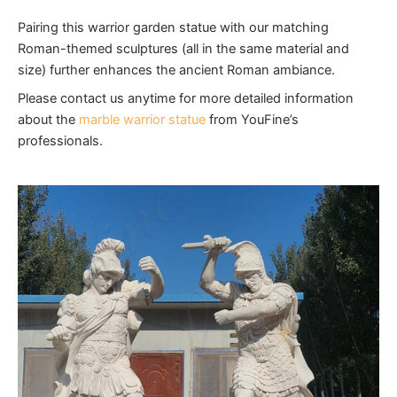
Pairing this warrior garden statue with our matching
Roman-themed sculptures (all in the same material and
size) further enhances the ancient Roman ambiance.
Please contact us anytime for more detailed information
about the
marble warrior statue
from YouFine’s
professionals.