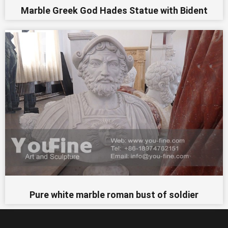
Marble Greek God Hades Statue with Bident
Pure white marble roman bust of soldier