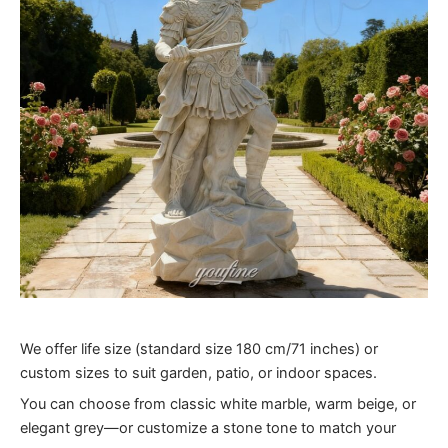
We offer life size (standard size 180 cm/71 inches) or
custom sizes to suit garden, patio, or indoor spaces.
You can choose from classic white marble, warm beige, or
elegant grey—or customize a stone tone to match your