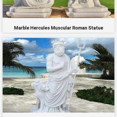
Marble Hercules Muscular Roman Statue