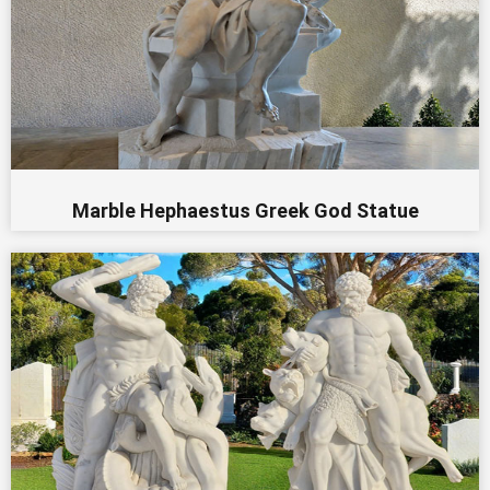
Marble Hephaestus Greek God Statue