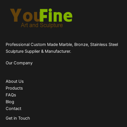
Professional Custom Made Marble, Bronze, Stainless Steel
Sculpture Supplier & Manufacturer.
Our Company
About Us
Products
FAQs
Blog
Contact
Get in Touch