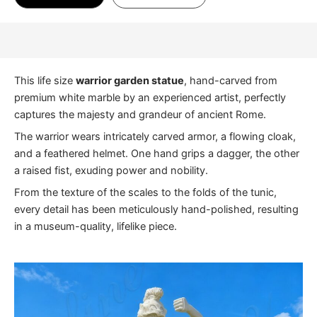
This life size
warrior garden statue
, hand-carved from
premium white marble by an experienced artist, perfectly
captures the majesty and grandeur of ancient Rome.
The warrior wears intricately carved armor, a flowing cloak,
and a feathered helmet. One hand grips a dagger, the other
a raised fist, exuding power and nobility.
From the texture of the scales to the folds of the tunic,
every detail has been meticulously hand-polished, resulting
in a museum-quality, lifelike piece.