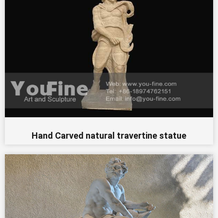
Hand Carved natural travertine statue