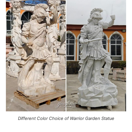
Different Color Choice of Warrior Garden Statue