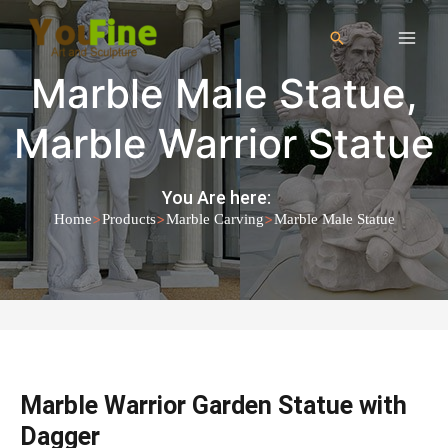
Marble Male Statue
,
Marble Warrior Statue
You Are here:
>
>
>
Home
Products
Marble Carving
Marble Male Statue
Marble Warrior Garden Statue with
Dagger