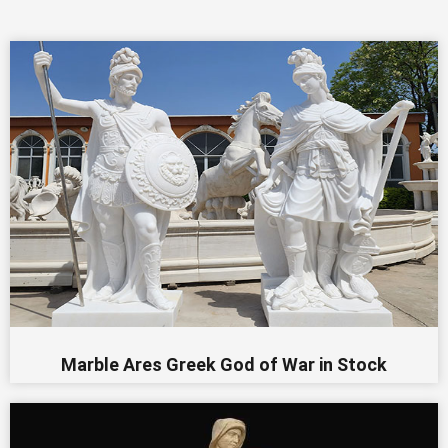
Marble Ares Greek God of War in Stock