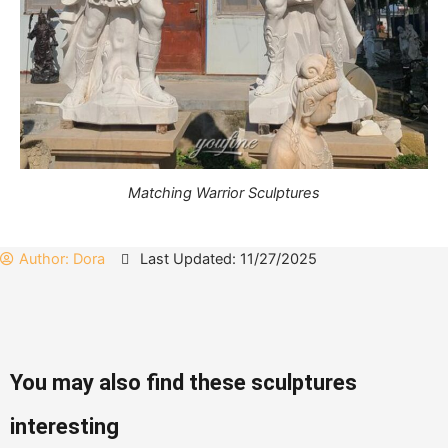
Matching Warrior Sculptures
Author:
Dora
Last Updated: 11/27/2025
You may also find these sculptures
interesting