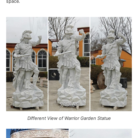
space.
Different View of Warrior Garden Statue