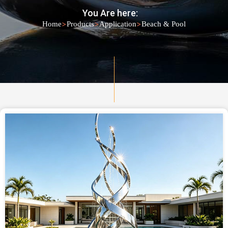
You Are here:
>
>
>
Home
Products
Application
Beach & Pool