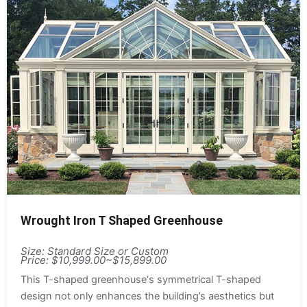
Wrought Iron T Shaped Greenhouse
Size: Standard Size or Custom
Price: $10,999.00~$15,899.00
This T-shaped greenhouse‘s symmetrical T-shaped
design not only enhances the building’s aesthetics but