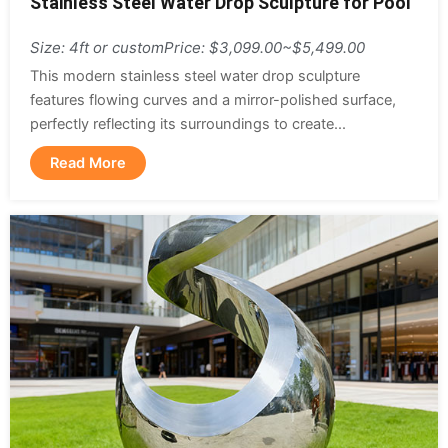
Stainless Steel Water Drop Sculpture for Pool
Size: 4ft or custom
Price: $3,099.00~$5,499.00
This modern stainless steel water drop sculpture
features flowing curves and a mirror-polished surface,
perfectly reflecting its surroundings to create...
Read More