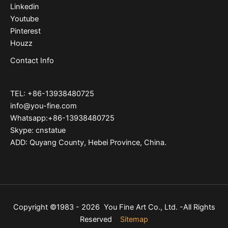
Linkedin
Youtube
Pinterest
Houzz
Contact Info
TEL: +86-13938480725
info@you-fine.com
Whatsapp:+86-13938480725
Skype: cnstatue
ADD: Quyang County, Hebei Province, China.
Copyright ©1983 - 2026 You Fine Art Co., Ltd. -All Rights
Reserved
Sitemap