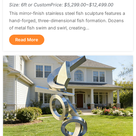
Size: 6ft or Custom
Price: $5,299.00~$12,499.00
This mirror-finish stainless steel fish sculpture features a
hand-forged, three-dimensional fish formation. Dozens
of metal fish swim and swirl, creating...
Read More