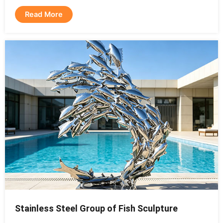
Read More
Stainless Steel Group of Fish Sculpture