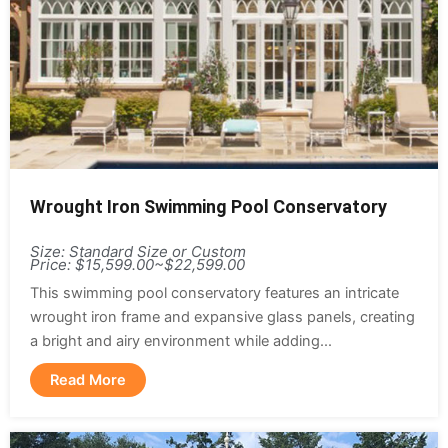
Wrought Iron Swimming Pool Conservatory
Size: Standard Size or Custom
Price: $15,599.00~$22,599.00
This swimming pool conservatory features an intricate
wrought iron frame and expansive glass panels, creating
a bright and airy environment while adding...
Read More