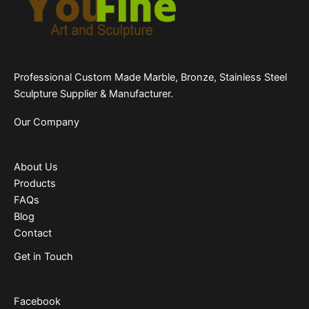
Professional Custom Made Marble, Bronze, Stainless Steel
Sculpture Supplier & Manufacturer.
Our Company
About Us
Products
FAQs
Blog
Contact
Get in Touch
Facebook