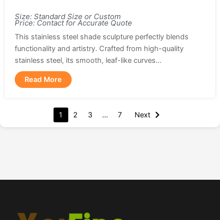
Size: Standard Size or Custom
Price: Contact for Accurate Quote
This stainless steel shade sculpture perfectly blends
functionality and artistry. Crafted from high-quality
stainless steel, its smooth, leaf-like curves...
Read More
1
2
3
…
7
Next