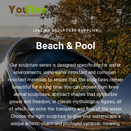
LEADING SCULPTURE SUPPLIER
Beach & Pool
Our sculpture series is designed specifically for water
environments, using water-resistant and corrosion-
resistant materials to ensure that the sculptures remain
beautiful for a long time. You can choose from lively
animal sculptures, abstract shapes that symbolize
power and freedom, or classic mythological figures, all
of which can echo the tranquility and flow of the water.
Choose the right sculpture to give your waterscape a
unique artistic charm and profound symbolic meaning.