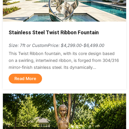
Stainless Steel Twist Ribbon Fountain
Size: 7ft or Custom
Price: $4,299.00-$6,499.00
This Twist Ribbon fountain, with its core design based
on a swirling, intertwined ribbon, is forged from 304/316
mirror-finish stainless steel. Its dynamically...
Read More