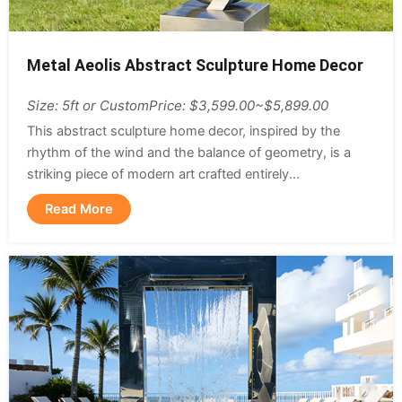
Metal Aeolis Abstract Sculpture Home Decor
Size: 5ft or Custom
Price: $3,599.00~$5,899.00
This abstract sculpture home decor, inspired by the
rhythm of the wind and the balance of geometry, is a
striking piece of modern art crafted entirely...
Read More