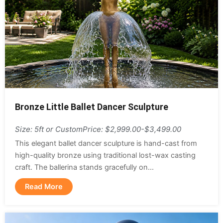
Bronze Little Ballet Dancer Sculpture
Size: 5ft or Custom
Price: $2,999.00-$3,499.00
This elegant ballet dancer sculpture is hand-cast from
high-quality bronze using traditional lost-wax casting
craft. The ballerina stands gracefully on...
Read More