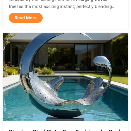
freezes the most exciting instant, perfectly blending...
Read More