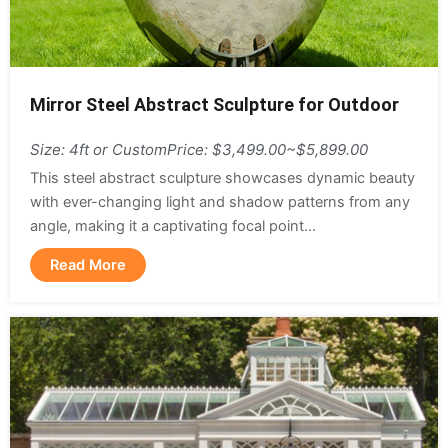
Mirror Steel Abstract Sculpture for Outdoor
Size: 4ft or Custom
Price: $3,499.00~$5,899.00
This steel abstract sculpture showcases dynamic beauty
with ever-changing light and shadow patterns from any
angle, making it a captivating focal point...
Read More