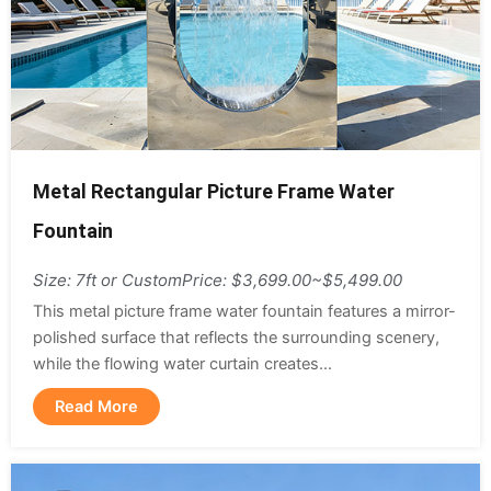
Metal Rectangular Picture Frame Water
Fountain
Size: 7ft or Custom
Price: $3,699.00~$5,499.00
This metal picture frame water fountain features a mirror-
polished surface that reflects the surrounding scenery,
while the flowing water curtain creates...
Read More