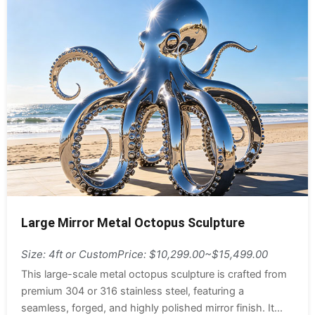
Large Mirror Metal Octopus Sculpture
Size: 4ft or Custom
Price: $10,299.00~$15,499.00
This large-scale metal octopus sculpture is crafted from
premium 304 or 316 stainless steel, featuring a
seamless, forged, and highly polished mirror finish. It...