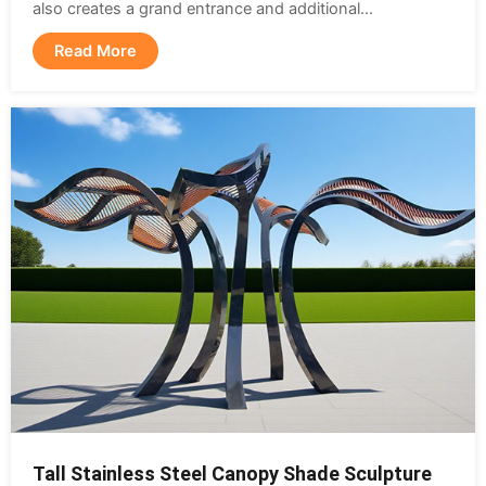
also creates a grand entrance and additional...
Read More
Tall Stainless Steel Canopy Shade Sculpture