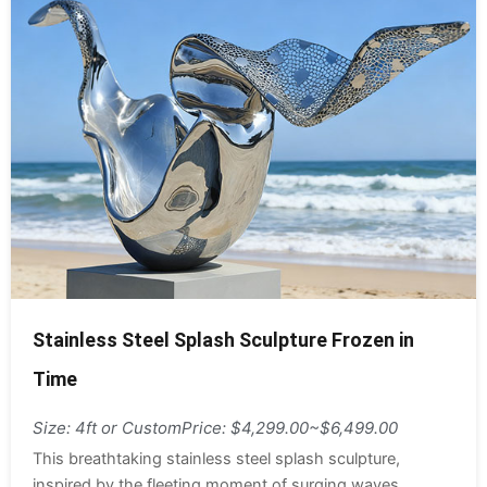
Stainless Steel Splash Sculpture Frozen in
Time
Size: 4ft or Custom
Price: $4,299.00~$6,499.00
This breathtaking stainless steel splash sculpture,
inspired by the fleeting moment of surging waves,