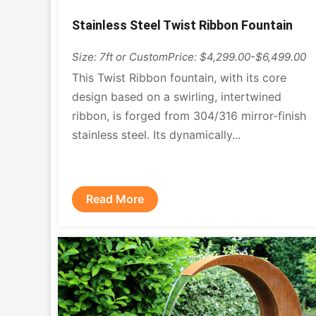
Stainless Steel Twist Ribbon Fountain
Size: 7ft or Custom
Price: $4,299.00-$6,499.00
This Twist Ribbon fountain, with its core
design based on a swirling, intertwined
ribbon, is forged from 304/316 mirror-finish
stainless steel. Its dynamically...
Read More