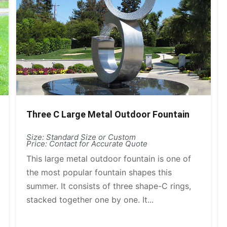
Three C Large Metal Outdoor Fountain
Size: Standard Size or Custom
Price: Contact for Accurate Quote
This large metal outdoor fountain is one of
the most popular fountain shapes this
summer. It consists of three shape-C rings,
stacked together one by one. It...