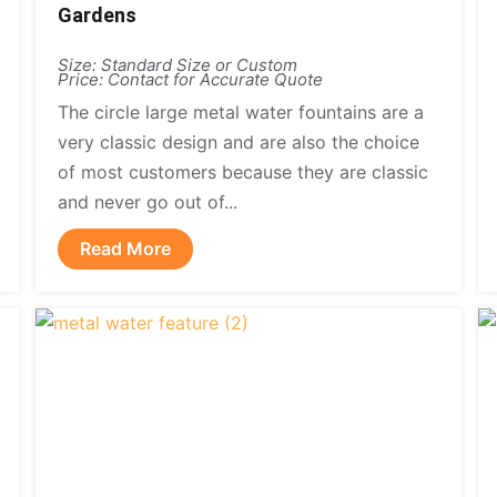
Gardens
Size: Standard Size or Custom
Price: Contact for Accurate Quote
The circle large metal water fountains are a
very classic design and are also the choice
of most customers because they are classic
and never go out of...
Read More