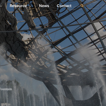
Resource
News
Contact
 Fountain