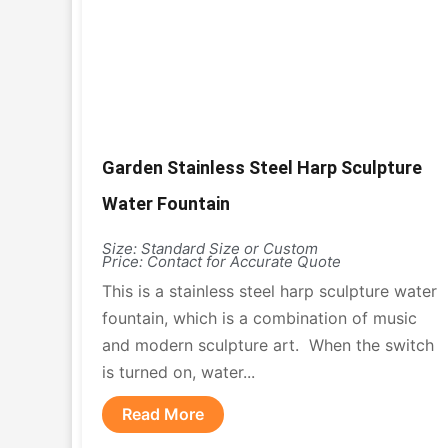
Garden Stainless Steel Harp Sculpture
Water Fountain
Size: Standard Size or Custom
Price: Contact for Accurate Quote
This is a stainless steel harp sculpture water
fountain, which is a combination of music
and modern sculpture art. When the switch
is turned on, water...
Read More