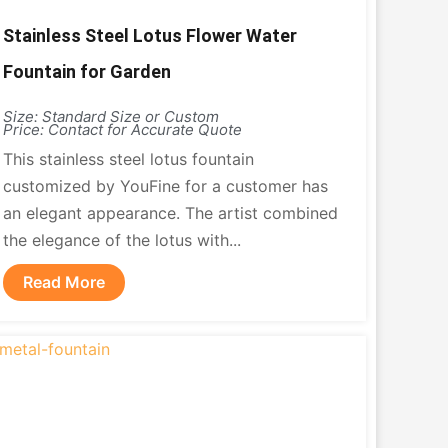
Stainless Steel Lotus Flower Water
Fountain for Garden
Size: Standard Size or Custom
Price: Contact for Accurate Quote
This stainless steel lotus fountain
customized by YouFine for a customer has
an elegant appearance. The artist combined
the elegance of the lotus with...
Read More