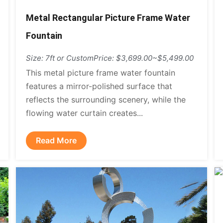
Metal Rectangular Picture Frame Water
Fountain
Size: 7ft or Custom
Price: $3,699.00~$5,499.00
This metal picture frame water fountain
features a mirror-polished surface that
reflects the surrounding scenery, while the
flowing water curtain creates...
Read More