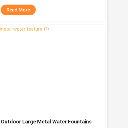
Read More
Outdoor Large Metal Water Fountains