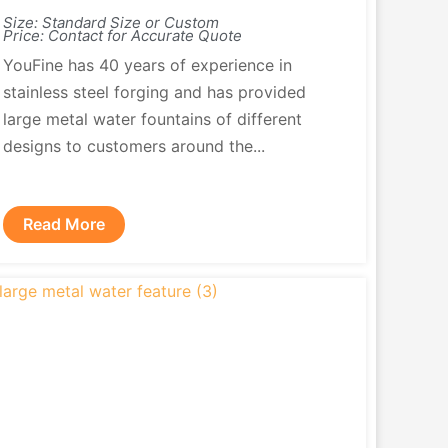
Size: Standard Size or Custom
Price: Contact for Accurate Quote
YouFine has 40 years of experience in
stainless steel forging and has provided
large metal water fountains of different
designs to customers around the...
Read More