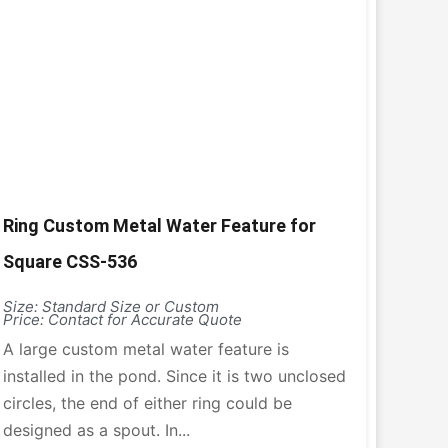
Ring Custom Metal Water Feature for
Square CSS-536
Size: Standard Size or Custom
Price: Contact for Accurate Quote
A large custom metal water feature is
installed in the pond. Since it is two unclosed
circles, the end of either ring could be
designed as a spout. In...