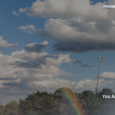
Home
You A