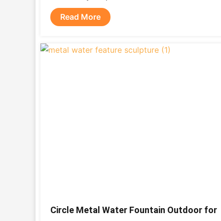
Read More
Circle Metal Water Fountain Outdoor for