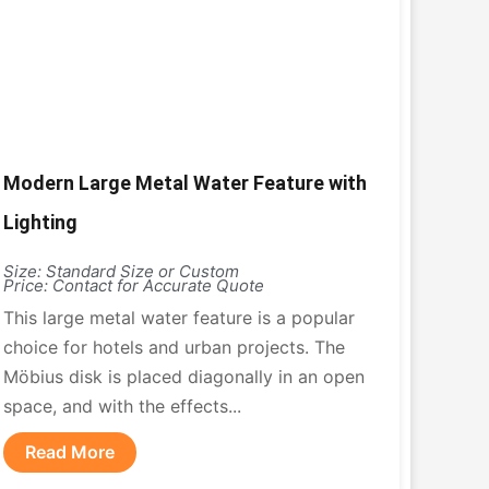
Modern Large Metal Water Feature with
Lighting
Size: Standard Size or Custom
Price: Contact for Accurate Quote
This large metal water feature is a popular
choice for hotels and urban projects. The
Möbius disk is placed diagonally in an open
space, and with the effects...
Read More