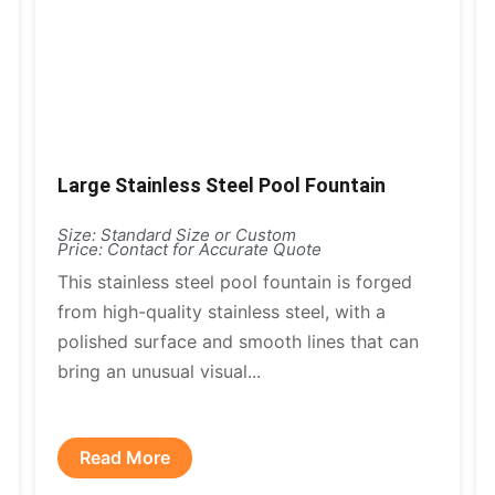
Large Stainless Steel Pool Fountain
Size: Standard Size or Custom
Price: Contact for Accurate Quote
This stainless steel pool fountain is forged
from high-quality stainless steel, with a
polished surface and smooth lines that can
bring an unusual visual...
Read More