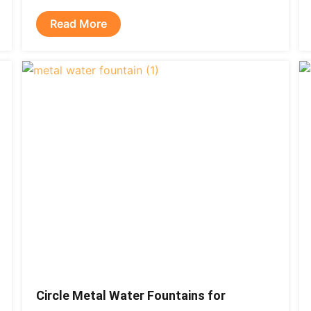
Read More
Circle Metal Water Fountains for