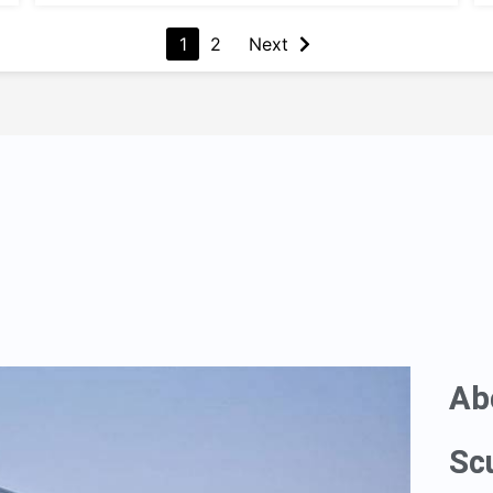
1
2
Next
Ab
Sc