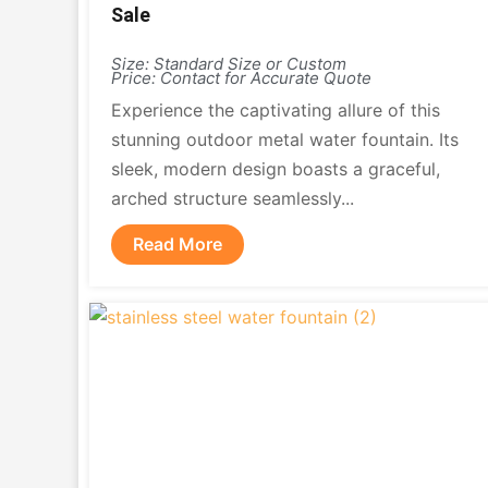
Sale
Size: Standard Size or Custom
Price: Contact for Accurate Quote
Experience the captivating allure of this
stunning outdoor metal water fountain. Its
sleek, modern design boasts a graceful,
arched structure seamlessly...
Read More