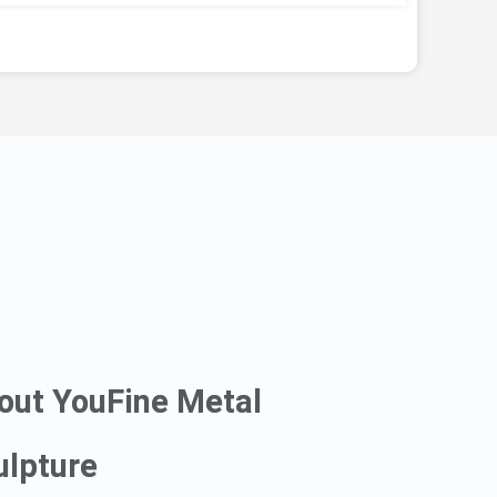
out YouFine Metal
ulpture