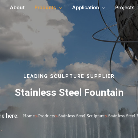
About
Products
Application
Projects
LEADING SCULPTURE SUPPLIER
Stainless Steel Fountain
re here:
>
>
>
Home
Products
Stainless Steel Sculpture
Stainless Steel