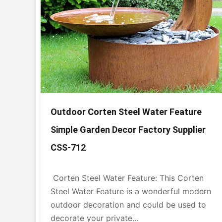
Outdoor Corten Steel Water Feature
Simple Garden Decor Factory Supplier
CSS-712
Corten Steel Water Feature: This Corten
Steel Water Feature is a wonderful modern
outdoor decoration and could be used to
decorate your private...