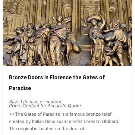
Bronze Doors in Florence the Gates of
Paradise
Size: Life size or custom
Price: Contact for Accurate Quote
>>The Gates of Paradise is a famous bronze relief
created by Italian Renaissance artist Lorenzo Ghiberti.
The original is located on the door of...