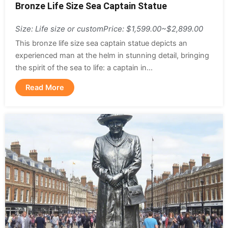
Bronze Life Size Sea Captain Statue
Size: Life size or custom
Price: $1,599.00~$2,899.00
This bronze life size sea captain statue depicts an
experienced man at the helm in stunning detail, bringing
the spirit of the sea to life: a captain in...
Read More