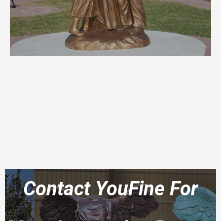
Contact YouFine For