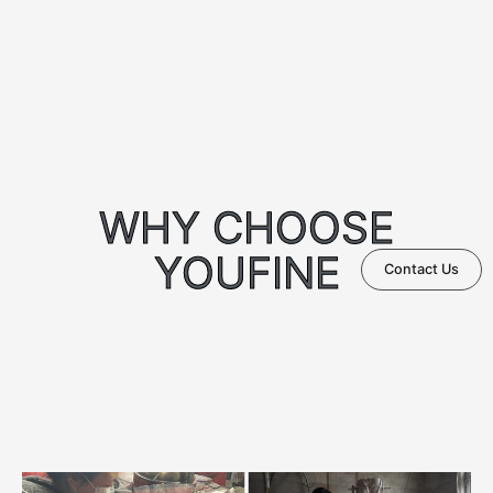
WHY CHOOSE
YOUFINE
Contact Us