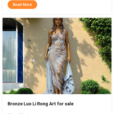
Read More
Bronze Luo Li Rong Art for sale