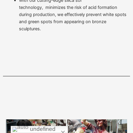
With our cutting-edge silica sol
technology, minimizes the risk of acid formation
during production, we effectively prevent white spots
and green spots from appearing on bronze
sculptures.
undefined
undefined