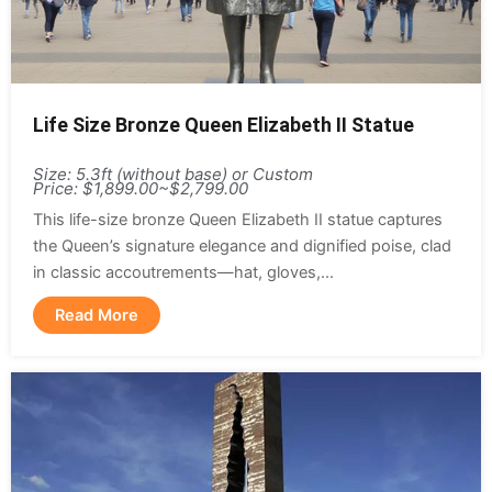
Life Size Bronze Queen Elizabeth II Statue
Size: 5.3ft (without base) or Custom
Price: $1,899.00~$2,799.00
This life-size bronze Queen Elizabeth II statue captures
the Queen’s signature elegance and dignified poise, clad
in classic accoutrements—hat, gloves,...
Read More