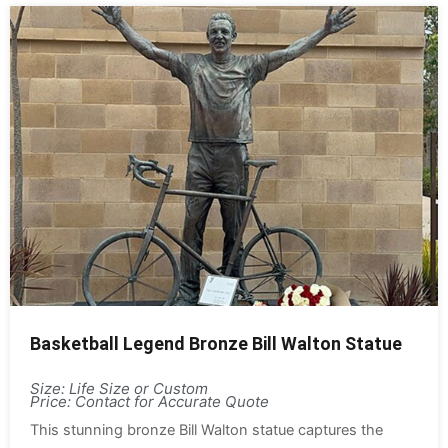
Basketball Legend Bronze Bill Walton Statue
Size: Life Size or Custom
Price: Contact for Accurate Quote
This stunning bronze Bill Walton statue captures the