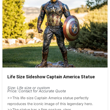
Life Size Sideshow Captain America Statue
Size: Life size or custom
Price: Contact for Accurate Quote
>>This life-size Captain America statue perfectly
reproduces the iconic image of this legendary hero.
>>The statue has a firm posture, clear...