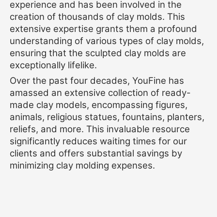
experience and has been involved in the
creation of thousands of clay molds. This
extensive expertise grants them a profound
understanding of various types of clay molds,
ensuring that the sculpted clay molds are
exceptionally lifelike.
Over the past four decades, YouFine has
amassed an extensive collection of ready-
made clay models, encompassing figures,
animals, religious statues, fountains, planters,
reliefs, and more. This invaluable resource
significantly reduces waiting times for our
clients and offers substantial savings by
minimizing clay molding expenses.