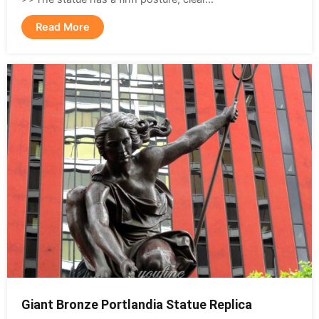
Read More
Giant Bronze Portlandia Statue Replica