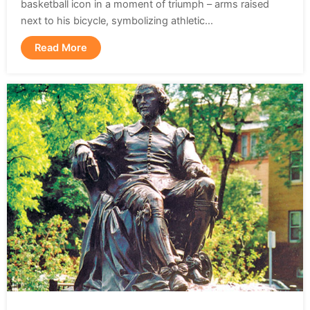
basketball icon in a moment of triumph – arms raised
next to his bicycle, symbolizing athletic...
Read More