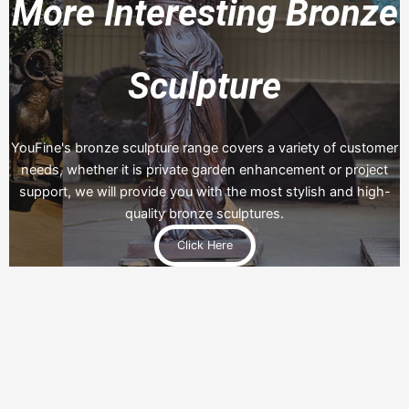
More Interesting Bronze
Sculpture
YouFine's bronze sculpture range covers a variety of customer
needs, whether it is private garden enhancement or project
support, we will provide you with the most stylish and high-
quality bronze sculptures.
Click Here