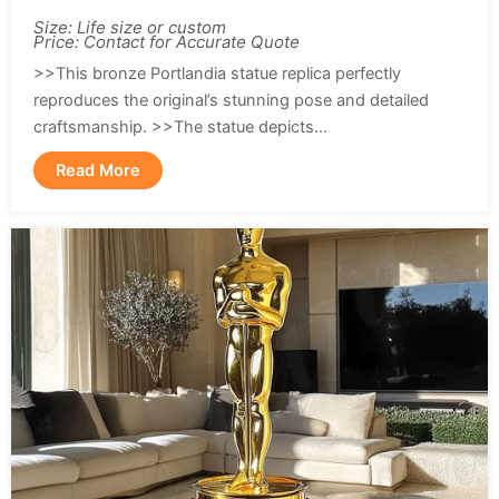
Size: Life size or custom
Price: Contact for Accurate Quote
>>This bronze Portlandia statue replica perfectly
reproduces the original’s stunning pose and detailed
craftsmanship. >>The statue depicts...
Read More