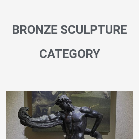
BRONZE SCULPTURE
CATEGORY