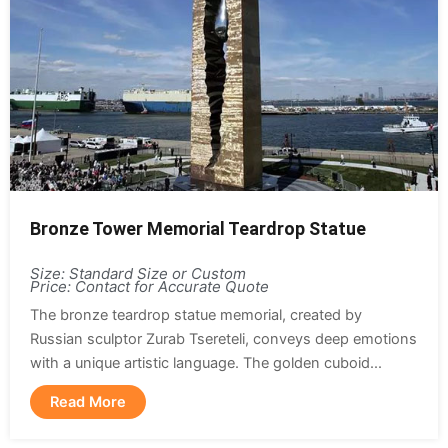
Bronze Tower Memorial Teardrop Statue
Size: Standard Size or Custom
Price: Contact for Accurate Quote
The bronze teardrop statue memorial, created by
Russian sculptor Zurab Tsereteli, conveys deep emotions
with a unique artistic language. The golden cuboid...
Read More