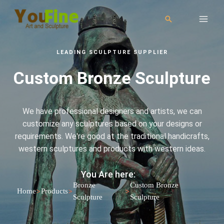
LEADING SCULPTURE SUPPLIER
Custom Bronze Sculpture
We have professional designers and artists, we can
customize any sculptures based on your designs or
requirements. We're good at the traditional handicrafts,
western sculptures and products with western ideas.
You Are here:
Bronze
Custom Bronze
>
>
>
Home
Products
Sculpture
Sculpture