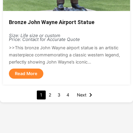
Bronze John Wayne Airport Statue
Size: Life size or custom
Price: Contact for Accurate Quote
>>This bronze John Wayne airport statue is an artistic
masterpiece commemorating a classic western legend,
perfectly showing John Wayne’s iconic...
Read More
1
2
3
4
Next