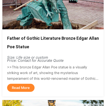
Father of Gothic Literature Bronze Edgar Allan
Poe Statue
Size: Life size or custom
Price: Contact for Accurate Quote
>>This bronze Edgar Allan Poe statue is a visually
striking work of art, showing the mysterious
temperament of this world-renowned master of Gothic...
Read More