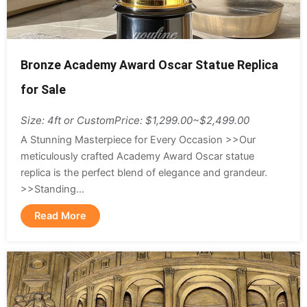
Bronze Academy Award Oscar Statue Replica
for Sale
Size: 4ft or Custom
Price: $1,299.00~$2,499.00
A Stunning Masterpiece for Every Occasion >>Our
meticulously crafted Academy Award Oscar statue
replica is the perfect blend of elegance and grandeur.
>>Standing...
Read More