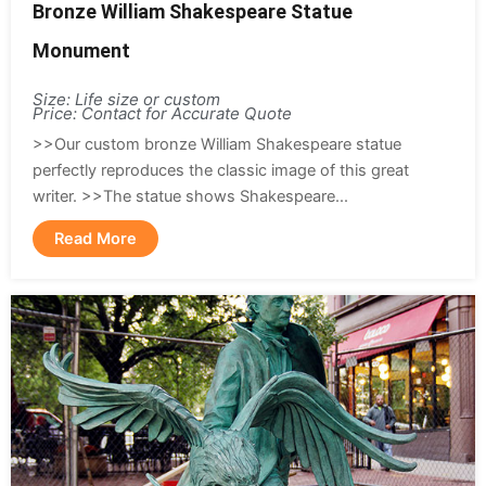
Bronze William Shakespeare Statue
Monument
Size: Life size or custom
Price: Contact for Accurate Quote
>>Our custom bronze William Shakespeare statue
perfectly reproduces the classic image of this great
writer. >>The statue shows Shakespeare...
Read More