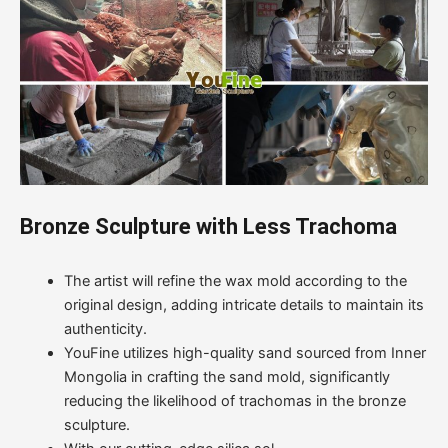
Bronze Sculpture with Less Trachoma
The artist will refine the wax mold according to the
original design, adding intricate details to maintain its
authenticity.
YouFine utilizes high-quality sand sourced from Inner
Mongolia in crafting the sand mold, significantly
reducing the likelihood of trachomas in the bronze
sculpture.