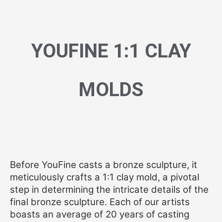
YOUFINE 1:1 CLAY
MOLDS
Before YouFine casts a bronze sculpture, it
meticulously crafts a 1:1 clay mold, a pivotal
step in determining the intricate details of the
final bronze sculpture. Each of our artists
boasts an average of 20 years of casting