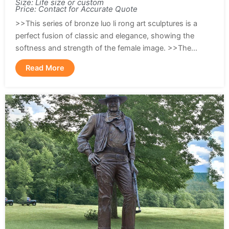
Size: Life size or custom
Price: Contact for Accurate Quote
>>This series of bronze luo li rong art sculptures is a
perfect fusion of classic and elegance, showing the
softness and strength of the female image. >>The...
Read More