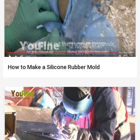
How to Make a Silicone Rubber Mold