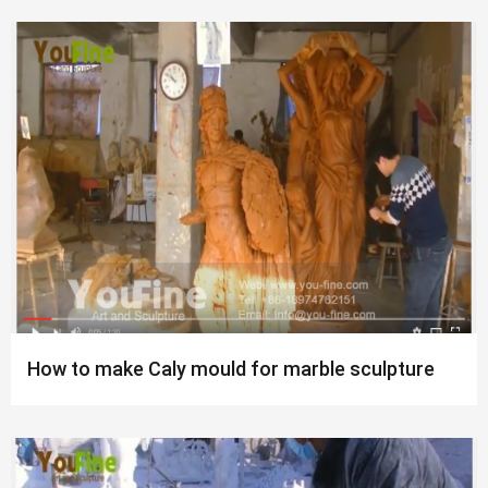
How to make Caly mould for marble sculpture