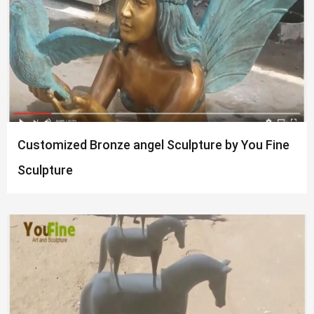
Customized Bronze angel Sculpture by You Fine
Sculpture