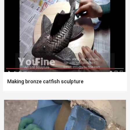
Making bronze catfish sculpture