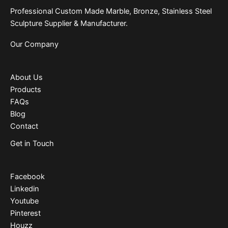
Professional Custom Made Marble, Bronze, Stainless Steel
Sculpture Supplier & Manufacturer.
Our Company
About Us
Products
FAQs
Blog
Contact
Get in Touch
Facebook
Linkedin
Youtube
Pinterest
Houzz