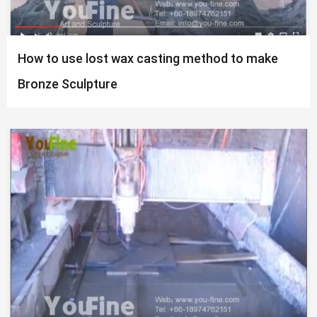
How to use lost wax casting method to make
Bronze Sculpture