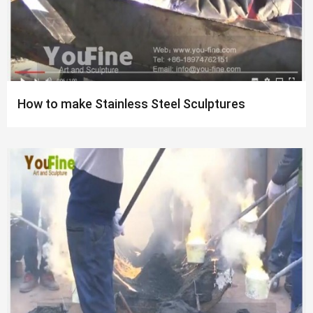
How to make Stainless Steel Sculptures