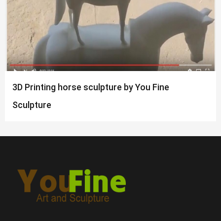
3D Printing horse sculpture by You Fine
Sculpture