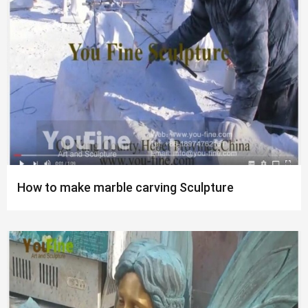
How to make marble carving Sculpture