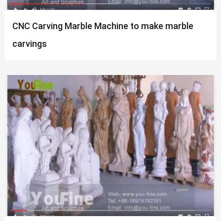
CNC Carving Marble Machine to make marble
carvings