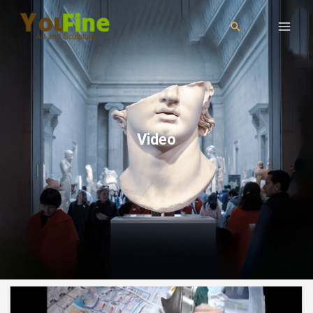
Video