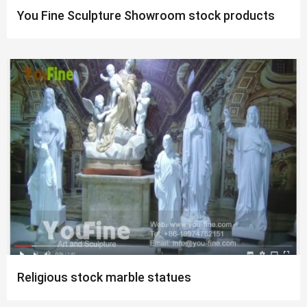
You Fine Sculpture Showroom stock products
Religious stock marble statues