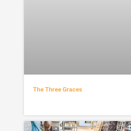
The Three Graces