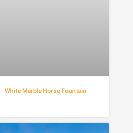
White Marble Horse Fountain