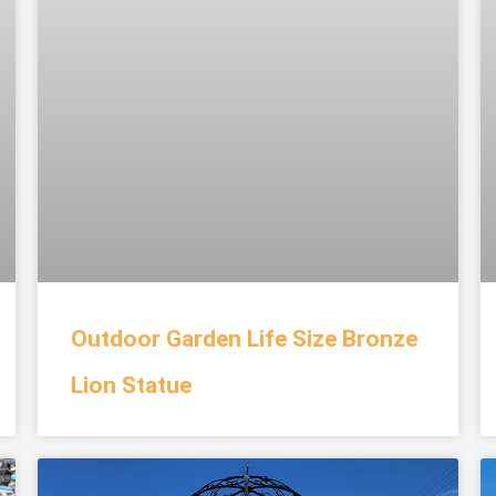
Outdoor Garden Life Size Bronze
Lion Statue