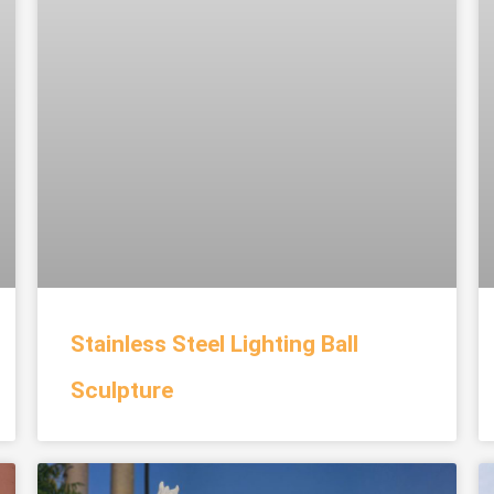
Stainless Steel Lighting Ball
Sculpture