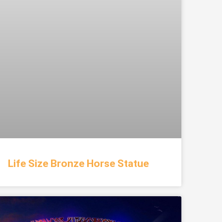
Life Size Bronze Horse Statue