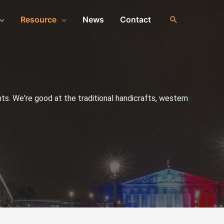
Resource
News
Contact
s. We're good at the traditional handicrafts, western