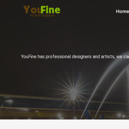
Home
YouFine has professional designers and artists, we c