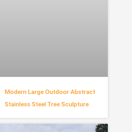
Modern Large Outdoor Abstract
Stainless Steel Tree Sculpture