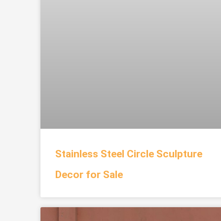
Stainless Steel Circle Sculpture
Decor for Sale