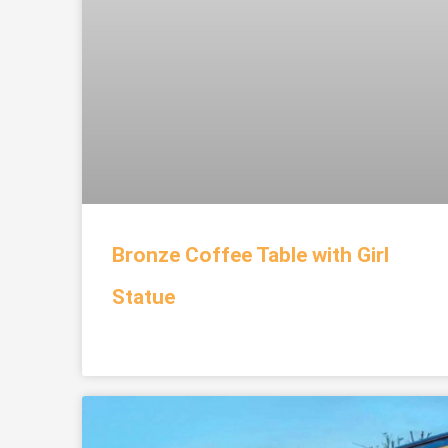
Bronze Coffee Table with Girl
Statue