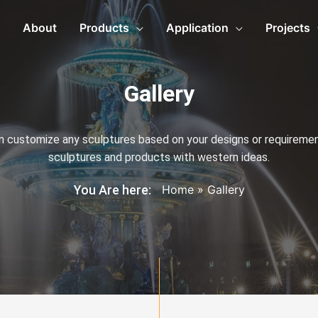
About
Products
Application
Projects
Gallery
an customize any sculptures based on your designs or requirement
sculptures and products with western ideas.
You Are here:
Home
»
Gallery