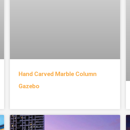
Hand Carved Marble Column
Gazebo