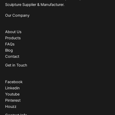
Sculpture Supplier & Manufacturer.
Our Company
About Us
Products
FAQs
Blog
Contact
Get in Touch
Facebook
Linkedin
Youtube
Pinterest
Houzz