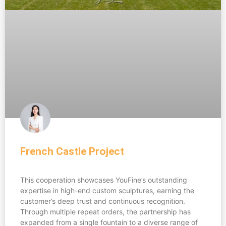
French Castle Project
This cooperation showcases YouFine’s outstanding
expertise in high-end custom sculptures, earning the
customer’s deep trust and continuous recognition.
Through multiple repeat orders, the partnership has
expanded from a single fountain to a diverse range of