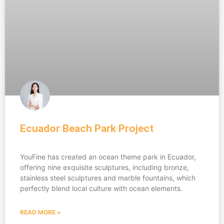
Ecuador Beach Park Project
YouFine has created an ocean theme park in Ecuador,
offering nine exquisite sculptures, including bronze,
stainless steel sculptures and marble fountains, which
perfectly blend local culture with ocean elements.
READ MORE »