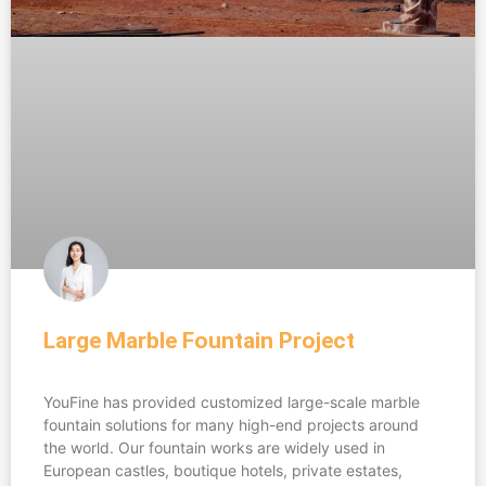
Large Marble Fountain Project​
YouFine has provided customized large-scale marble
fountain solutions for many high-end projects around
the world. Our fountain works are widely used in
European castles, boutique hotels, private estates,