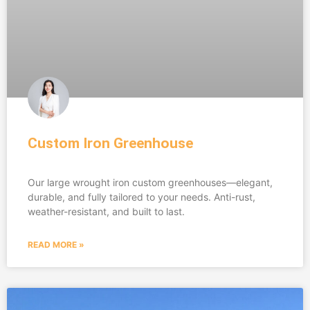
Custom Iron Greenhouse
Our large wrought iron custom greenhouses—elegant,
durable, and fully tailored to your needs. Anti-rust,
weather-resistant, and built to last.
READ MORE »