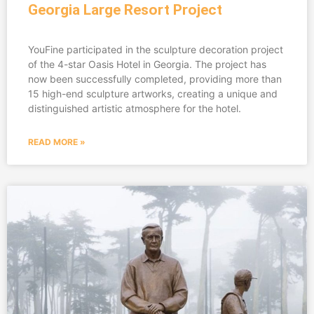
Georgia Large Resort Project
YouFine participated in the sculpture decoration project
of the 4-star Oasis Hotel in Georgia. The project has
now been successfully completed, providing more than
15 high-end sculpture artworks, creating a unique and
distinguished artistic atmosphere for the hotel.
READ MORE »