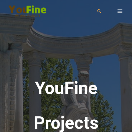
YouFine
Projects