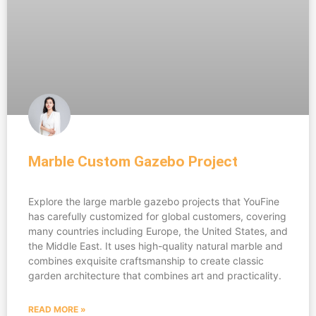
Marble Custom Gazebo Project
Explore the large marble gazebo projects that YouFine
has carefully customized for global customers, covering
many countries including Europe, the United States, and
the Middle East. It uses high-quality natural marble and
combines exquisite craftsmanship to create classic
garden architecture that combines art and practicality.
READ MORE »