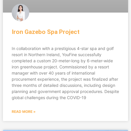
Iron Gazebo Spa Project
In collaboration with a prestigious 4-star spa and golf
resort in Northern Ireland, YouFine successfully
completed a custom 20-meter-long by 6-meter-wide
iron greenhouse project. Commissioned by a resort
manager with over 40 years of international
procurement experience, the project was finalized after
three months of detailed discussions, including design
planning and government approval procedures. Despite
global challenges during the COVID-19
READ MORE »