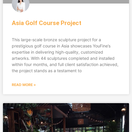
Asia Golf Course Project
This large-scale bronze sculpture project for a
prestigious golf course in Asia showcases YouFine’s
expertise in delivering high-quality, customized
artworks. With 44 sculptures completed and installed
within four months, and full client satisfaction achieved,
the project stands as a testament to
READ MORE »