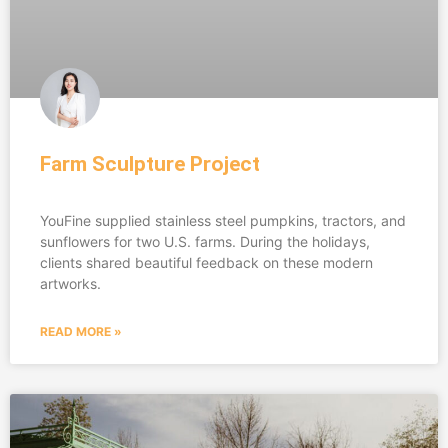
Farm Sculpture Project
YouFine supplied stainless steel pumpkins, tractors, and
sunflowers for two U.S. farms. During the holidays,
clients shared beautiful feedback on these modern
artworks.
READ MORE »