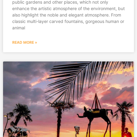
public gardens and other places, which not only
enhance the artistic atmosphere of the environment, but
also highlight the noble and elegant atmosphere. From
classic multi-layer carved fountains, gorgeous human or
animal
READ MORE »