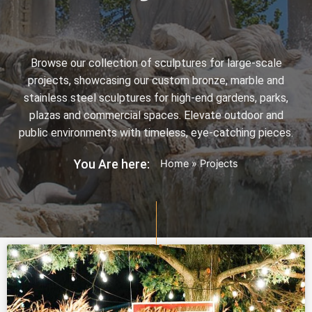
Browse our collection of sculptures for large-scale
projects, showcasing our custom bronze, marble and
stainless steel sculptures for high-end gardens, parks,
plazas and commercial spaces. Elevate outdoor and
public environments with timeless, eye-catching pieces.
You Are here:
Home
»
Projects