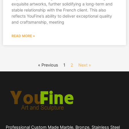
exquisite artworks, further solidifying a long-term and
stable relationship with the French client. This also
reflects YouFine’s ability to deliver exceptional quality
and craftsmanship, meeting
READ MORE »
« Previous
1
2
Next »
Professional Custom Made Marble, Bronze, Stainless Steel