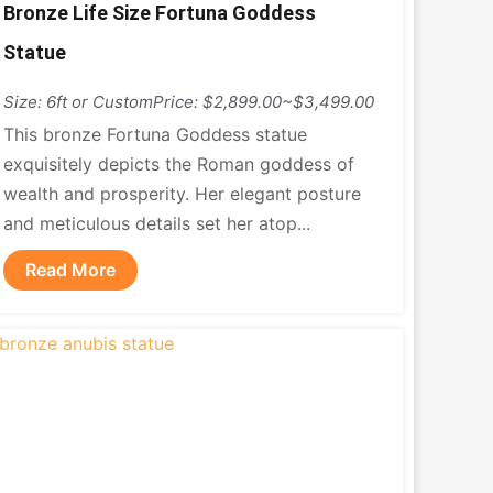
Bronze Life Size Fortuna Goddess
Statue
Size: 6ft or Custom
Price: $2,899.00~$3,499.00
This bronze Fortuna Goddess statue
exquisitely depicts the Roman goddess of
wealth and prosperity. Her elegant posture
and meticulous details set her atop...
Read More