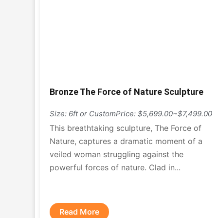
Bronze The Force of Nature Sculpture
Size: 6ft or Custom
Price: $5,699.00~$7,499.00
This breathtaking sculpture, The Force of
Nature, captures a dramatic moment of a
veiled woman struggling against the
powerful forces of nature. Clad in...
Read More