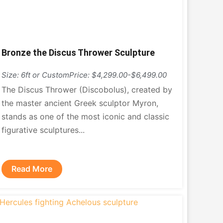
Bronze the Discus Thrower Sculpture
Size: 6ft or Custom
Price: $4,299.00-$6,499.00
The Discus Thrower (Discobolus), created by
the master ancient Greek sculptor Myron,
stands as one of the most iconic and classic
figurative sculptures...
Read More