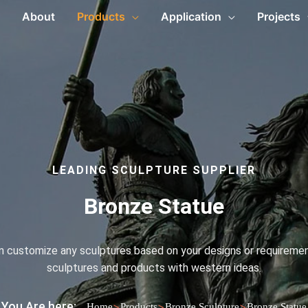
About
Products
Application
Projects
LEADING SCULPTURE SUPPLIER
Bronze Statue
an customize any sculptures based on your designs or requirement
sculptures and products with western ideas.
You Are here:
>
>
>
Home
Products
Bronze Sculpture
Bronze Statue