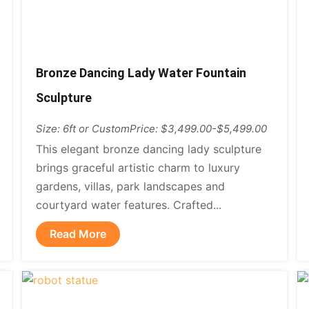
Bronze Dancing Lady Water Fountain
Sculpture
Size: 6ft or Custom
Price: $3,499.00-$5,499.00
This elegant bronze dancing lady sculpture
brings graceful artistic charm to luxury
gardens, villas, park landscapes and
courtyard water features. Crafted...
Read More