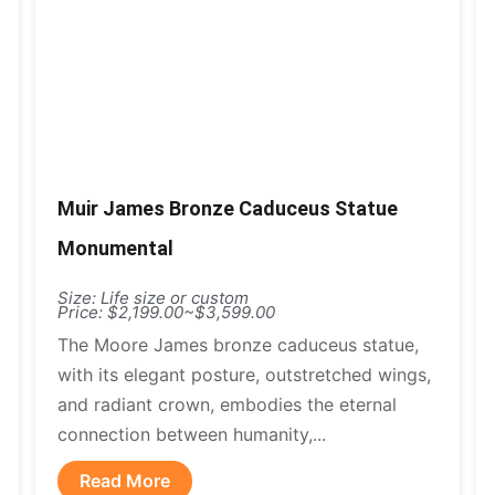
Muir James Bronze Caduceus Statue
Monumental
Size: Life size or custom
Price: $2,199.00~$3,599.00
The Moore James bronze caduceus statue,
with its elegant posture, outstretched wings,
and radiant crown, embodies the eternal
connection between humanity,...
Read More