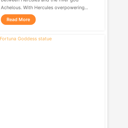
Achelous. With Hercules overpowering...
Read More