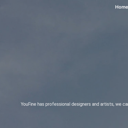
Home
YouFine has professional designers and artists, we c