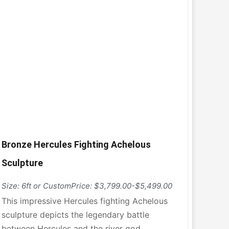
Bronze Hercules Fighting Achelous
Sculpture
Size: 6ft or Custom
Price: $3,799.00-$5,499.00
This impressive Hercules fighting Achelous
sculpture depicts the legendary battle
between Hercules and the river god