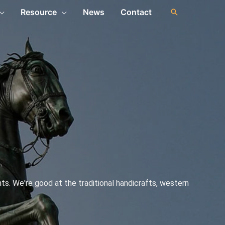
Resource
News
Contact
s. We're good at the traditional handicrafts, western