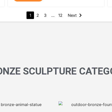
1
2
3
…
12
Next
ONZE SCULPTURE CATEG