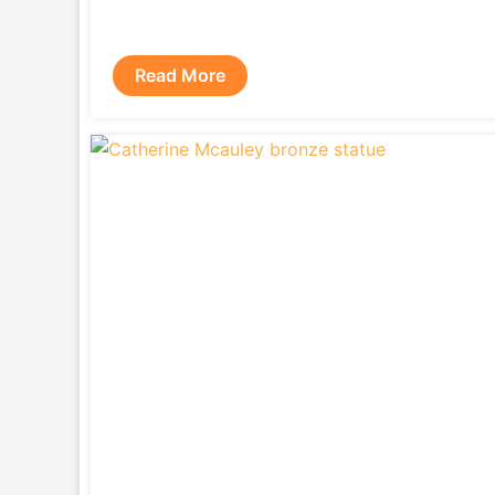
Read More