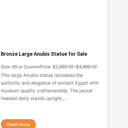
Bronze Large Anubis Statue for Sale
Size: 6ft or Custom
Price: $2,699.00~$4,899.00
This large Anubis statue recreates the
authority and elegance of ancient Egypt with
museum-quality craftsmanship. The jackal-
headed deity stands upright,...
Read More