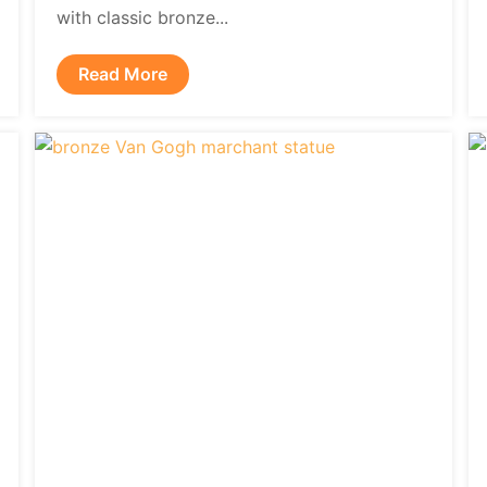
with classic bronze...
Read More