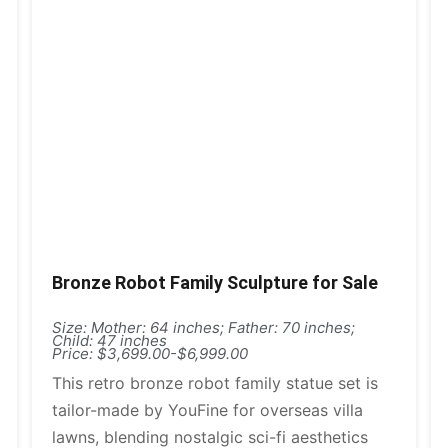
Bronze Robot Family Sculpture for Sale
Size: Mother: 64 inches; Father: 70 inches;
Child: 47 inches
Price: $3,699.00-$6,999.00
This retro bronze robot family statue set is
tailor-made by YouFine for overseas villa
lawns, blending nostalgic sci-fi aesthetics