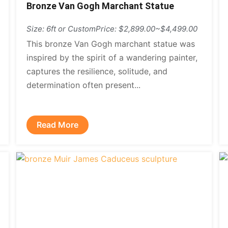
Bronze Van Gogh Marchant Statue
Size: 6ft or Custom
Price: $2,899.00~$4,499.00
This bronze Van Gogh marchant statue was
inspired by the spirit of a wandering painter,
captures the resilience, solitude, and
determination often present...
Read More