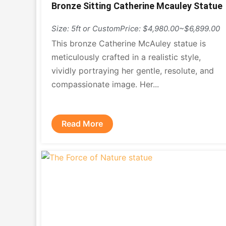
Bronze Sitting Catherine Mcauley Statue
Size: 5ft or Custom
Price: $4,980.00~$6,899.00
This bronze Catherine McAuley statue is
meticulously crafted in a realistic style,
vividly portraying her gentle, resolute, and
compassionate image. Her...
Read More