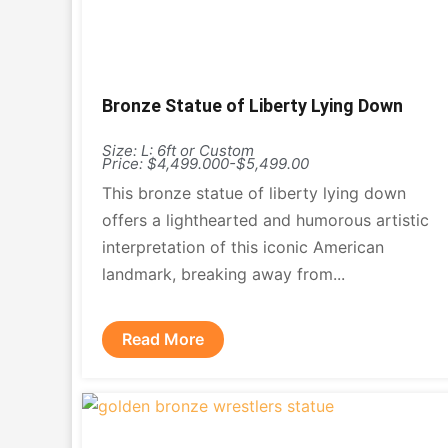
Bronze Statue of Liberty Lying Down
Size: L: 6ft or Custom
Price: $4,499.000-$5,499.00
This bronze statue of liberty lying down
offers a lighthearted and humorous artistic
interpretation of this iconic American
landmark, breaking away from...
Read More