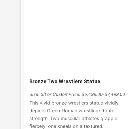
Bronze Two Wrestlers Statue
Size: 5ft or Custom
Price: $5,499.00-$7,499.00
This vivid bronze wrestlers statue vividly
depicts Greco-Roman wrestling’s brute
strength. Two muscular athletes grapple
fiercely: one kneels on a textured...