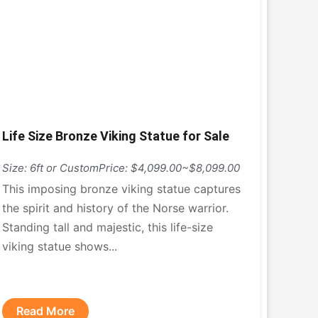
Life Size Bronze Viking Statue for Sale
Size: 6ft or Custom
Price: $4,099.00~$8,099.00
This imposing bronze viking statue captures
the spirit and history of the Norse warrior.
Standing tall and majestic, this life-size
viking statue shows...
Read More