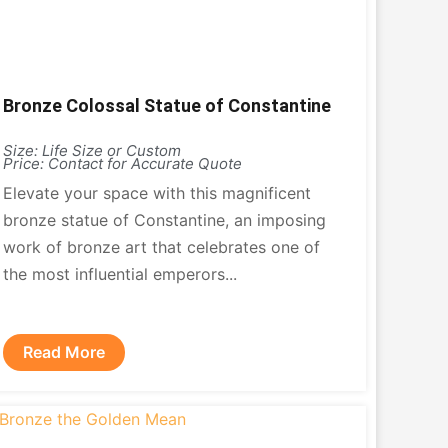
Bronze Colossal Statue of Constantine
Size: Life Size or Custom
Price: Contact for Accurate Quote
Elevate your space with this magnificent
bronze statue of Constantine, an imposing
work of bronze art that celebrates one of
the most influential emperors...
Read More