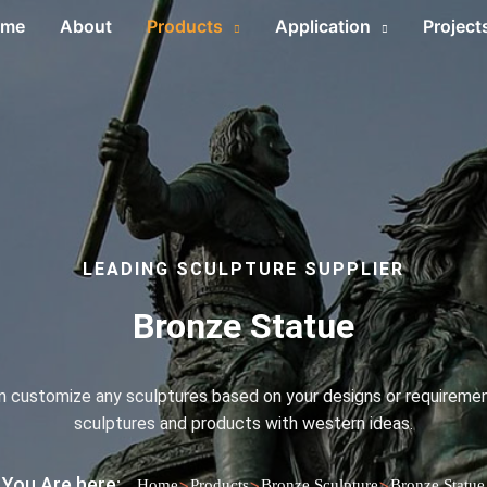
ome
About
Products
Application
Project
LEADING SCULPTURE SUPPLIER
Bronze Statue
an customize any sculptures based on your designs or requirement
sculptures and products with western ideas.
You Are here:
>
>
>
Home
Products
Bronze Sculpture
Bronze Statue