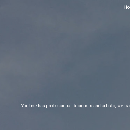
H
YouFine has professional designers and artists, we c