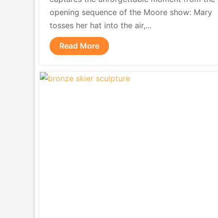
opening sequence of the Moore show: Mary
tosses her hat into the air,...
Read More