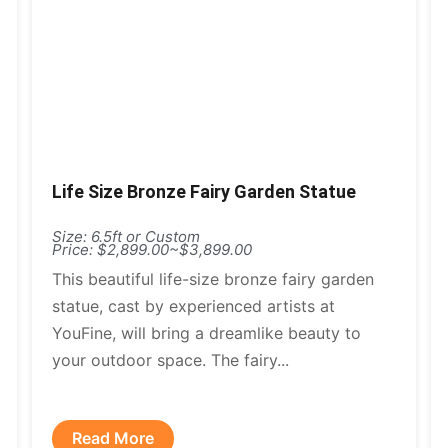
Life Size Bronze Fairy Garden Statue
Size: 6.5ft or Custom
Price: $2,899.00~$3,899.00
This beautiful life-size bronze fairy garden
statue, cast by experienced artists at
YouFine, will bring a dreamlike beauty to
your outdoor space. The fairy...
Read More