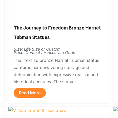
The Journey to Freedom Bronze Harriet
Tubman Statues
Size: Life Size or Custom
Price: Contact for Accurate Quote
The life-size bronze Harriet Tubman statue
captures her unwavering courage and
determination with expressive realism and
historical accuracy. The statue...
Read More