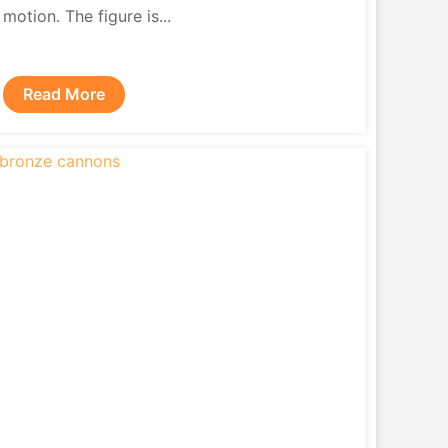
motion. The figure is...
Read More