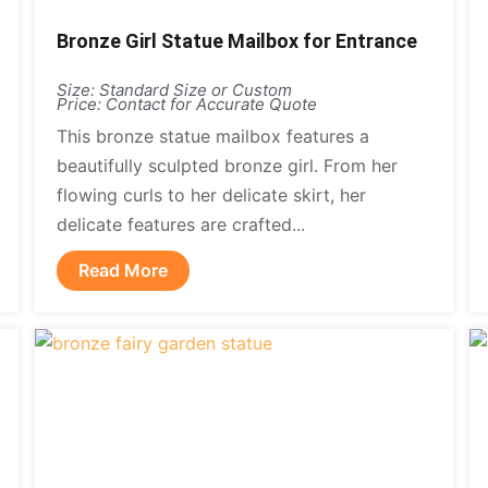
Bronze Girl Statue Mailbox for Entrance
Size: Standard Size or Custom
Price: Contact for Accurate Quote
This bronze statue mailbox features a
beautifully sculpted bronze girl. From her
flowing curls to her delicate skirt, her
delicate features are crafted...
Read More