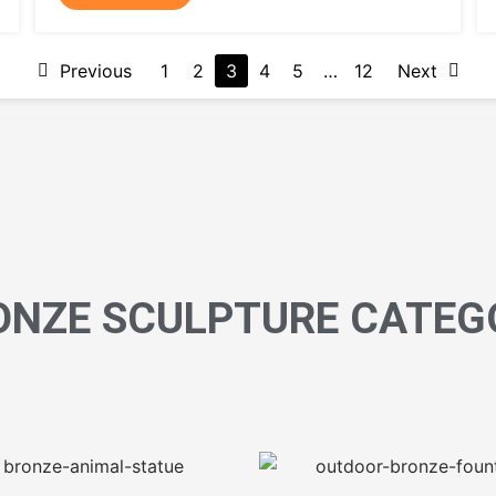
Previous
1
2
3
4
5
…
12
Next
ONZE SCULPTURE CATEG