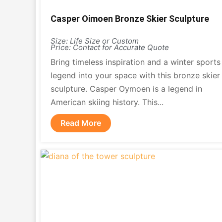
Casper Oimoen Bronze Skier Sculpture
Size: Life Size or Custom
Price: Contact for Accurate Quote
Bring timeless inspiration and a winter sports
legend into your space with this bronze skier
sculpture. Casper Oymoen is a legend in
American skiing history. This...
Read More