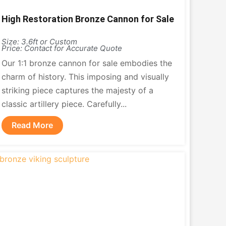
High Restoration Bronze Cannon for Sale
Size: 3.6ft or Custom
Price: Contact for Accurate Quote
Our 1:1 bronze cannon for sale embodies the
charm of history. This imposing and visually
striking piece captures the majesty of a
classic artillery piece. Carefully...
Read More