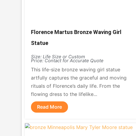
Florence Martus Bronze Waving Girl
Statue
Size: Life Size or Custom
Price: Contact for Accurate Quote
This life-size bronze waving girl statue
artfully captures the graceful and moving
rituals of Florence’s daily life. From the
flowing dress to the lifelike...
Read More