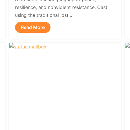
resilience, and nonviolent resistance. Cast
using the traditional lost...
Read More