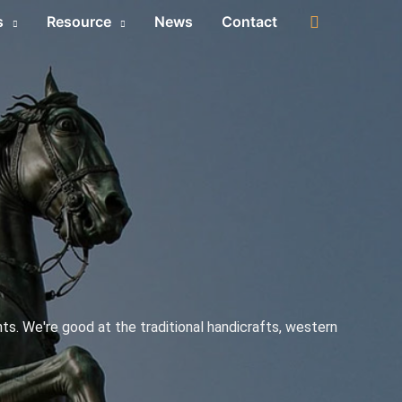
s
Resource
News
Contact
s. We're good at the traditional handicrafts, western