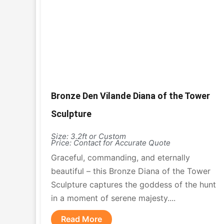
Bronze Den Vilande Diana of the Tower
Sculpture
Size: 3.2ft or Custom
Price: Contact for Accurate Quote
Graceful, commanding, and eternally
beautiful – this Bronze Diana of the Tower
Sculpture captures the goddess of the hunt
in a moment of serene majesty....
Read More