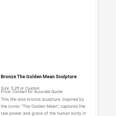
Bronze The Golden Mean Sculpture
Size: 5.2ft or Custom
Price: Contact for Accurate Quote
This life-size bronze sculpture, inspired by
the iconic “The Golden Mean”, captures the
raw power and grace of the human body in