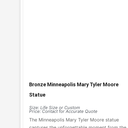
Bronze Minneapolis Mary Tyler Moore
Statue
Size: Life Size or Custom
Price: Contact for Accurate Quote
The Minneapolis Mary Tyler Moore statue
captures the unforgettable moment from the