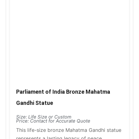
Parliament of India Bronze Mahatma
Gandhi Statue
Size: Life Size or Custom
Price: Contact for Accurate Quote
This life-size bronze Mahatma Gandhi statue
represents a lasting legacy of peace,