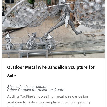
Outdoor Metal Wire Dandelion Sculpture for
Sale
Size: Life size or custom
Price: Contact for Accurate Quote
Adding YouFine’s hot-selling metal wire dandelion
sculpture for sale into your place could bring a long-