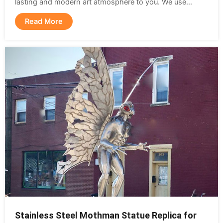
lasting and modern art atmosphere to you. We use...
Read More
Stainless Steel Mothman Statue Replica for