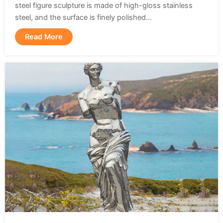
steel figure sculpture is made of high-gloss stainless
steel, and the surface is finely polished...
Read More