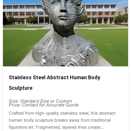
Stainless Steel Abstract Human Body
Sculpture
Size: Standard Size or Custom
Price: Contact for Accurate Quote
Crafted from high-quality stainless steel, this abstract
human body sculpture breaks away from traditional
figurative art. Fragmented, layered lines create...