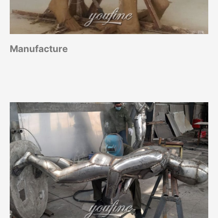
Manufacture