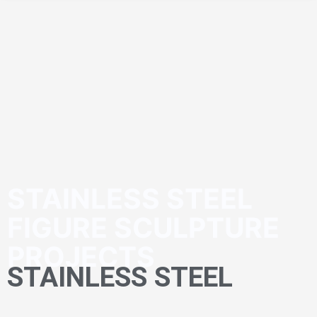
STAINLESS STEEL
FIGURE SCULPTURE
PROJECTS
STAINLESS STEEL