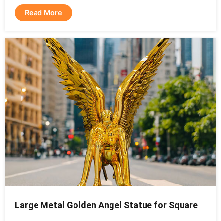
Read More
Large Metal Golden Angel Statue for Square