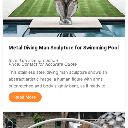
Metal Diving Man Sculpture for Swimming Pool
Size: Life size or custom
Price: Contact for Accurate Quote
This stainless steel diving man sculpture shows an
abstract artistic image: a human figure with arms
outstretched and body slightly bent, as if ready to...
Read More