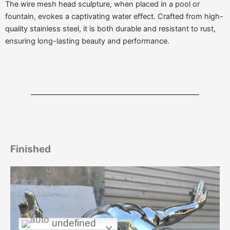
The wire mesh head sculpture, when placed in a pool or
fountain, evokes a captivating water effect. Crafted from high-
quality stainless steel, it is both durable and resistant to rust,
ensuring long-lasting beauty and performance.
Finished
undefined
undefined