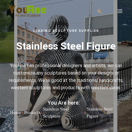
LEADING SCULPTURE SUPPLIER
Stainless Steel Figure
YouFine has professional designers and artists, we can
customize any sculptures based on your designs or
requirements. We're good at the traditional handicrafts,
western sculptures and products with western ideas.
You Are here:
Stainless Steel
Stainless Steel
>
>
>
Home
Products
Sculpture
Figure