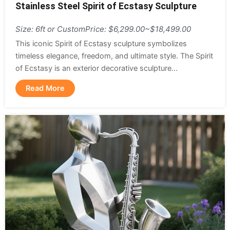
Stainless Steel Spirit of Ecstasy Sculpture
Size: 6ft or Custom
Price: $6,299.00~$18,499.00
This iconic Spirit of Ecstasy sculpture symbolizes
timeless elegance, freedom, and ultimate style. The Spirit
of Ecstasy is an exterior decorative sculpture...
Read More