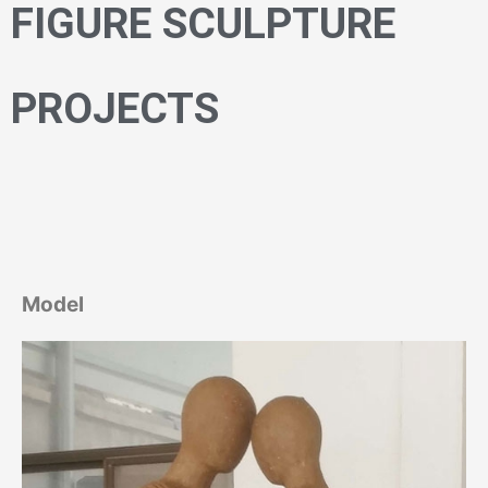
FIGURE SCULPTURE
PROJECTS
Model