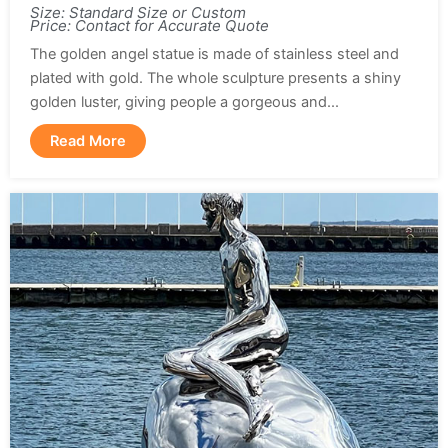
Size: Standard Size or Custom
Price: Contact for Accurate Quote
The golden angel statue is made of stainless steel and
plated with gold. The whole sculpture presents a shiny
golden luster, giving people a gorgeous and...
Read More