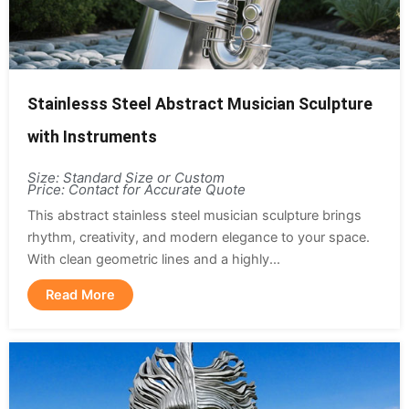
Stainlesss Steel Abstract Musician Sculpture
with Instruments
Size: Standard Size or Custom
Price: Contact for Accurate Quote
This abstract stainless steel musician sculpture brings
rhythm, creativity, and modern elegance to your space.
With clean geometric lines and a highly...
Read More