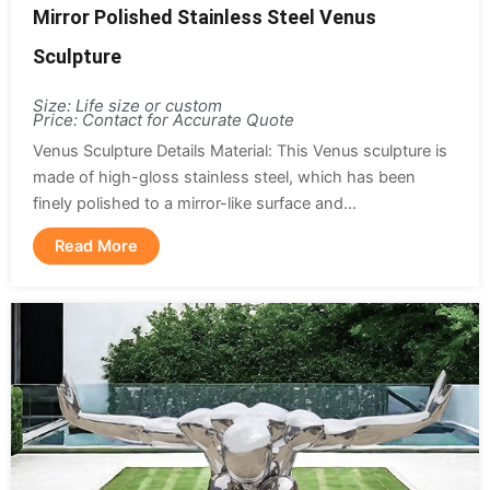
Mirror Polished Stainless Steel Venus
Sculpture
Size: Life size or custom
Price: Contact for Accurate Quote
Venus Sculpture Details Material: This Venus sculpture is
made of high-gloss stainless steel, which has been
finely polished to a mirror-like surface and...
Read More