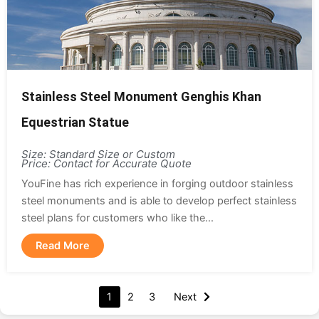
Stainless Steel Monument Genghis Khan
Equestrian Statue
Size: Standard Size or Custom
Price: Contact for Accurate Quote
YouFine has rich experience in forging outdoor stainless
steel monuments and is able to develop perfect stainless
steel plans for customers who like the...
Read More
1
2
3
Next