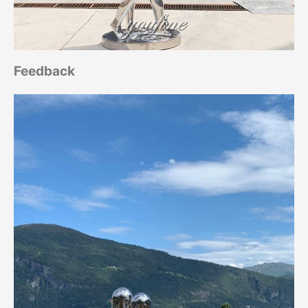
Feedback