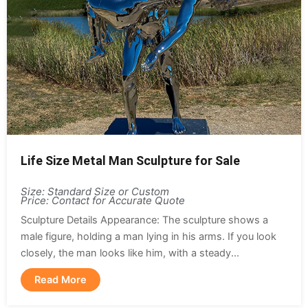
Life Size Metal Man Sculpture for Sale
Size: Standard Size or Custom
Price: Contact for Accurate Quote
Sculpture Details Appearance: The sculpture shows a
male figure, holding a man lying in his arms. If you look
closely, the man looks like him, with a steady...
Read More