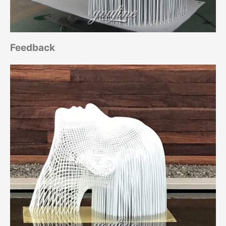
Feedback