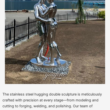
The stainless steel hugging double sculpture is meticulously
crafted with precision at every stage—from modeling and
cutting to forging, welding, and polishing. Our team of