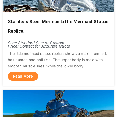
Stainless Steel Merman Little Mermaid Statue
Replica
Size: Standard Size or Custom
Price: Contact for Accurate Quote
The little mermaid statue replica shows a male mermaid,
half human and half fish. The upper body is male with
smooth muscle lines, while the lower body...
Read More