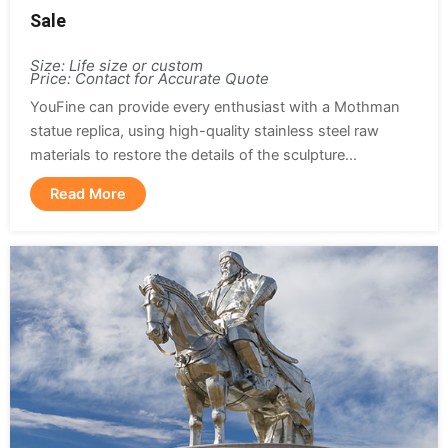
Sale
Size: Life size or custom
Price: Contact for Accurate Quote
YouFine can provide every enthusiast with a Mothman
statue replica, using high-quality stainless steel raw
materials to restore the details of the sculpture...
Read More