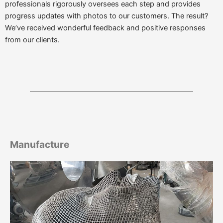
professionals rigorously oversees each step and provides
progress updates with photos to our customers. The result?
We’ve received wonderful feedback and positive responses
from our clients.
Manufacture