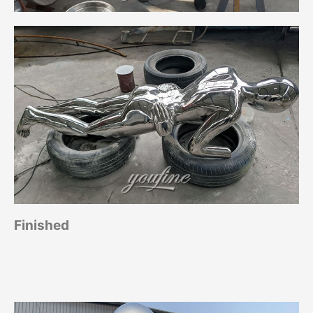
Finished