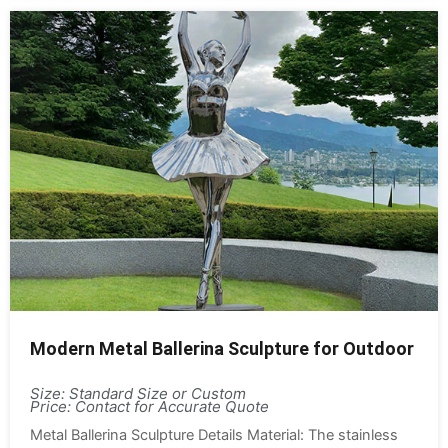
Modern Metal Ballerina Sculpture for Outdoor
Size: Standard Size or Custom
Price: Contact for Accurate Quote
Metal Ballerina Sculpture Details Material: The stainless