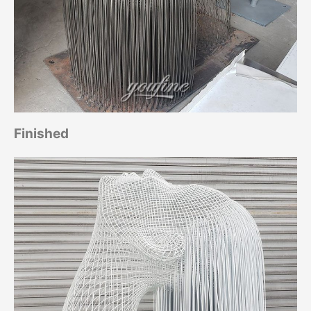
Finished