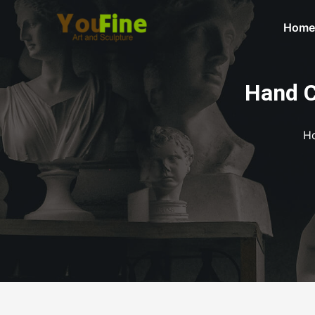
Home
Hand C
H