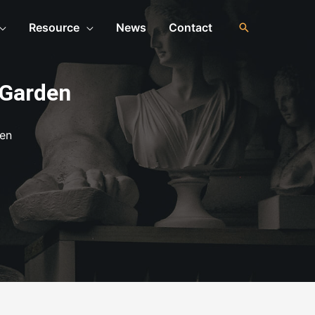
Resource
News
Contact
 Garden
den