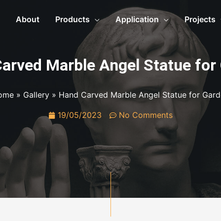
About
Products
Application
Projects
arved Marble Angel Statue for
ome
»
Gallery
»
Hand Carved Marble Angel Statue for Gar
19/05/2023
No Comments