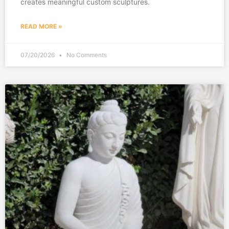
creates meaningful custom sculptures.
READ MORE »
07/20/2026
No Comments