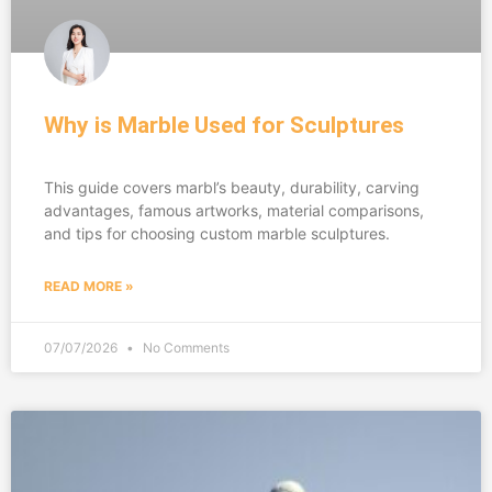
Why is Marble Used for Sculptures
This guide covers marbl’s beauty, durability, carving
advantages, famous artworks, material comparisons,
and tips for choosing custom marble sculptures.
READ MORE »
07/07/2026
No Comments