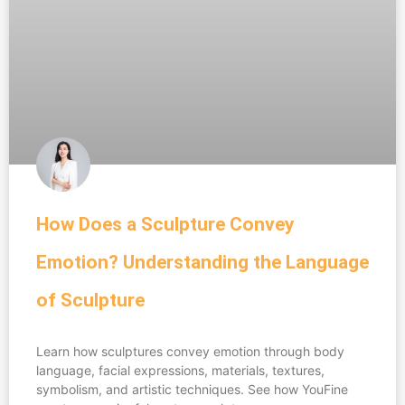
How Does a Sculpture Convey
Emotion? Understanding the Language
of Sculpture
Learn how sculptures convey emotion through body
language, facial expressions, materials, textures,
symbolism, and artistic techniques. See how YouFine