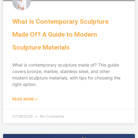
What Is Contemporary Sculpture
Made Of? A Guide to Modern
Sculpture Materials
What is contemporary sculpture made of? This guide
covers bronze, marble, stainless steel, and other
modern sculpture materials, with tips for choosing the
right option.
READ MORE »
07/28/2026
No Comments