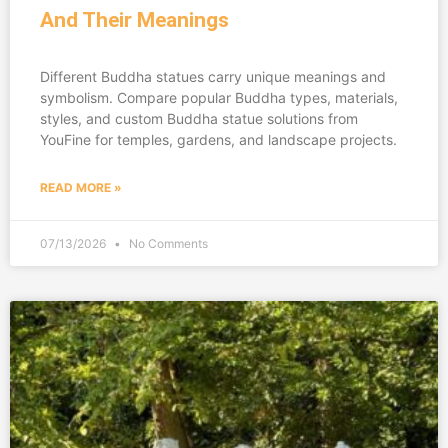
And Their Meanings
Different Buddha statues carry unique meanings and
symbolism. Compare popular Buddha types, materials,
styles, and custom Buddha statue solutions from
YouFine for temples, gardens, and landscape projects.
READ MORE »
07/13/2026
No Comments