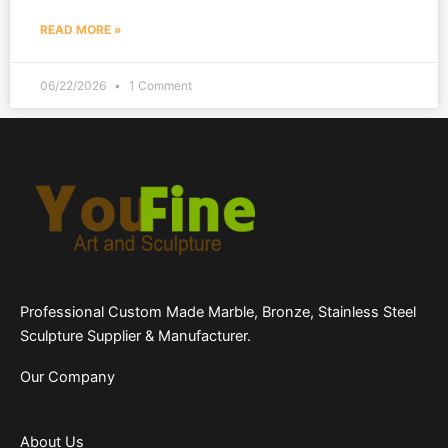
READ MORE »
06/22/2026
1 Comment
Professional Custom Made Marble, Bronze, Stainless Steel
Sculpture Supplier & Manufacturer.
Our Company
About Us