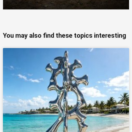
You may also find these topics interesting