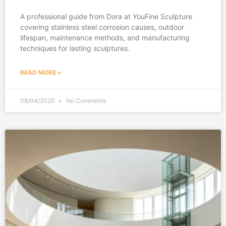
A professional guide from Dora at YouFine Sculpture
covering stainless steel corrosion causes, outdoor
lifespan, maintenance methods, and manufacturing
techniques for lasting sculptures.
READ MORE »
08/04/2026
No Comments