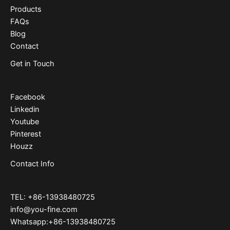
Products
FAQs
Blog
Contact
Get in Touch
Facebook
Linkedin
Youtube
Pinterest
Houzz
Contact Info
TEL: +86-13938480725
info@you-fine.com
Whatsapp:+86-13938480725