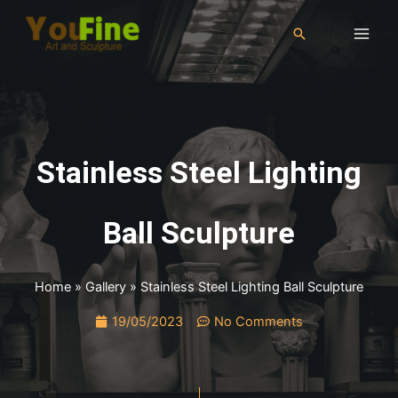
Stainless Steel Lighting
Ball Sculpture
Home
»
Gallery
»
Stainless Steel Lighting Ball Sculpture
19/05/2023
No Comments