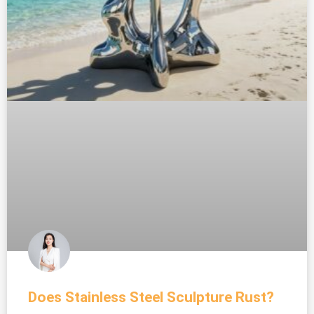
Does Stainless Steel Sculpture Rust?