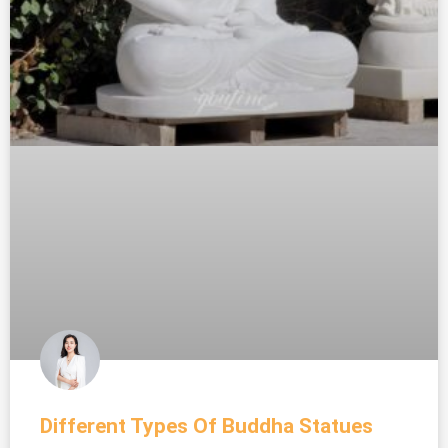
Different Types Of Buddha Statues