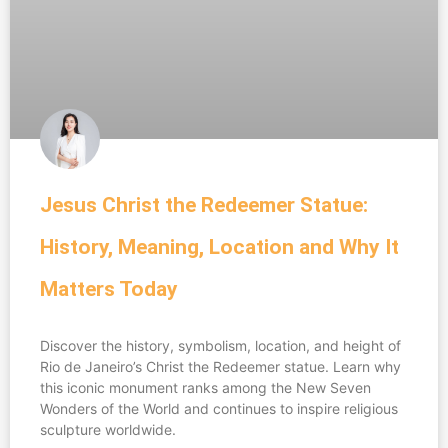
Jesus Christ the Redeemer Statue:
History, Meaning, Location and Why It
Matters Today
Discover the history, symbolism, location, and height of
Rio de Janeiro’s Christ the Redeemer statue. Learn why
this iconic monument ranks among the New Seven
Wonders of the World and continues to inspire religious
sculpture worldwide.