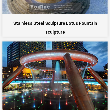
Stainless Steel Sculpture Lotus Fountain
sculpture