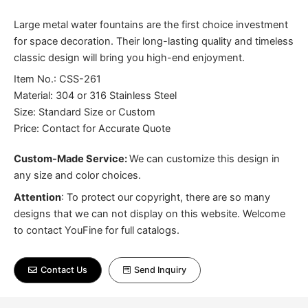
Large metal water fountains are the first choice investment
for space decoration. Their long-lasting quality and timeless
classic design will bring you high-end enjoyment.
Item No.: CSS-261
Material: 304 or 316 Stainless Steel
Size: Standard Size or Custom
Price: Contact for Accurate Quote
Custom-Made Service:
We can customize this design in
any size and color choices.
Attention
:
To protect our copyright, there are so many
designs that we can not display on this website. Welcome
to contact YouFine for full catalogs.
Contact Us
Send Inquiry