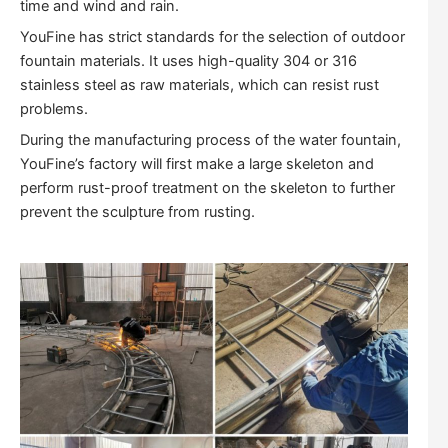
time and wind and rain.
YouFine has strict standards for the selection of outdoor
fountain materials. It uses high-quality 304 or 316
stainless steel as raw materials, which can resist rust
problems.
During the manufacturing process of the water fountain,
YouFine’s factory will first make a large skeleton and
perform rust-proof treatment on the skeleton to further
prevent the sculpture from rusting.