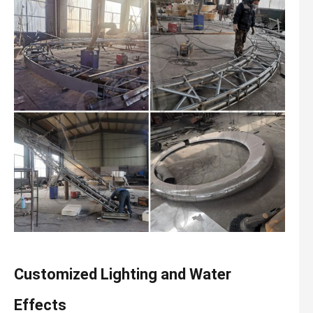
Customized Lighting and Water
Effects