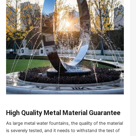
High Quality Metal Material Guarantee
As large metal water fountains, the quality of the material
is severely tested, and it needs to withstand the test of