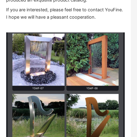
produced an exquisite product catalog.
If you are interested, please feel free to contact YouFine.
I hope we will have a pleasant cooperation.