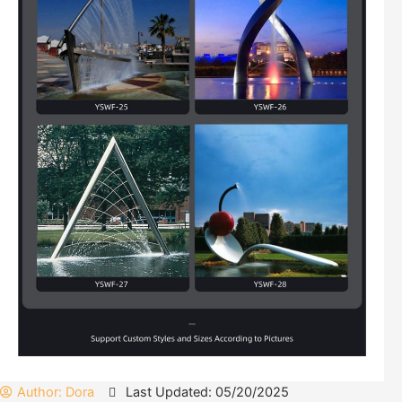
Author:
Dora
Last Updated: 05/20/2025