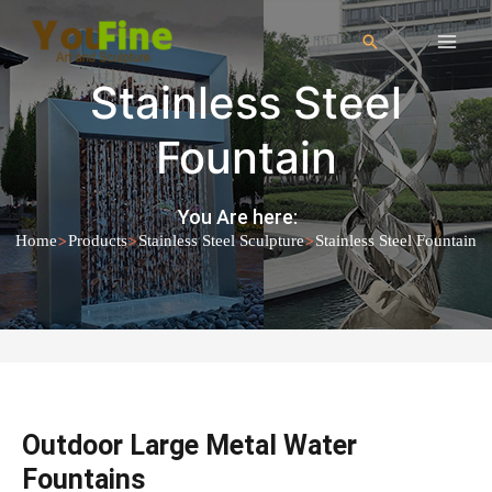
Stainless Steel
Fountain
You Are here:
>
>
>
Home
Products
Stainless Steel Sculpture
Stainless Steel Fountain
Outdoor Large Metal Water
Fountains