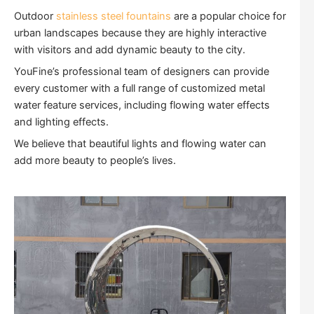
Outdoor
stainless steel fountains
are a popular choice for
urban landscapes because they are highly interactive
with visitors and add dynamic beauty to the city.
YouFine’s professional team of designers can provide
every customer with a full range of customized metal
water feature services, including flowing water effects
and lighting effects.
We believe that beautiful lights and flowing water can
add more beauty to people’s lives.