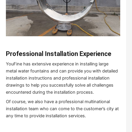
Professional Installation Experience
YouFine has extensive experience in installing large
metal water fountains and can provide you with detailed
installation instructions and professional installation
drawings to help you successfully solve all challenges
encountered during the installation process.
Of course, we also have a professional multinational
installation team who can come to the customer’s city at
any time to provide installation services.