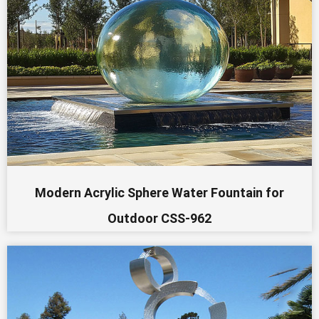
Modern Acrylic Sphere Water Fountain for
Outdoor CSS-962