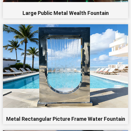
Large Public Metal Wealth Fountain
Metal Rectangular Picture Frame Water Fountain