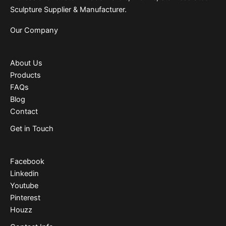
Sculpture Supplier & Manufacturer.
Our Company
About Us
Products
FAQs
Blog
Contact
Get in Touch
Facebook
Linkedin
Youtube
Pinterest
Houzz