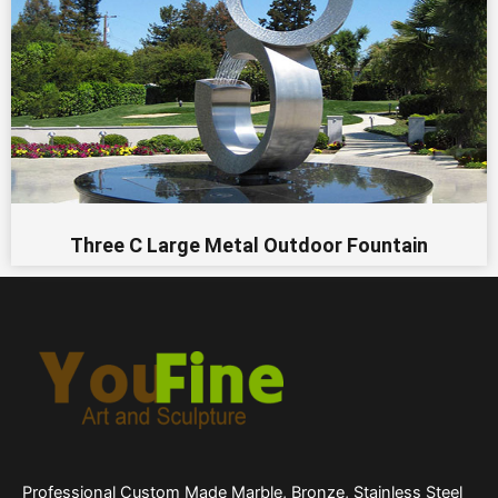
Three C Large Metal Outdoor Fountain
Professional Custom Made Marble, Bronze, Stainless Steel