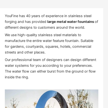
YouFine has 40 years of experience in stainless steel
forging and has provided
large metal water fountains
of
different designs to customers around the world.
We use high-quality stainless steel materials to
manufacture the entire water feature fountain. Suitable
for gardens, courtyards, squares, hotels, commercial
streets and other places.
Our professional team of designers can design different
water systems for you according to your preferences.
The water flow can either burst from the ground or flow
inside the ring.