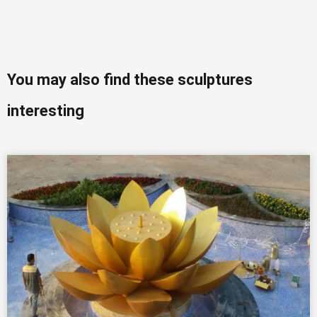
You may also find these sculptures
interesting