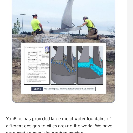
YouFine has provided large metal water fountains of
different designs to cities around the world. We have