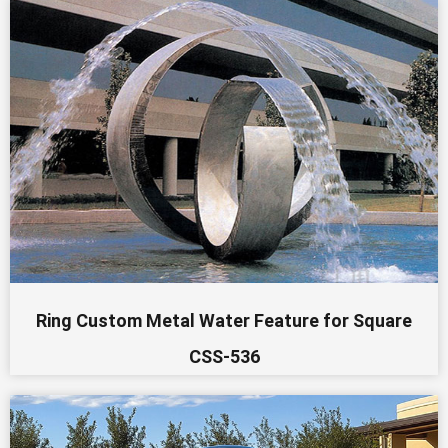
Ring Custom Metal Water Feature for Square
CSS-536