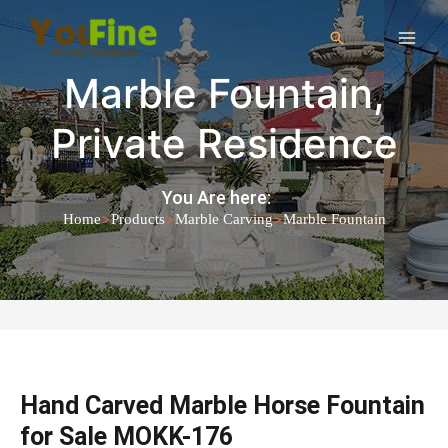
Marble Fountain
,
Private Residence
You Are here:
>
>
>
Home
Products
Marble Carving
Marble Fountain
Hand Carved Marble Horse Fountain
for Sale MOKK-176