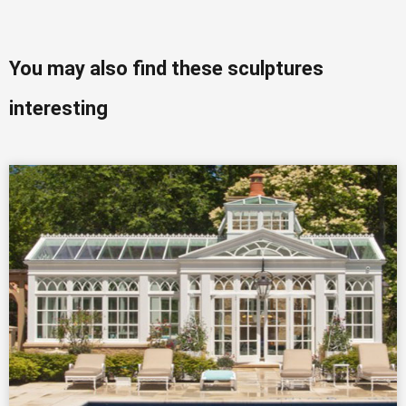
You may also find these sculptures
interesting