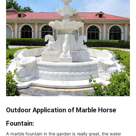
Outdoor Application of Marble Horse
Fountain:
A marble fountain in the garden is really great, the water