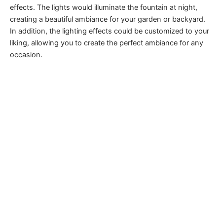
effects. The lights would illuminate the fountain at night,
creating a beautiful ambiance for your garden or backyard.
In addition, the lighting effects could be customized to your
liking, allowing you to create the perfect ambiance for any
occasion.