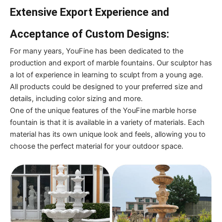
Extensive Export Experience and
Acceptance of Custom Designs:
For many years, YouFine has been dedicated to the
production and export of marble fountains. Our sculptor has
a lot of experience in learning to sculpt from a young age.
All products could be designed to your preferred size and
details, including color sizing and more.
One of the unique features of the YouFine marble horse
fountain is that it is available in a variety of materials. Each
material has its own unique look and feels, allowing you to
choose the perfect material for your outdoor space.