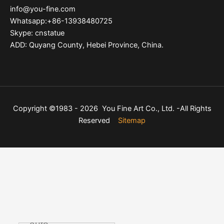
info@you-fine.com
Whatsapp:+86-13938480725
Skype: cnstatue
ADD: Quyang County, Hebei Province, China.
Copyright ©1983 - 2026 You Fine Art Co., Ltd. -All Rights
Reserved
Sitemap