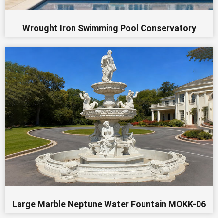
Wrought Iron Swimming Pool Conservatory
Large Marble Neptune Water Fountain MOKK-06