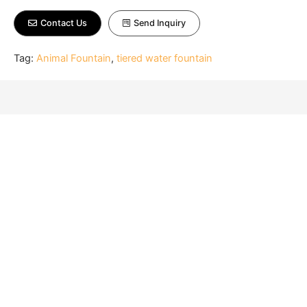
Contact Us
Send Inquiry
Tag:
Animal Fountain
,
tiered water fountain