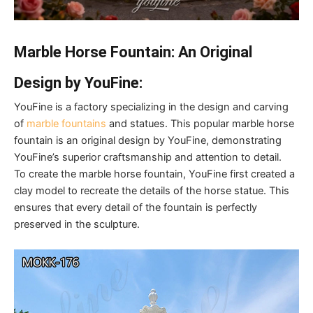
Marble Horse Fountain: An Original
Design by YouFine:
YouFine is a factory specializing in the design and carving
of
marble fountains
and statues. This popular marble horse
fountain is an original design by YouFine, demonstrating
YouFine’s superior craftsmanship and attention to detail.
To create the marble horse fountain, YouFine first created a
clay model to recreate the details of the horse statue. This
ensures that every detail of the fountain is perfectly
preserved in the sculpture.