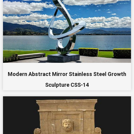
Modern Abstract Mirror Stainless Steel Growth
Sculpture CSS-14