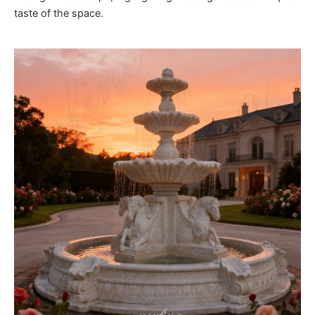
taste of the space.