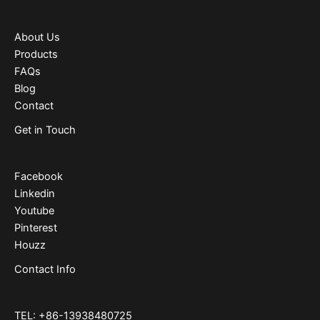
About Us
Products
FAQs
Blog
Contact
Get in Touch
Facebook
Linkedin
Youtube
Pinterest
Houzz
Contact Info
TEL: +86-13938480725