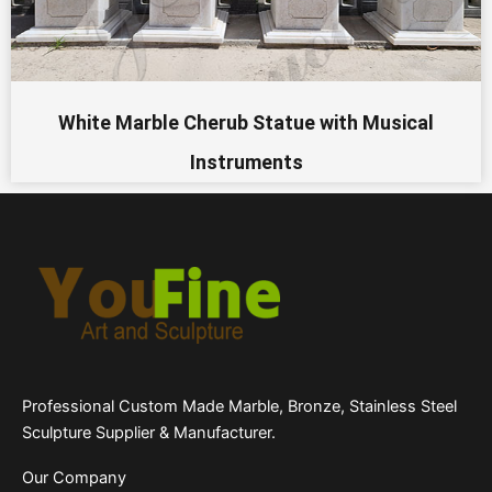
White Marble Cherub Statue with Musical
Instruments
Professional Custom Made Marble, Bronze, Stainless Steel
Sculpture Supplier & Manufacturer.
Our Company