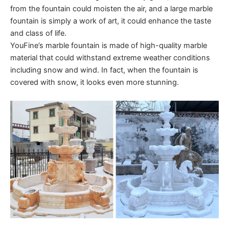
from the fountain could moisten the air, and a large marble
fountain is simply a work of art, it could enhance the taste
and class of life.
YouFine’s marble fountain is made of high-quality marble
material that could withstand extreme weather conditions
including snow and wind. In fact, when the fountain is
covered with snow, it looks even more stunning.