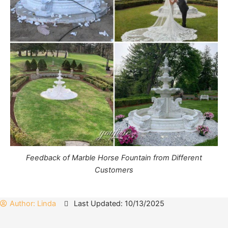
Feedback of Marble Horse Fountain from Different
Customers
Author:
Linda
Last Updated: 10/13/2025