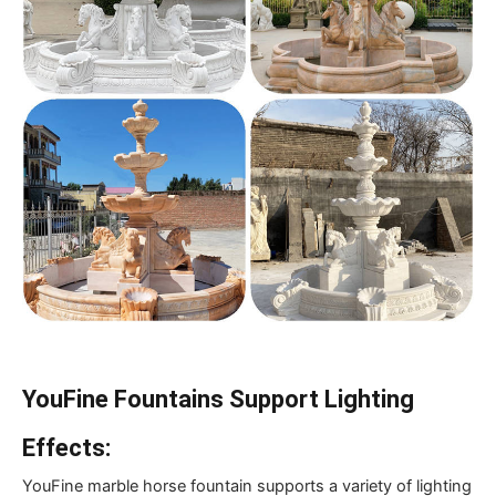
YouFine Fountains Support Lighting
Effects:
YouFine marble horse fountain supports a variety of lighting