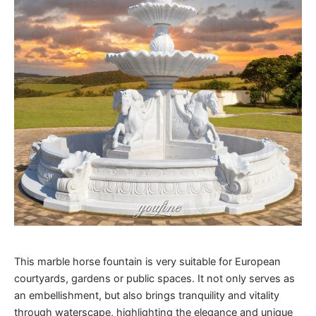
This marble horse fountain is very suitable for European
courtyards, gardens or public spaces. It not only serves as
an embellishment, but also brings tranquility and vitality
through waterscape, highlighting the elegance and unique