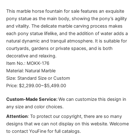
This marble horse fountain for sale features an exquisite
pony statue as the main body, showing the pony’s agility
and vitality. The delicate marble carving process makes
each pony statue lifelike, and the addition of water adds a
natural dynamic and tranquil atmosphere. It is suitable for
courtyards, gardens or private spaces, and is both
decorative and relaxing.
Item No.: MOKK-176
Material: Natural Marble
Size: Standard Size or Custom
Price: $2,299.00~$5,499.00
Custom-Made Service:
We can customize this design in
any size and color choices.
Attention
:
To protect our copyright, there are so many
designs that we can not display on this website. Welcome
to contact YouFine for full catalogs.