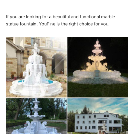
If you are looking for a beautiful and functional marble
statue fountain, YouFine is the right choice for you.