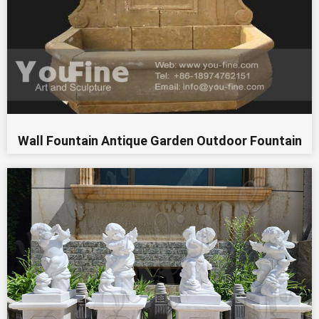
Wall Fountain Antique Garden Outdoor Fountain