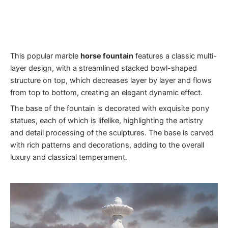
This popular marble
horse fountain
features a classic multi-
layer design, with a streamlined stacked bowl-shaped
structure on top, which decreases layer by layer and flows
from top to bottom, creating an elegant dynamic effect.
The base of the fountain is decorated with exquisite pony
statues, each of which is lifelike, highlighting the artistry
and detail processing of the sculptures. The base is carved
with rich patterns and decorations, adding to the overall
luxury and classical temperament.