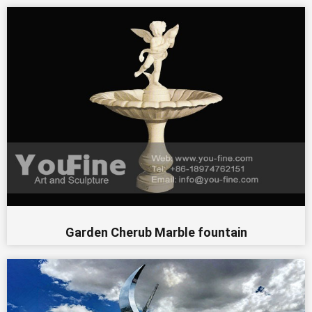
Garden Cherub Marble fountain