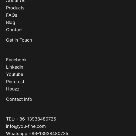
About Us
Products
FAQs
Blog
Contact
Get in Touch
Facebook
Linkedin
Youtube
Pinterest
Houzz
Contact Info
TEL: +86-13938480725
info@you-fine.com
Whatsapp:+86-13938480725