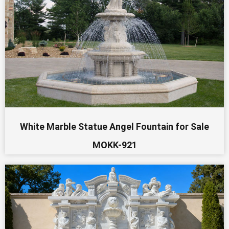
White Marble Statue Angel Fountain for Sale
MOKK-921