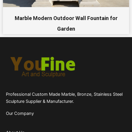
Marble Modern Outdoor Wall Fountain for
Garden
Professional Custom Made Marble, Bronze, Stainless Steel
Sculpture Supplier & Manufacturer.
Our Company