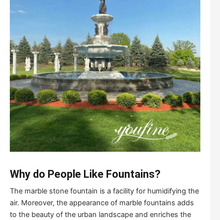
Why do People Like Fountains?
The marble stone fountain is a facility for humidifying the
air. Moreover, the appearance of marble fountains adds
to the beauty of the urban landscape and enriches the