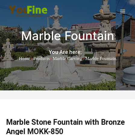
Marble Fountain
You Are here:
>
>
>
Home
Products
Marble Carving
Marble Fountain
Marble Stone Fountain with Bronze
Angel MOKK-850