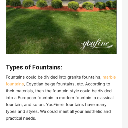
Types of Fountains:
Fountains could be divided into granite fountains,
marble
fountains
, Egyptian beige fountains, etc. According to
their materials, then the fountain style could be divided
into a European fountain, a modern fountain, a classical
fountain, and so on. YouFine’s fountains have many
types and styles. We could meet all your aesthetic and
practical needs.