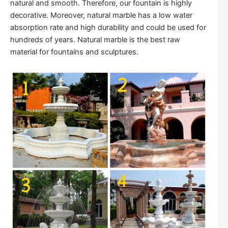
natural and smooth. Therefore, our fountain is highly
decorative. Moreover, natural marble has a low water
absorption rate and high durability and could be used for
hundreds of years. Natural marble is the best raw
material for fountains and sculptures.