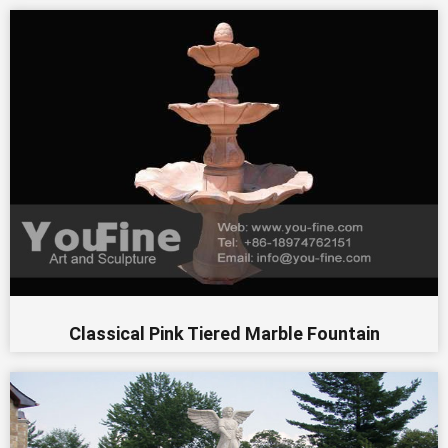
Classical Pink Tiered Marble Fountain