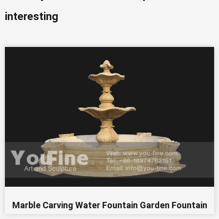
interesting
Marble Carving Water Fountain Garden Fountain