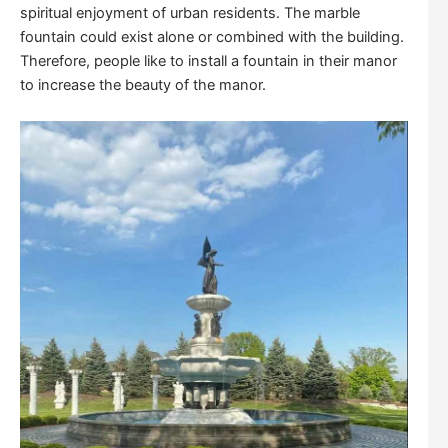
spiritual enjoyment of urban residents. The marble
fountain could exist alone or combined with the building.
Therefore, people like to install a fountain in their manor
to increase the beauty of the manor.