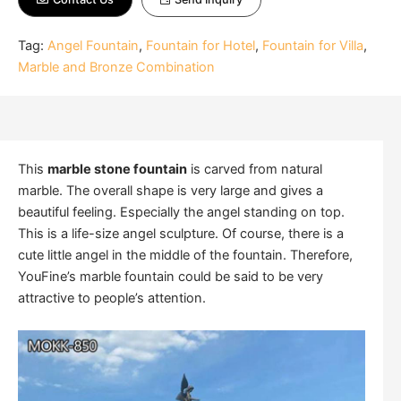
Tag:
Angel Fountain
,
Fountain for Hotel
,
Fountain for Villa
,
Marble and Bronze Combination
This
marble stone fountain
is carved from natural
marble. The overall shape is very large and gives a
beautiful feeling. Especially the angel standing on top.
This is a life-size angel sculpture. Of course, there is a
cute little angel in the middle of the fountain. Therefore,
YouFine’s marble fountain could be said to be very
attractive to people’s attention.