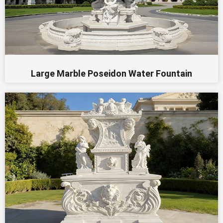
Large Marble Poseidon Water Fountain