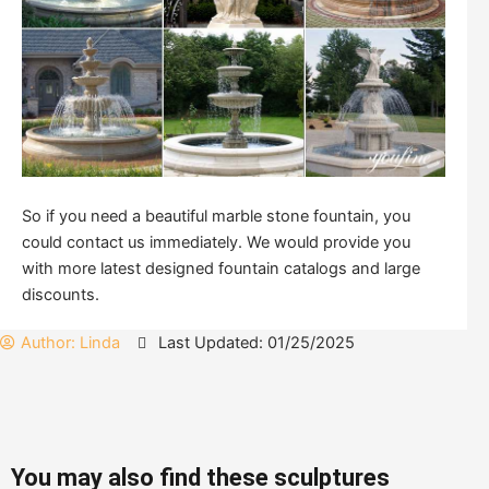
So if you need a beautiful marble stone fountain, you
could contact us immediately. We would provide you
with more latest designed fountain catalogs and large
discounts.
Author:
Linda
Last Updated: 01/25/2025
You may also find these sculptures