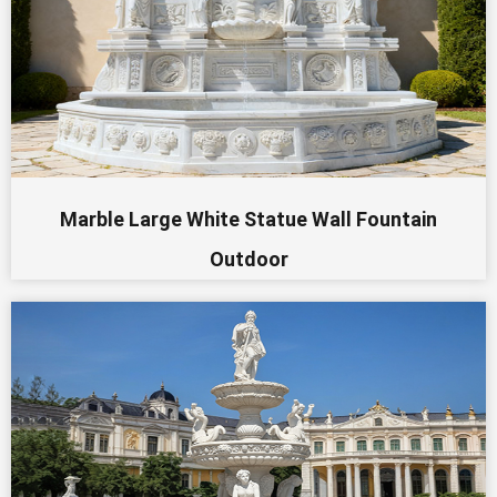
Marble Large White Statue Wall Fountain
Outdoor