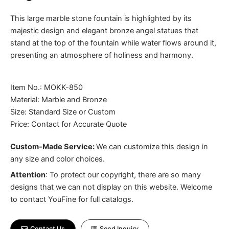
This large marble stone fountain is highlighted by its
majestic design and elegant bronze angel statues that
stand at the top of the fountain while water flows around it,
presenting an atmosphere of holiness and harmony.
Item No.: MOKK-850
Material: Marble and Bronze
Size: Standard Size or Custom
Price: Contact for Accurate Quote
Custom-Made Service:
We can customize this design in
any size and color choices.
Attention
:
To protect our copyright, there are so many
designs that we can not display on this website. Welcome
to contact YouFine for full catalogs.
Contact Us
Send Inquiry