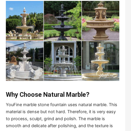
Why Choose Natural Marble?
YouFine marble stone fountain uses natural marble. This
material is dense but not hard. Therefore, it is very easy
to process, sculpt, grind and polish. The marble is
smooth and delicate after polishing, and the texture is