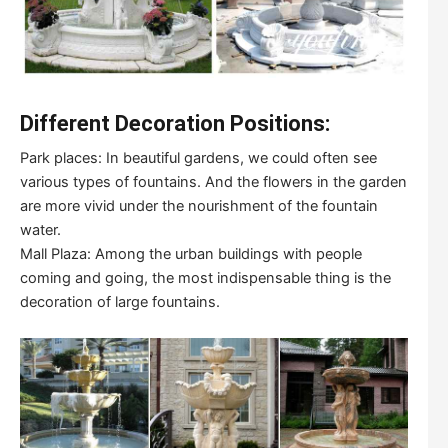
Different Decoration Positions:
Park places: In beautiful gardens, we could often see
various types of fountains. And the flowers in the garden
are more vivid under the nourishment of the fountain
water.
Mall Plaza: Among the urban buildings with people
coming and going, the most indispensable thing is the
decoration of large fountains.