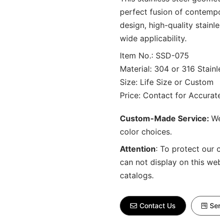
perfect fusion of contemp
design, high-quality stainl
wide applicability.
Item No.: SSD-075
Material: 304 or 316 Stainl
Size: Life Size or Custom
Price: Contact for Accura
Custom-Made Service:
We
color choices.
Attention
:
To protect our 
can not display on this we
catalogs.
Contact Us
Sen