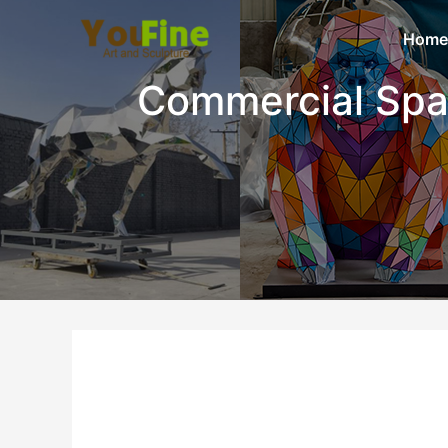
Home
Commercial Sp