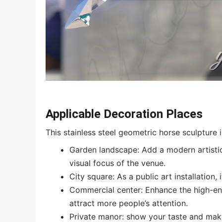
Applicable Decoration Places
This stainless steel geometric horse sculpture i
Garden landscape: Add a modern artisti
visual focus of the venue.
City square: As a public art installation, 
Commercial center: Enhance the high-end
attract more people’s attention.
Private manor: show your taste and make