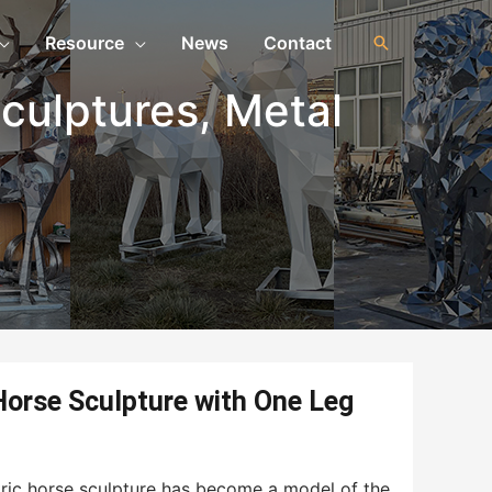
Resource
News
Contact
culptures
,
Metal
orse Sculpture with One Leg
tric horse sculpture has become a model of the