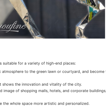
s suitable for a variety of high-end places:
c atmosphere to the green lawn or courtyard, and become 
it shows the innovation and vitality of the city.
 image of shopping malls, hotels, and corporate buildings
 the whole space more artistic and personalized.