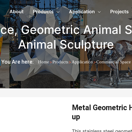
About
Products
Application
Projects
ace
,
Geometric Animal S
Animal Sculpture
You Are here:
>
>
>
Home
Products
Application
Commercial Space
Metal Geometric H
up
This stainless steel geome