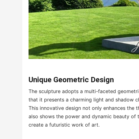
Unique Geometric Design
The sculpture adopts a multi-faceted geometri
that it presents a charming light and shadow ch
This innovative design not only enhances the t
also shows the power and dynamic beauty of t
create a futuristic work of art.