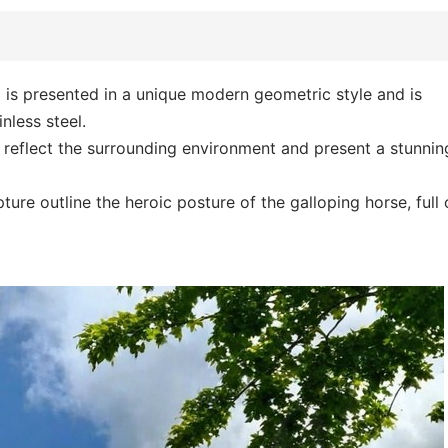
e
is presented in a unique modern geometric style and is
nless steel.
y reflect the surrounding environment and present a stunnin
ture outline the heroic posture of the galloping horse, full 