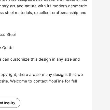
orary art and nature with its modern geometric
ess steel materials, excellent craftsmanship and
ess Steel
te Quote
 can customize this design in any size and
copyright, there are so many designs that we
bsite. Welcome to contact YouFine for full
d Inquiry