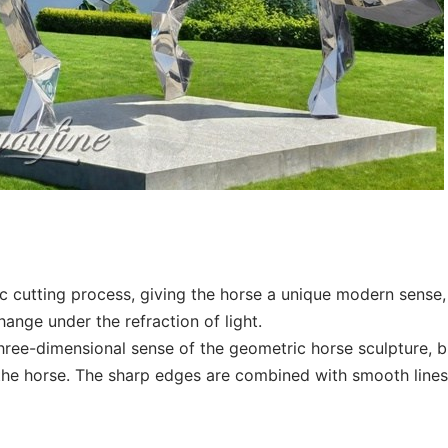
c cutting process, giving the horse a unique modern sense,
ange under the refraction of light.
hree-dimensional sense of the geometric horse sculpture, b
he horse. The sharp edges are combined with smooth lines