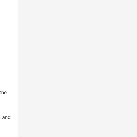
the
, and