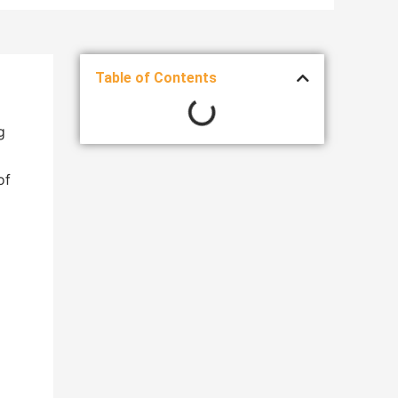
Table of Contents
g
of