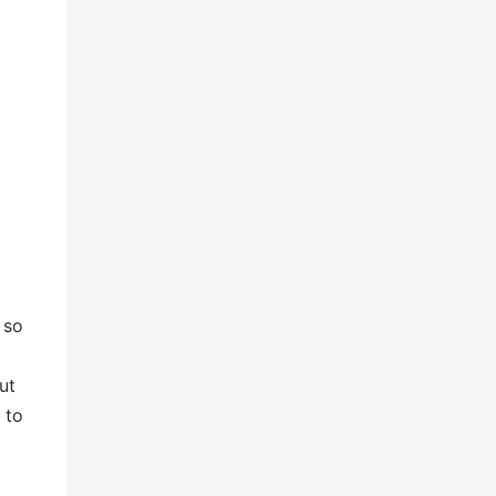
 so
ut
 to