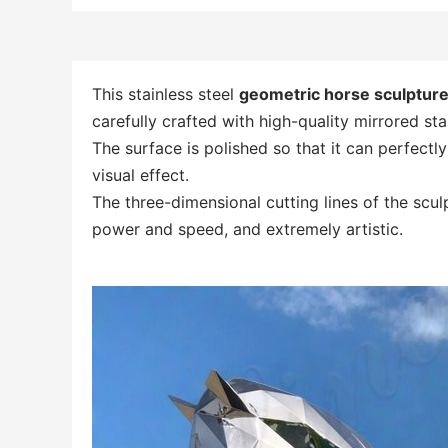
This stainless steel
geometric horse sculptur
carefully crafted with high-quality mirrored stai
The surface is polished so that it can perfectl
visual effect.
The three-dimensional cutting lines of the sculp
power and speed, and extremely artistic.