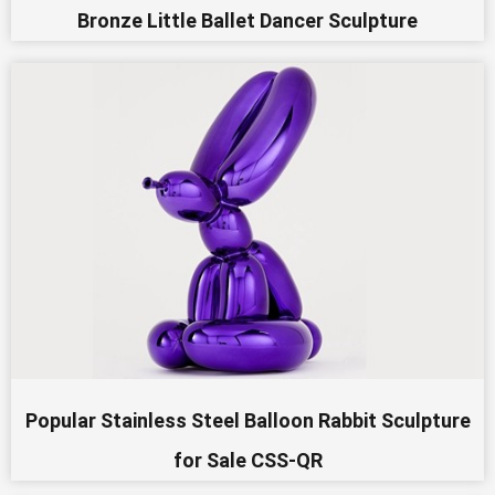
Bronze Little Ballet Dancer Sculpture
Popular Stainless Steel Balloon Rabbit Sculpture
for Sale CSS-QR