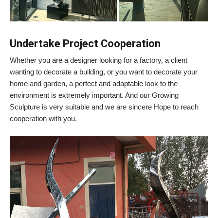
Undertake Project Cooperation
Whether you are a designer looking for a factory, a client
wanting to decorate a building, or you want to decorate your
home and garden, a perfect and adaptable look to the
environment is extremely important. And our Growing
Sculpture is very suitable and we are sincere Hope to reach
cooperation with you.