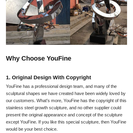
Why Choose YouFine
1. Original Design With Copyright
YouFine has a professional design team, and many of the
sculptural shapes we have created have been widely loved by
our customers. What’s more, YouFine has the copyright of this
stainless steel growth sculpture, and no other supplier could
present the original appearance and concept of the sculpture
except YouFine. If you like this special sculpture, then YouFine
would be your best choice.