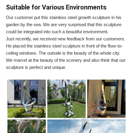
Suitable for Various Environments
Our customer put this stainless steel growth sculpture in his
garden by the sea. We are very surprised that this sculpture
could be integrated into such a beautiful environment.
Just recently, we received new feedback from our customers.
He placed the stainless steel sculpture in front of the floor-to-
ceiling windows. The outside is the beauty of the whole city.
We marvel at the beauty of the scenery and also think that our
sculpture is perfect and unique.