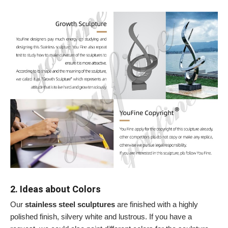
2. Ideas about Colors
Our
stainless steel sculptures
are finished with a highly
polished finish, silvery white and lustrous. If you have a