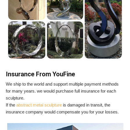
Insurance From YouFine
We ship to the world and support multiple payment methods
for many years. we would purchase full insurance for each
sculpture.
If the
abstract metal sculpture
is damaged in transit, the
insurance company would compensate you for your losses.