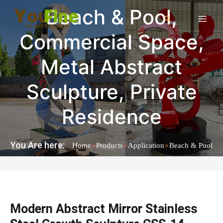
Beach & Pool
,
Commercial Space
,
Metal Abstract
Sculpture
,
Private
Residence
You Are here:
>
>
>
Home
Products
Application
Beach & Pool
Modern Abstract Mirror Stainless