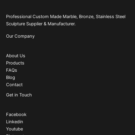
Professional Custom Made Marble, Bronze, Stainless Steel
Sculpture Supplier & Manufacturer.
Our Company
About Us
Products
FAQs
Blog
Contact
Get in Touch
Facebook
Linkedin
Youtube