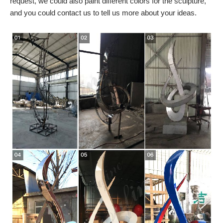
request, we could also paint different colors for the sculpture,
and you could contact us to tell us more about your ideas.