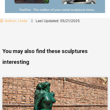
Author:
Linda
Last Updated: 05/21/2025
You may also find these sculptures
interesting