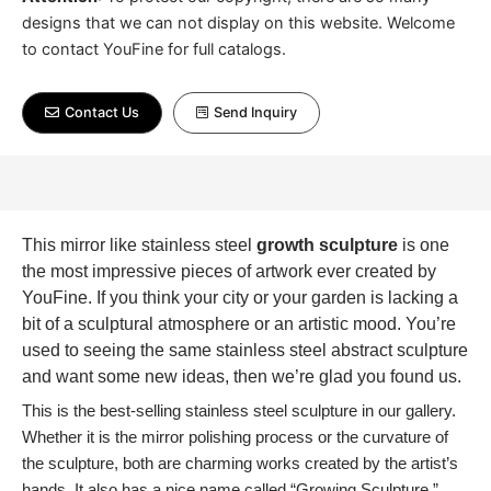
designs that we can not display on this website. Welcome
to contact YouFine for full catalogs.
Contact Us
Send Inquiry
This mirror like stainless steel
growth sculpture
is one
the most impressive pieces of artwork ever created by
YouFine. If you think your city or your garden is lacking a
bit of a sculptural atmosphere or an artistic mood. You’re
used to seeing the same stainless steel abstract sculpture
and want some new ideas, then we’re glad you found us.
This is the best-selling stainless steel sculpture in our gallery.
Whether it is the mirror polishing process or the curvature of
the sculpture, both are charming works created by the artist’s
hands. It also has a nice name called “Growing Sculpture.”