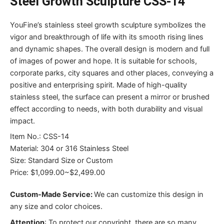
Steel Growth Sculpture CSS-14
YouFine’s stainless steel growth sculpture symbolizes the
vigor and breakthrough of life with its smooth rising lines
and dynamic shapes. The overall design is modern and full
of images of power and hope. It is suitable for schools,
corporate parks, city squares and other places, conveying a
positive and enterprising spirit. Made of high-quality
stainless steel, the surface can present a mirror or brushed
effect according to needs, with both durability and visual
impact.
Item No.: CSS-14
Material: 304 or 316 Stainless Steel
Size: Standard Size or Custom
Price: $1,099.00~$2,499.00
Custom-Made Service:
We can customize this design in
any size and color choices.
Attention
:
To protect our copyright, there are so many