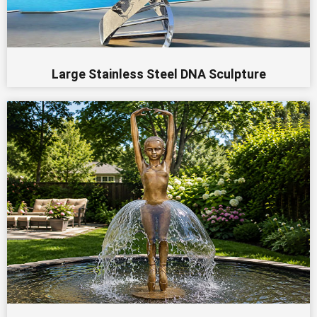
Large Stainless Steel DNA Sculpture