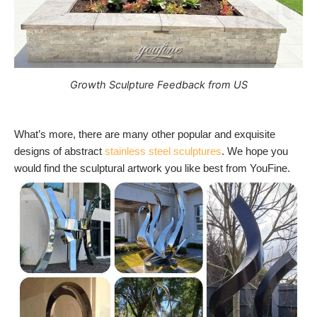
Growth Sculpture Feedback from US
What’s more, there are many other popular and exquisite
designs of abstract
stainless steel sculptures
. We hope you
would find the sculptural artwork you like best from YouFine.