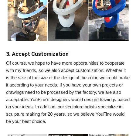
3. Accept Customization
Of course, we hope to have more opportunities to cooperate
with my friends, so we also accept customization. Whether it
is the size of the size or the design of the color, we could make
it according to your needs. If you have your own projects or
drawings need to be processed by the factory, we are also
acceptable. YouFine’s designers would design drawings based
on your ideas. In addition, our sculpture artists specialize in
sculpture making for 20 years, so we believe YouFine would
be your best choice.