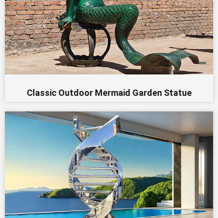
Classic Outdoor Mermaid Garden Statue