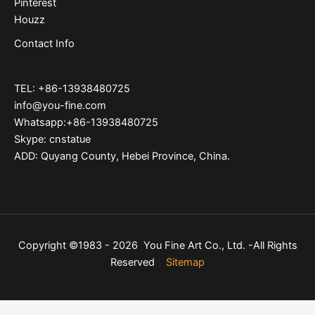
Pinterest
Houzz
Contact Info
TEL: +86-13938480725
info@you-fine.com
Whatsapp:+86-13938480725
Skype: cnstatue
ADD: Quyang County, Hebei Province, China.
Copyright ©1983 - 2026 You Fine Art Co., Ltd. -All Rights
Reserved
Sitemap