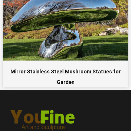
Mirror Stainless Steel Mushroom Statues for
Garden