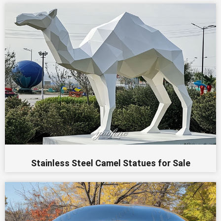
Stainless Steel Camel Statues for Sale