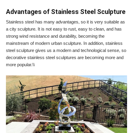
Advantages of Stainless Steel Sculpture
Stainless steel has many advantages, so it is very suitable as
a city sculpture. It is not easy to rust, easy to clean, and has
strong wind resistance and durability, becoming the
mainstream of modern urban sculpture. In addition, stainless
steel sculpture gives us a modern and technological sense, so
decorative stainless steel sculptures are becoming more and
more popular.\\