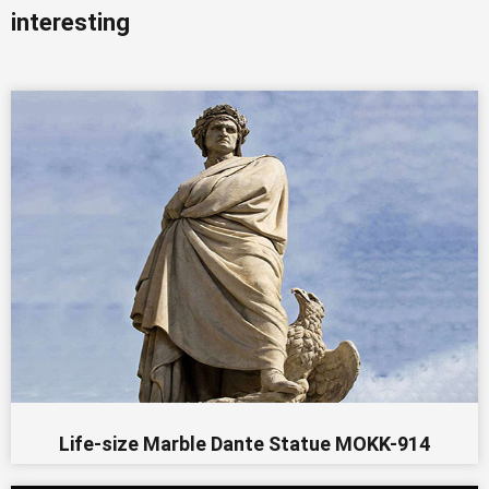
interesting
Life-size Marble Dante Statue MOKK-914