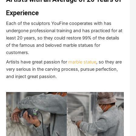
Experience
Each of the sculptors YouFine cooperates with has
undergone professional training and has practiced for at
least 20 years, so they could restore 99% of the details
of the famous and beloved marble statues for
customers.
Artists have great passion for
marble statue
, so they are
very serious in the carving process, pursue perfection,
and inject great passion.