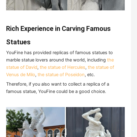
Rich
E
xperience in
C
arving
F
amous
S
tatues
YouFine has provided replicas of famous statues to
marble statue lovers around the world, including
the
statue of David
,
the statue of Hercules
,
the statue of
Venus de Milo
,
the statue of Poseidon
, etc.
Therefore, if you also want to collect a replica of a
famous statue, YouFine could be a good choice.