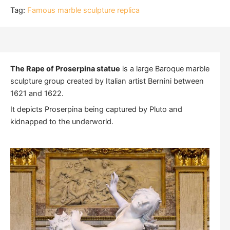
Tag:
Famous marble sculpture replica
The Rape of Proserpina statue
is a large Baroque marble
sculpture group created by Italian artist Bernini between
1621 and 1622.
It depicts Proserpina being captured by Pluto and
kidnapped to the underworld.