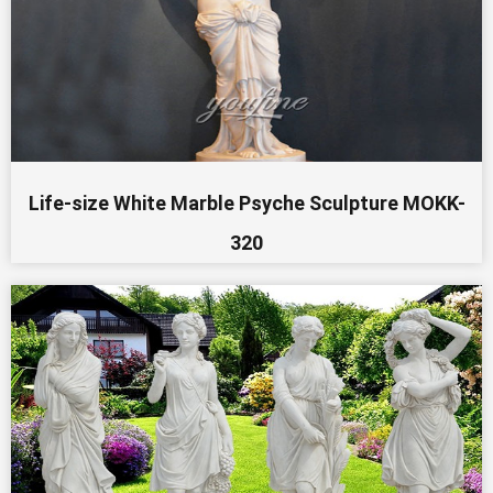
Life-size White Marble Psyche Sculpture MOKK-
320