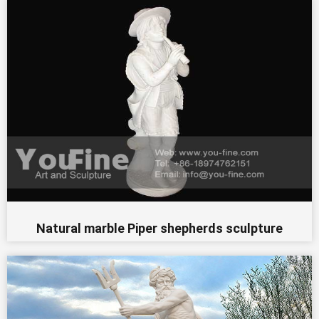
Natural marble Piper shepherds sculpture