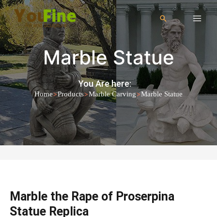
Marble Statue
You Are here:
>
>
>
Home
Products
Marble Carving
Marble Statue
Marble the Rape of Proserpina
Statue Replica