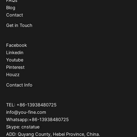
FAQs
Blog
Contact
Get in Touch
Facebook
Linkedin
Youtube
Pinterest
Houzz
Contact Info
TEL: +86-13938480725
info@you-fine.com
Whatsapp:+86-13938480725
Skype: cnstatue
ADD: Quyang County, Hebei Province, China.