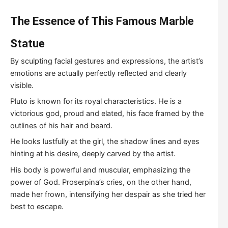
The
E
ssence of
This Famous Marble
Statue
By sculpting facial gestures and expressions, the artist’s
emotions are actually perfectly reflected and clearly
visible.
Pluto is known for its royal characteristics. He is a
victorious god, proud and elated, his face framed by the
outlines of his hair and beard.
He looks lustfully at the girl, the shadow lines and eyes
hinting at his desire, deeply carved by the artist.
His body is powerful and muscular, emphasizing the
power of God. Proserpina’s cries, on the other hand,
made her frown, intensifying her despair as she tried her
best to escape.