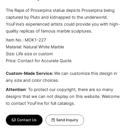
The Rape of Proserpina statue depicts Proserpina being
captured by Pluto and kidnapped to the underworld.
YouFine’s experienced artists could provide you with high-
quality replicas of famous marble sculptures.
Item No.: MOK1-227
Material: Natural White Marble
Size: Life size or custom
Price: Contact for Accurate Quote
Custom-Made Service:
We can customize this design in
any size and color choices.
Attention
:
To protect our copyright, there are so many
designs that we can not display on this website. Welcome
to contact YouFine for full catalogs.
Contact Us
Send Inquiry