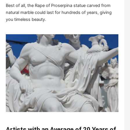
Best of all, the Rape of Proserpina statue carved from
natural marble could last for hundreds of years, giving
you timeless beauty.
Artists with an Average of 20 Years of