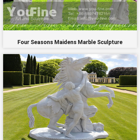
Four Seasons Maidens Marble Sculpture