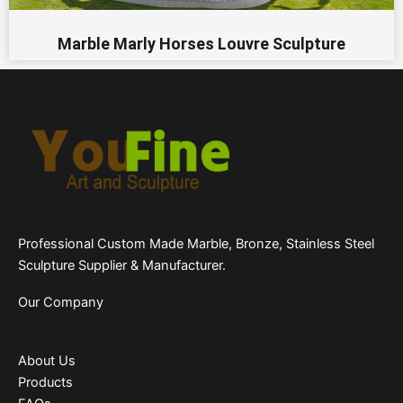
Marble Marly Horses Louvre Sculpture
Professional Custom Made Marble, Bronze, Stainless Steel
Sculpture Supplier & Manufacturer.
Our Company
About Us
Products