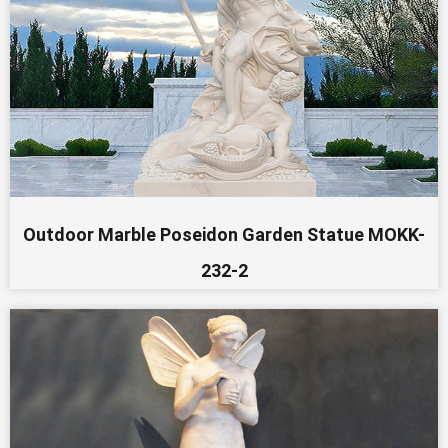
Outdoor Marble Poseidon Garden Statue MOKK-
232-2