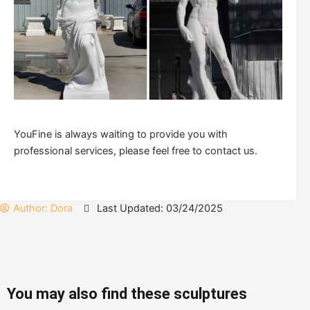
YouFine is always waiting to provide you with
professional services, please feel free to contact us.
Author:
Dora
Last Updated: 03/24/2025
You may also find these sculptures