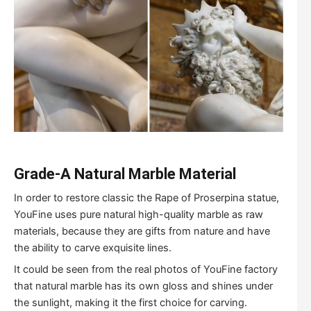
Grade-A Natural Marble Material
In order to restore classic the Rape of Proserpina statue,
YouFine uses pure natural high-quality marble as raw
materials, because they are gifts from nature and have
the ability to carve exquisite lines.
It could be seen from the real photos of YouFine factory
that natural marble has its own gloss and shines under
the sunlight, making it the first choice for carving.