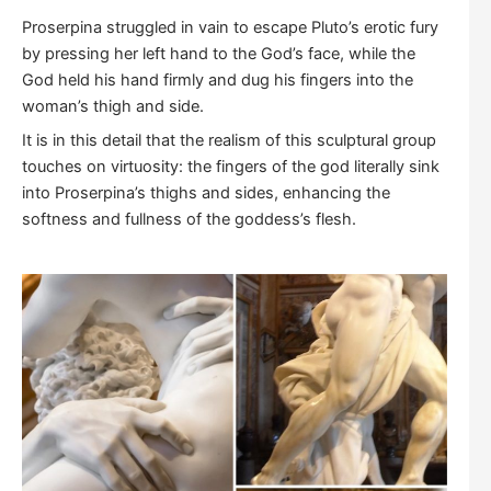
Proserpina struggled in vain to escape Pluto’s erotic fury
by pressing her left hand to the God’s face, while the
God held his hand firmly and dug his fingers into the
woman’s thigh and side.
It is in this detail that the realism of this sculptural group
touches on virtuosity: the fingers of the god literally sink
into Proserpina’s thighs and sides, enhancing the
softness and fullness of the goddess’s flesh.