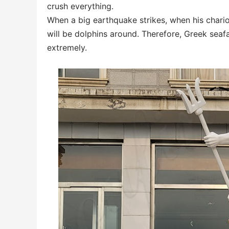
crush everything.
When a big earthquake strikes, when his chario
will be dolphins around. Therefore, Greek sea
extremely.