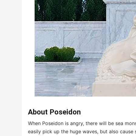
About Poseidon
When Poseidon is angry, there will be sea mons
easily pick up the huge waves, but also cause 