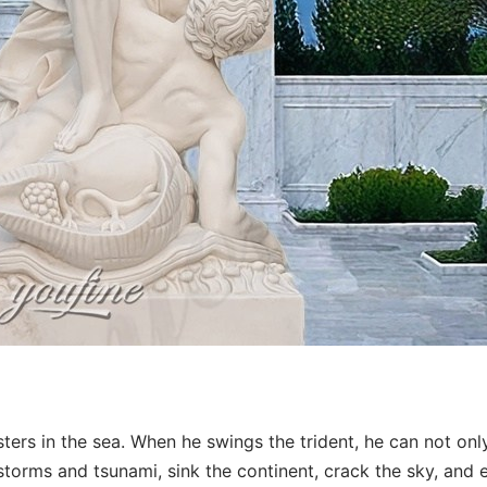
ters in the sea. When he swings the trident, he can not onl
storms and tsunami, sink the continent, crack the sky, and 