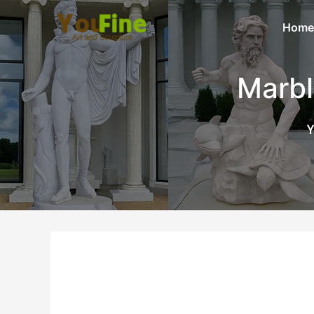
Home
Marbl
Y