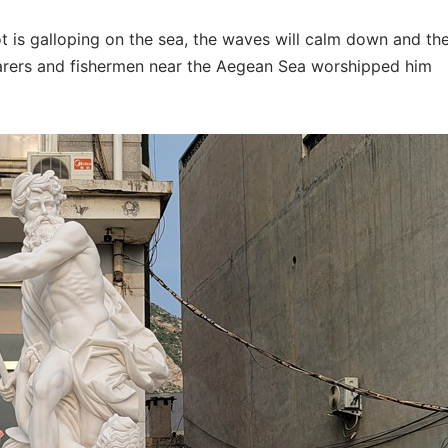
t is galloping on the sea, the waves will calm down and th
farers and fishermen near the Aegean Sea worshipped him