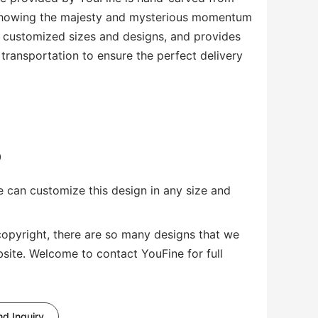
 showing the majesty and mysterious momentum
s customized sizes and designs, and provides
transportation to ensure the perfect delivery
0
 can customize this design in any size and
copyright, there are so many designs that we
bsite. Welcome to contact YouFine for full
d Inquiry