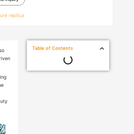
ure replica
Table of Contents
so
riven
ing
ue
auty