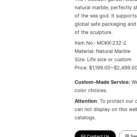
natural marble, perfectly
of the sea god. It support
global safe packaging and 
of the sculpture.
Item No.: MOKK-232-2
Material: Natural Marble
Size: Life size or custom
Price: $1,199.00~$2,499.0
Custom-Made Service:
We
color choices.
Attention
:
To protect our 
can not display on this we
catalogs.
Contact Us
Sen