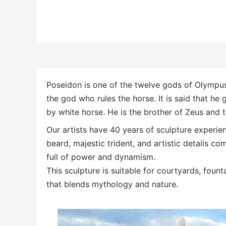
Poseidon is one of the twelve gods of Olympus 
the god who rules the horse.
It is said that he
by white horse. He is the brother of Zeus and 
Our artists have 40 years of sculpture experie
beard, majestic trident, and artistic details 
full of power and dynamism.
This sculpture is suitable for courtyards, foun
that blends mythology and nature.