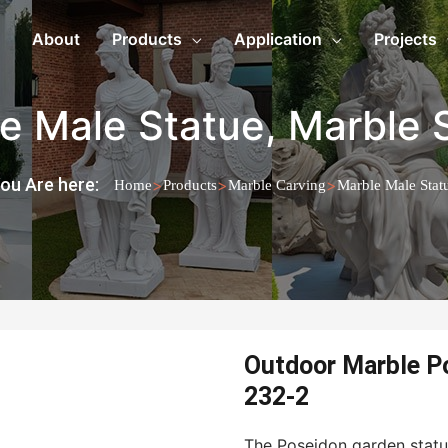
About
Products
Application
Projects
e Male Statue
,
Marble 
ou Are here:
>
>
>
Home
Products
Marble Carving
Marble Male Stat
Outdoor Marble P
232-2
The Poseidon garden statu