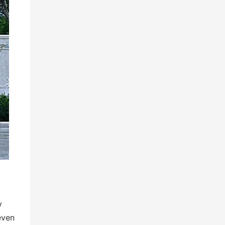
y
even