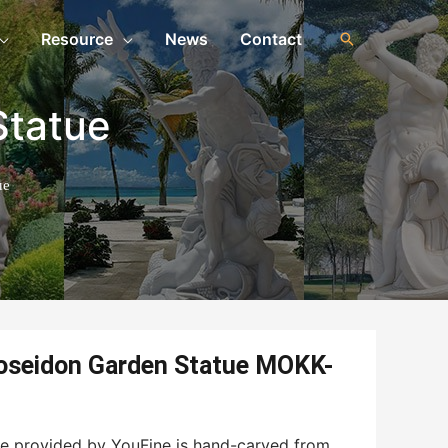
Resource
News
Contact
Statue
ue
oseidon Garden Statue MOKK-
e provided by YouFine is hand-carved from