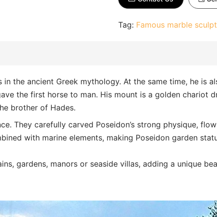
Tag:
Famous marble sculpt
in the ancient Greek mythology. At the same time, he is al
 gave the first horse to man. His mount is a golden chariot d
the brother of Hades.
nce. They carefully carved Poseidon’s strong physique, flow
combined with marine elements, making Poseidon garden stat
tains, gardens, manors or seaside villas, adding a unique be