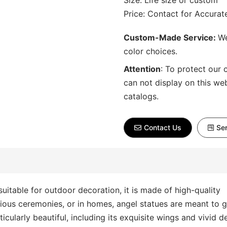
Size: Life size or custom
Price: Contact for Accura
Custom-Made Service:
We
color choices.
Attention
:
To protect our 
can not display on this we
catalogs.
Contact Us
Sen
 suitable for outdoor decoration, it is made of high-quality
igious ceremonies, or in homes, angel statues are meant to 
cularly beautiful, including its exquisite wings and vivid de