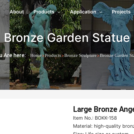
About
Products
Application
Projects
Bronze Garden Statue
u Are here:
>
>
>
Home
Products
Bronze Sculpture
Bronze Garden St
Large Bronze Ang
Item No.: BOKK-158
Material: high-quality bron