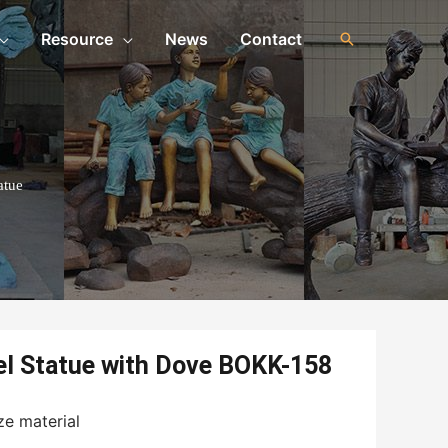
Resource
News
Contact
atue
el Statue with Dove BOKK-158
ze material