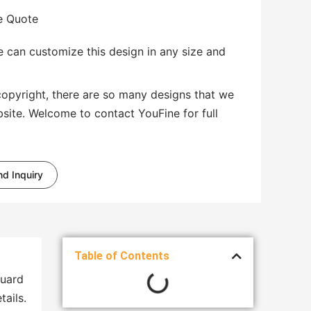
te Quote
 can customize this design in any size and
copyright, there are so many designs that we
bsite. Welcome to contact YouFine for full
d Inquiry
Table of Contents
guard
tails.