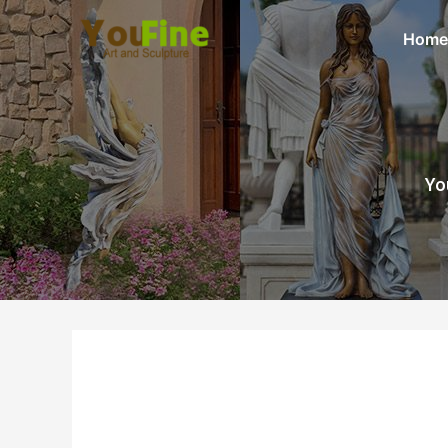
Home
Yo