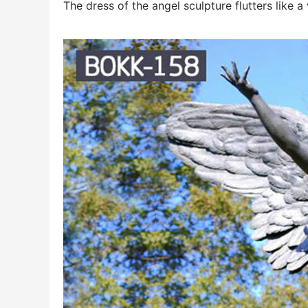
The dress of the angel sculpture flutters like a