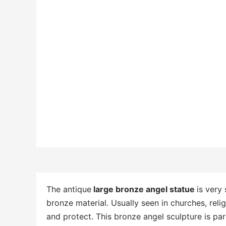
The antique
large bronze angel statue
is very
bronze material. Usually seen in churches, rel
and protect. This bronze angel sculpture is parti