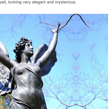
 veil, looking very elegant and mysterious.