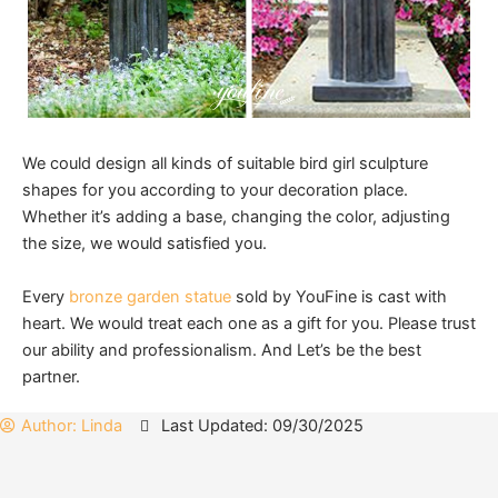
We could design all kinds of suitable bird girl sculpture
shapes for you according to your decoration place.
Whether it’s adding a base, changing the color, adjusting
the size, we would satisfied you.
Every
bronze garden statue
sold by YouFine is cast with
heart. We would treat each one as a gift for you. Please trust
our ability and professionalism. And Let’s be the best
partner.
Author:
Linda
Last Updated: 09/30/2025