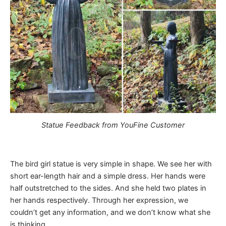
Statue Feedback from YouFine Customer
The bird girl statue is very simple in shape. We see her with
short ear-length hair and a simple dress. Her hands were
half outstretched to the sides. And she held two plates in
her hands respectively. Through her expression, we
couldn’t get any information, and we don’t know what she
is thinking.