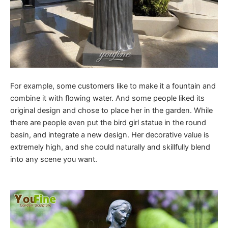
For example, some customers like to make it a fountain and
combine it with flowing water. And some people liked its
original design and chose to place her in the garden. While
there are people even put the bird girl statue in the round
basin, and integrate a new design. Her decorative value is
extremely high, and she could naturally and skillfully blend
into any scene you want.