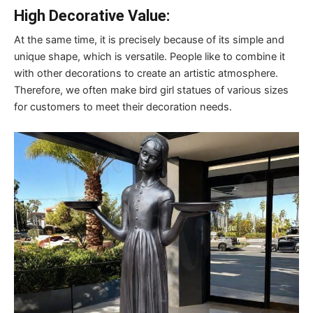
High Decorative Value:
At the same time, it is precisely because of its simple and
unique shape, which is versatile. People like to combine it
with other decorations to create an artistic atmosphere.
Therefore, we often make bird girl statues of various sizes
for customers to meet their decoration needs.