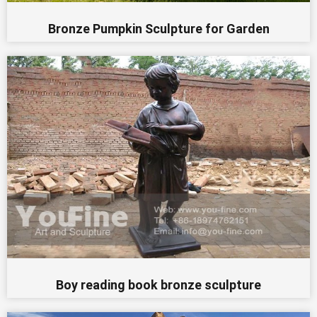
Bronze Pumpkin Sculpture for Garden
Boy reading book bronze sculpture