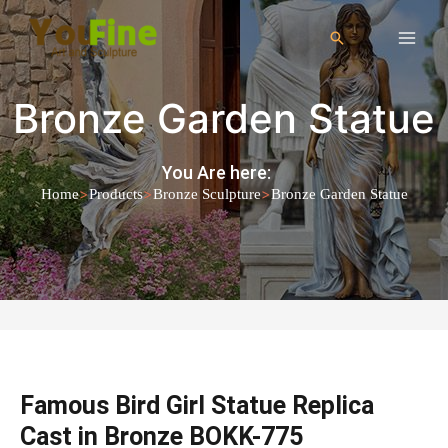
Bronze Garden Statue
You Are here:
>
>
>
Home
Products
Bronze Sculpture
Bronze Garden Statue
Famous Bird Girl Statue Replica
Cast in Bronze BOKK-775