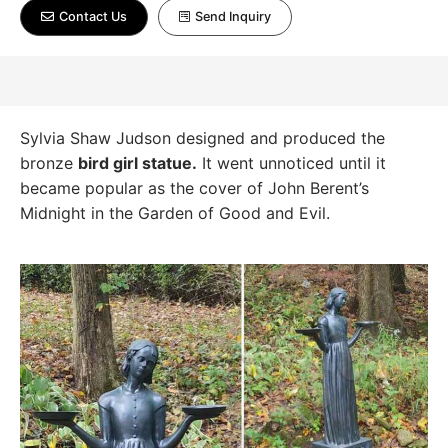
Contact Us
Send Inquiry
Sylvia Shaw Judson designed and produced the
bronze
bird girl statue.
It went unnoticed until it
became popular as the cover of John Berent’s
Midnight in the Garden of Good and Evil.