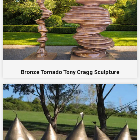
Bronze Tornado Tony Cragg Sculpture