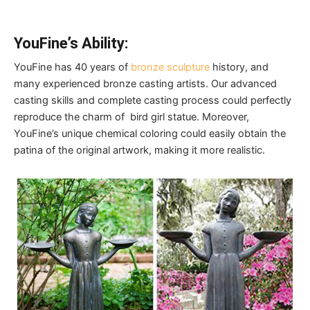
YouFine’s Ability:
YouFine has 40 years of
bronze sculpture
history, and
many experienced bronze casting artists. Our advanced
casting skills and complete casting process could perfectly
reproduce the charm of bird girl statue. Moreover,
YouFine’s unique chemical coloring could easily obtain the
patina of the original artwork, making it more realistic.