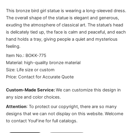
This bronze bird girl statue is wearing a long-sleeved dress.
The overall shape of the statue is elegant and generous,
exuding the atmosphere of classical art. The statue’s head
is delicately tied up, the face is calm and peaceful, and each
hand holds a tray, giving people a quiet and mysterious
feeling.
Item No.: BOKK-775
Material: high-quality bronze material
Size: Life size or custom
Price: Contact for Accurate Quote
Custom-Made Service:
We can customize this design in
any size and color choices.
Attention
:
To protect our copyright, there are so many
designs that we can not display on this website. Welcome
to contact YouFine for full catalogs.