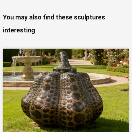
You may also find these sculptures
interesting