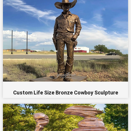
Custom Life Size Bronze Cowboy Sculpture