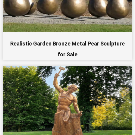
Realistic Garden Bronze Metal Pear Sculpture
for Sale