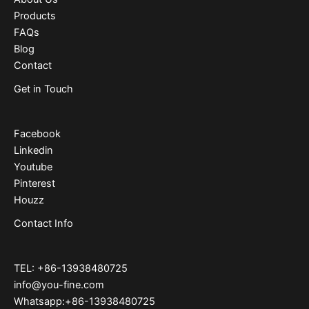
Products
FAQs
Blog
Contact
Get in Touch
Facebook
Linkedin
Youtube
Pinterest
Houzz
Contact Info
TEL: +86-13938480725
info@you-fine.com
Whatsapp:+86-13938480725