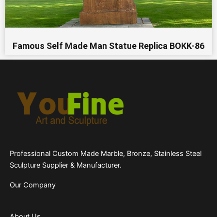
Famous Self Made Man Statue Replica BOKK-86
Professional Custom Made Marble, Bronze, Stainless Steel
Sculpture Supplier & Manufacturer.
Our Company
About Us