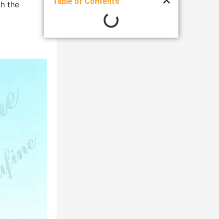
Table of Contents
th the