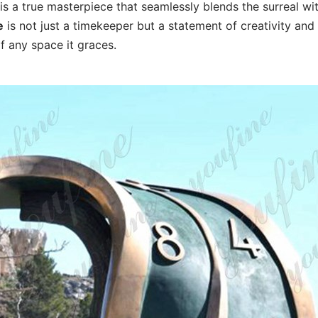
is a true masterpiece that seamlessly blends the surreal wi
e
is not just a timekeeper but a statement of creativity and
f any space it graces.