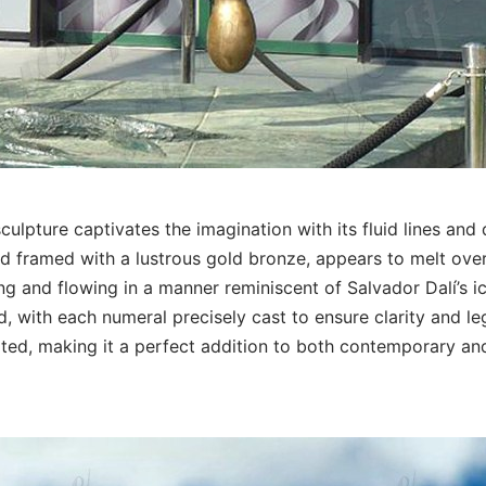
culpture captivates the imagination with its fluid lines and
nd framed with a lustrous gold bronze, appears to melt ove
ng and flowing in a manner reminiscent of Salvador Dalí’s i
, with each numeral precisely cast to ensure clarity and leg
ated, making it a perfect addition to both contemporary and