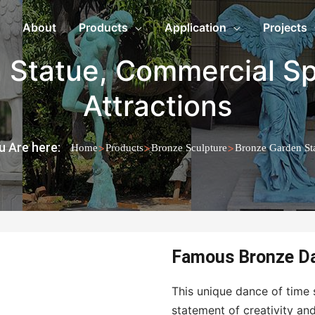
About
Products
Application
Projects
 Statue
,
Commercial S
Attractions
u Are here:
>
>
>
Home
Products
Bronze Sculpture
Bronze Garden St
Famous Bronze Da
This unique dance of time s
statement of creativity an