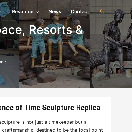
Resource
News
Contact
pace
,
Resorts &
atue
nce of Time Sculpture Replica
culpture is not just a timekeeper but a
d craftsmanship, destined to be the focal point