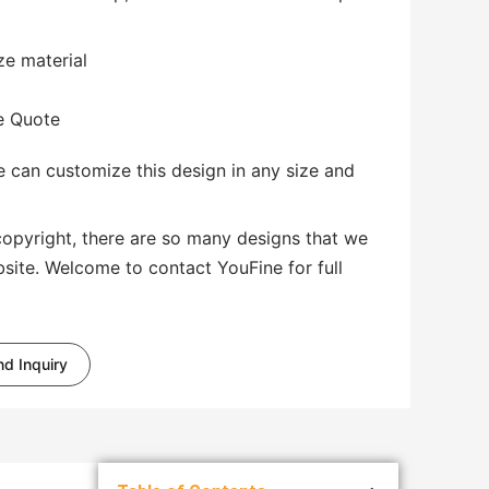
ze material
te Quote
 can customize this design in any size and
copyright, there are so many designs that we
bsite. Welcome to contact YouFine for full
d Inquiry