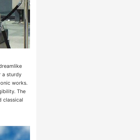
 dreamlike
r a sturdy
conic works.
ibility. The
 classical