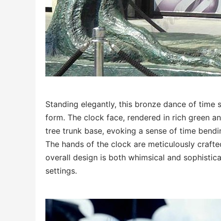
Standing elegantly, this bronze dance of time s
form. The clock face, rendered in rich green a
tree trunk base, evoking a sense of time bendi
The hands of the clock are meticulously crafted
overall design is both whimsical and sophistic
settings.