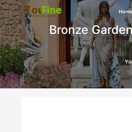
Home
Bronze Garden
Yo