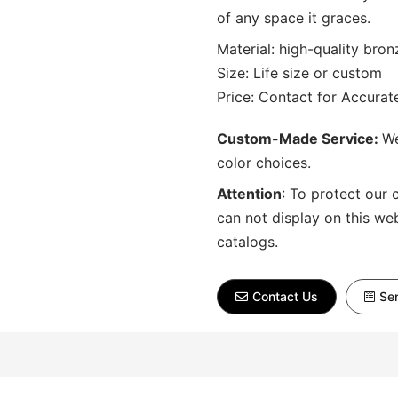
of any space it graces.
Material: high-quality bron
Size: Life size or custom
Price: Contact for Accura
Custom-Made Service:
We
color choices.
Attention
:
To protect our 
can not display on this we
catalogs.
Contact Us
Sen