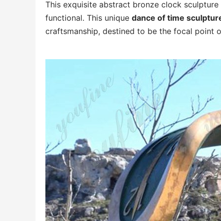
This exquisite abstract bronze clock sculpture 
functional. This unique
dance of time sculptur
craftsmanship, destined to be the focal point o