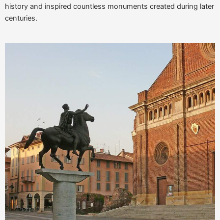
history and inspired countless monuments created during later
centuries.