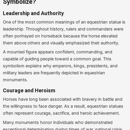
Symbolize?
Leadership and Authority
One of the most common meanings of an equestrian statue is
leadership. Throughout history, rulers and commanders were
often portrayed on horseback because the horse elevated
them above others and visually emphasized their authority.
A mounted figure appears confident, commanding, and
capable of guiding people toward a common goal. This
symbolism explains why emperors, kings, presidents, and
military leaders are frequently depicted in equestrian
monuments.
Courage and Heroism
Horses have long been associated with bravery in battle and
the willingness to face danger. As a result, equestrian statues
often represent courage, sacrifice, and heroic achievement.
Many monuments honor individuals who demonstrated
exceptional determination during times of war, national crisis,