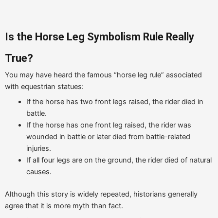
Is the Horse Leg Symbolism Rule Really
True?
You may have heard the famous “horse leg rule” associated
with equestrian statues:
If the horse has two front legs raised, the rider died in
battle.
If the horse has one front leg raised, the rider was
wounded in battle or later died from battle-related
injuries.
If all four legs are on the ground, the rider died of natural
causes.
Although this story is widely repeated, historians generally
agree that it is more myth than fact.