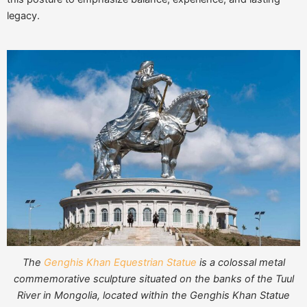
legacy.
The
Genghis Khan Equestrian Statue
is a colossal metal
commemorative sculpture situated on the banks of the Tuul
River in Mongolia, located within the Genghis Khan Statue