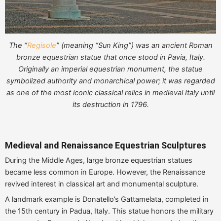
The “
Regisole
” (meaning “Sun King”) was an ancient Roman
bronze equestrian statue that once stood in Pavia, Italy.
Originally an imperial equestrian monument, the statue
symbolized authority and monarchical power; it was regarded
as one of the most iconic classical relics in medieval Italy until
its destruction in 1796.
Medieval and Renaissance Equestrian Sculptures
During the Middle Ages, large bronze equestrian statues
became less common in Europe. However, the Renaissance
revived interest in classical art and monumental sculpture.
A landmark example is Donatello’s Gattamelata, completed in
the 15th century in Padua, Italy. This statue honors the military