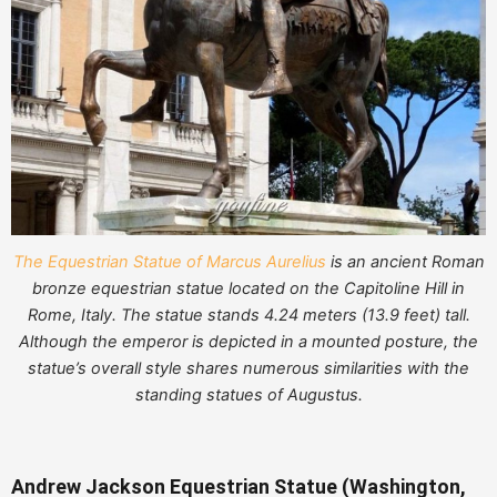
The Equestrian Statue of Marcus Aurelius
is an ancient Roman
bronze equestrian statue located on the Capitoline Hill in
Rome, Italy. The statue stands 4.24 meters (13.9 feet) tall.
Although the emperor is depicted in a mounted posture, the
statue’s overall style shares numerous similarities with the
standing statues of Augustus.
Andrew Jackson Equestrian Statue (Washington,