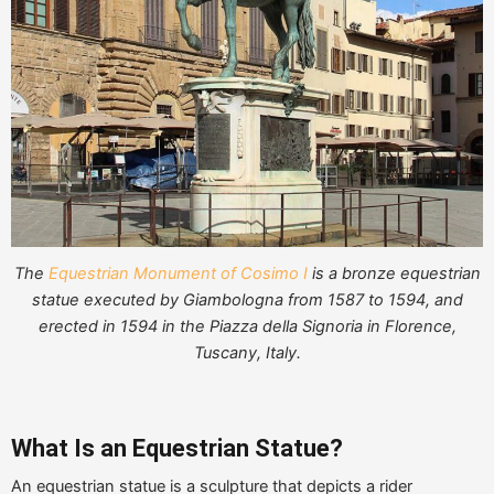
The
Equestrian Monument of Cosimo I
is a bronze equestrian
statue executed by Giambologna from 1587 to 1594, and
erected in 1594 in the Piazza della Signoria in Florence,
Tuscany, Italy.
What Is an Equestrian Statue?
An equestrian statue is a sculpture that depicts a rider