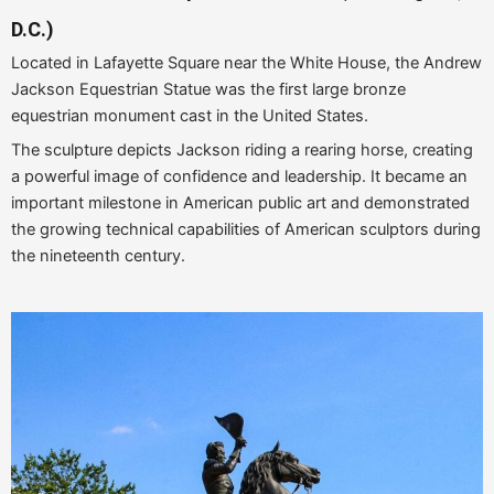
D.C.)
Located in Lafayette Square near the White House, the Andrew
Jackson Equestrian Statue was the first large bronze
equestrian monument cast in the United States.
The sculpture depicts Jackson riding a rearing horse, creating
a powerful image of confidence and leadership. It became an
important milestone in American public art and demonstrated
the growing technical capabilities of American sculptors during
the nineteenth century.