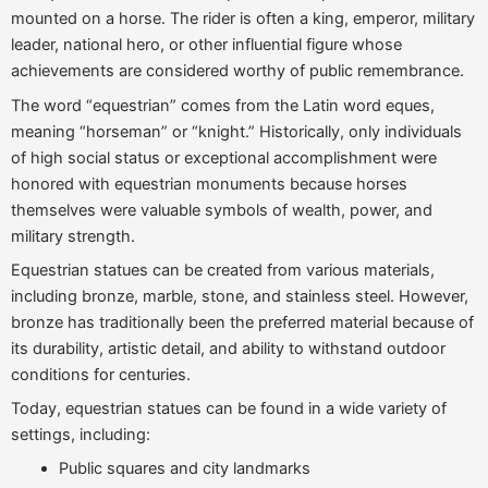
mounted on a horse. The rider is often a king, emperor, military
leader, national hero, or other influential figure whose
achievements are considered worthy of public remembrance.
The word “equestrian” comes from the Latin word eques,
meaning “horseman” or “knight.” Historically, only individuals
of high social status or exceptional accomplishment were
honored with equestrian monuments because horses
themselves were valuable symbols of wealth, power, and
military strength.
Equestrian statues can be created from various materials,
including bronze, marble, stone, and stainless steel. However,
bronze has traditionally been the preferred material because of
its durability, artistic detail, and ability to withstand outdoor
conditions for centuries.
Today, equestrian statues can be found in a wide variety of
settings, including:
Public squares and city landmarks