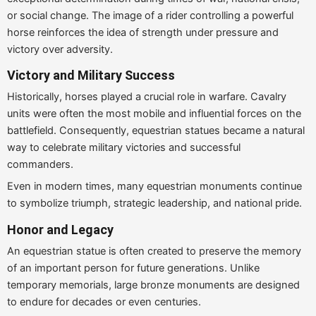
or social change. The image of a rider controlling a powerful
horse reinforces the idea of strength under pressure and
victory over adversity.
Victory and Military Success
Historically, horses played a crucial role in warfare. Cavalry
units were often the most mobile and influential forces on the
battlefield. Consequently, equestrian statues became a natural
way to celebrate military victories and successful
commanders.
Even in modern times, many equestrian monuments continue
to symbolize triumph, strategic leadership, and national pride.
Honor and Legacy
An equestrian statue is often created to preserve the memory
of an important person for future generations. Unlike
temporary memorials, large bronze monuments are designed
to endure for decades or even centuries.