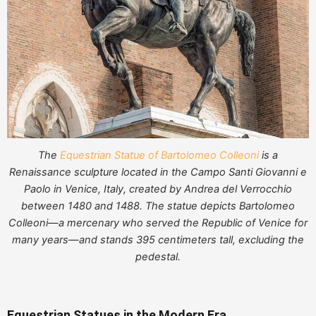
The
Equestrian Statue of Bartolomeo Colleoni
is a
Renaissance sculpture located in the Campo Santi Giovanni e
Paolo in Venice, Italy, created by Andrea del Verrocchio
between 1480 and 1488. The statue depicts Bartolomeo
Colleoni—a mercenary who served the Republic of Venice for
many years—and stands 395 centimeters tall, excluding the
pedestal.
Equestrian Statues in the Modern Era