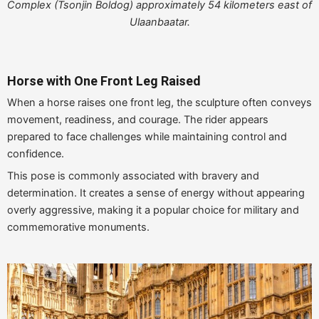
Complex (Tsonjin Boldog) approximately 54 kilometers east of
Ulaanbaatar.
Horse with One Front Leg Raised
When a horse raises one front leg, the sculpture often conveys
movement, readiness, and courage. The rider appears
prepared to face challenges while maintaining control and
confidence.
This pose is commonly associated with bravery and
determination. It creates a sense of energy without appearing
overly aggressive, making it a popular choice for military and
commemorative monuments.