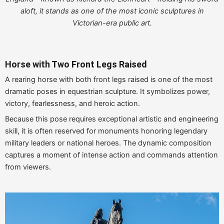
aloft, it stands as one of the most iconic sculptures in
Victorian-era public art.
Horse with Two Front Legs Raised
A rearing horse with both front legs raised is one of the most
dramatic poses in equestrian sculpture. It symbolizes power,
victory, fearlessness, and heroic action.
Because this pose requires exceptional artistic and engineering
skill, it is often reserved for monuments honoring legendary
military leaders or national heroes. The dynamic composition
captures a moment of intense action and commands attention
from viewers.