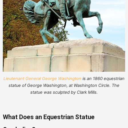
Lieutenant General George Washington
is an 1860 equestrian
statue of George Washington, at Washington Circle. The
statue was sculpted by Clark Mills.
What Does an Equestrian Statue