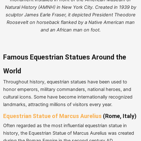
Natural History (AMNH) in New York City. Created in 1939 by
sculptor James Earle Fraser, it depicted President Theodore
Roosevelt on horseback flanked by a Native American man
and an African man on foot.
Famous Equestrian Statues Around the
World
Throughout history, equestrian statues have been used to
honor emperors, military commanders, national heroes, and
cultural icons. Some have become internationally recognized
landmarks, attracting millions of visitors every year.
Equestrian Statue of Marcus Aurelius
(Rome, Italy)
Often regarded as the most influential equestrian statue in
history, the Equestrian Statue of Marcus Aurelius was created
during the Roman Empire in the second century AD.