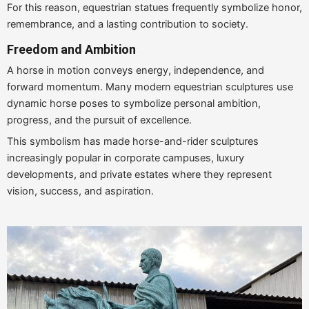
For this reason, equestrian statues frequently symbolize honor,
remembrance, and a lasting contribution to society.
Freedom and Ambition
A horse in motion conveys energy, independence, and
forward momentum. Many modern equestrian sculptures use
dynamic horse poses to symbolize personal ambition,
progress, and the pursuit of excellence.
This symbolism has made horse-and-rider sculptures
increasingly popular in corporate campuses, luxury
developments, and private estates where they represent
vision, success, and aspiration.