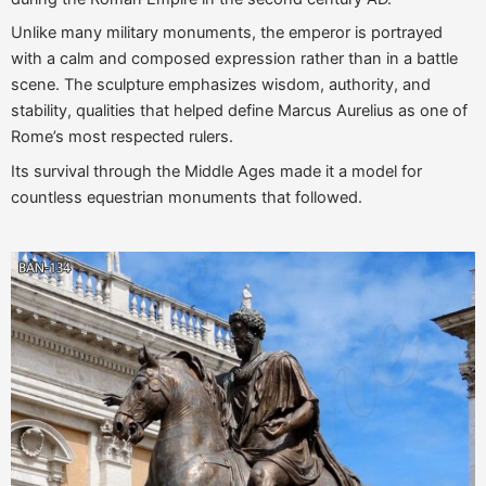
Unlike many military monuments, the emperor is portrayed
with a calm and composed expression rather than in a battle
scene. The sculpture emphasizes wisdom, authority, and
stability, qualities that helped define Marcus Aurelius as one of
Rome’s most respected rulers.
Its survival through the Middle Ages made it a model for
countless equestrian monuments that followed.