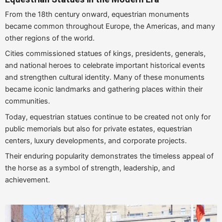
From the 18th century onward, equestrian monuments
became common throughout Europe, the Americas, and many
other regions of the world.
Cities commissioned statues of kings, presidents, generals,
and national heroes to celebrate important historical events
and strengthen cultural identity. Many of these monuments
became iconic landmarks and gathering places within their
communities.
Today, equestrian statues continue to be created not only for
public memorials but also for private estates, equestrian
centers, luxury developments, and corporate projects.
Their enduring popularity demonstrates the timeless appeal of
the horse as a symbol of strength, leadership, and
achievement.