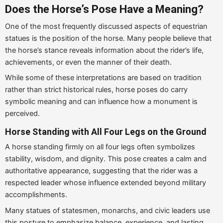
Does the Horse’s Pose Have a Meaning?
One of the most frequently discussed aspects of equestrian
statues is the position of the horse. Many people believe that
the horse’s stance reveals information about the rider’s life,
achievements, or even the manner of their death.
While some of these interpretations are based on tradition
rather than strict historical rules, horse poses do carry
symbolic meaning and can influence how a monument is
perceived.
Horse Standing with All Four Legs on the Ground
A horse standing firmly on all four legs often symbolizes
stability, wisdom, and dignity. This pose creates a calm and
authoritative appearance, suggesting that the rider was a
respected leader whose influence extended beyond military
accomplishments.
Many statues of statesmen, monarchs, and civic leaders use
this posture to emphasize balance, experience, and lasting