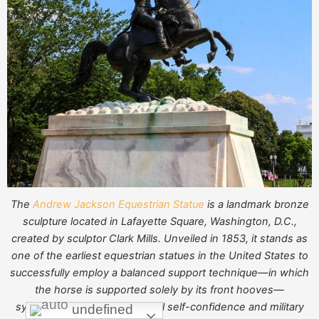
The
Andrew Jackson Equestrian Statue
is a landmark bronze
sculpture located in Lafayette Square, Washington, D.C.,
created by sculptor Clark Mills. Unveiled in 1853, it stands as
one of the earliest equestrian statues in the United States to
successfully employ a balanced support technique—in which
the horse is supported solely by its front hooves—
symbolizing American national self-confidence and military
undefined
undefined