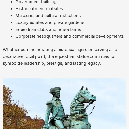
Government buildings
Historical memorial sites
Museums and cultural institutions
Luxury estates and private gardens
Equestrian clubs and horse farms
Corporate headquarters and commercial developments
Whether commemorating a historical figure or serving as a
decorative focal point, the equestrian statue continues to
symbolize leadership, prestige, and lasting legacy.