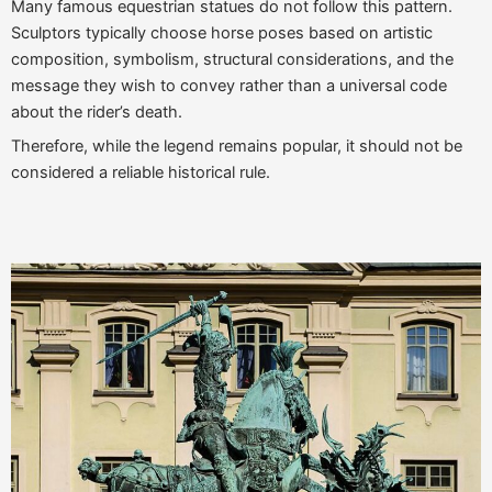
Many famous equestrian statues do not follow this pattern.
Sculptors typically choose horse poses based on artistic
composition, symbolism, structural considerations, and the
message they wish to convey rather than a universal code
about the rider’s death.
Therefore, while the legend remains popular, it should not be
considered a reliable historical rule.