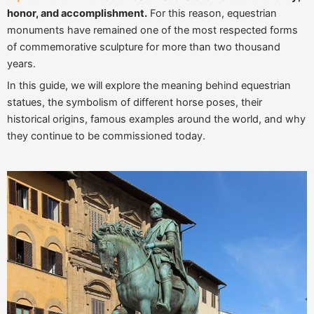
honor, and accomplishment.
For this reason, equestrian
monuments have remained one of the most respected forms
of commemorative sculpture for more than two thousand
years.
In this guide, we will explore the meaning behind equestrian
statues, the symbolism of different horse poses, their
historical origins, famous examples around the world, and why
they continue to be commissioned today.