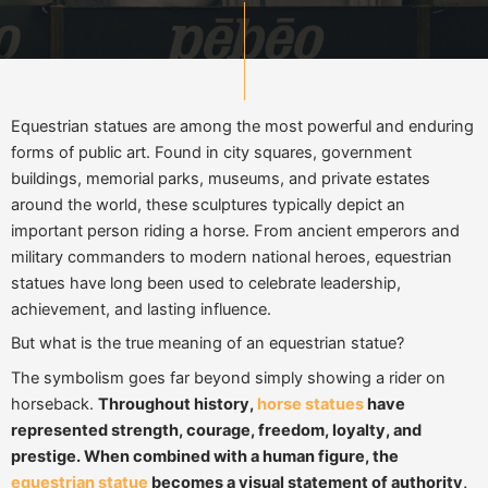
Equestrian statues are among the most powerful and enduring
forms of public art. Found in city squares, government
buildings, memorial parks, museums, and private estates
around the world, these sculptures typically depict an
important person riding a horse. From ancient emperors and
military commanders to modern national heroes, equestrian
statues have long been used to celebrate leadership,
achievement, and lasting influence.
But what is the true meaning of an equestrian statue?
The symbolism goes far beyond simply showing a rider on
horseback.
Throughout history,
horse statues
have
represented strength, courage, freedom, loyalty, and
prestige. When combined with a human figure, the
equestrian statue
becomes a visual statement of authority,