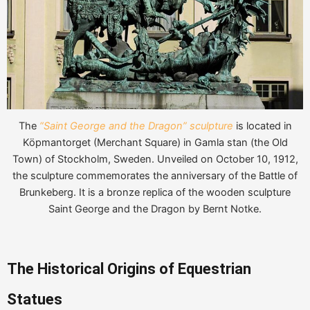
The
“Saint George and the Dragon” sculpture
is located in
Köpmantorget (Merchant Square) in Gamla stan (the Old
Town) of Stockholm, Sweden. Unveiled on October 10, 1912,
the sculpture commemorates the anniversary of the Battle of
Brunkeberg. It is a bronze replica of the wooden sculpture
Saint George and the Dragon by Bernt Notke.
The Historical Origins of Equestrian
Statues