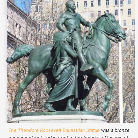
The Theodore Roosevelt Equestrian Statue
was a bronze
monument installed in front of the American Museum of