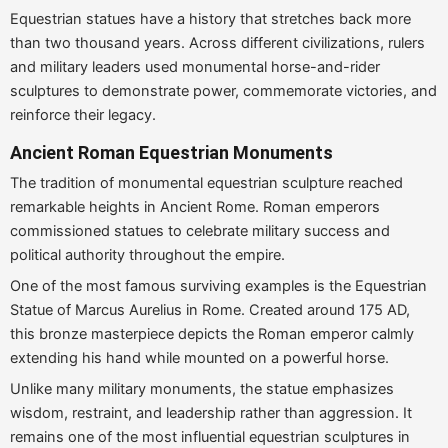
Equestrian statues have a history that stretches back more
than two thousand years. Across different civilizations, rulers
and military leaders used monumental horse-and-rider
sculptures to demonstrate power, commemorate victories, and
reinforce their legacy.
Ancient Roman Equestrian Monuments
The tradition of monumental equestrian sculpture reached
remarkable heights in Ancient Rome. Roman emperors
commissioned statues to celebrate military success and
political authority throughout the empire.
One of the most famous surviving examples is the Equestrian
Statue of Marcus Aurelius in Rome. Created around 175 AD,
this bronze masterpiece depicts the Roman emperor calmly
extending his hand while mounted on a powerful horse.
Unlike many military monuments, the statue emphasizes
wisdom, restraint, and leadership rather than aggression. It
remains one of the most influential equestrian sculptures in