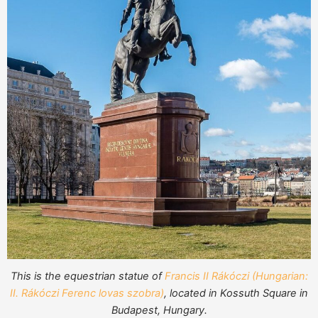
This is the equestrian statue of
Francis II Rákóczi (Hungarian:
II. Rákóczi Ferenc lovas szobra)
, located in Kossuth Square in
Budapest, Hungary.