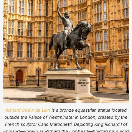
Richard Coeur de Lion
is a bronze equestrian statue located
outside the Palace of Westminster in London, created by the
French sculptor Carlo Marochetti. Depicting King Richard I of
England—known as Richard the Lionheart—holding his sword