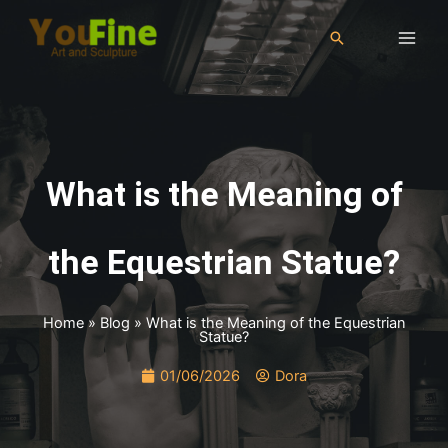
What is the Meaning of
the Equestrian Statue?
Home
»
Blog
»
What is the Meaning of the Equestrian
Statue?
01/06/2026
Dora