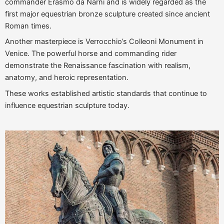
commander Erasmo da Narni and is widely regarded as the
first major equestrian bronze sculpture created since ancient
Roman times.
Another masterpiece is Verrocchio’s Colleoni Monument in
Venice. The powerful horse and commanding rider
demonstrate the Renaissance fascination with realism,
anatomy, and heroic representation.
These works established artistic standards that continue to
influence equestrian sculpture today.