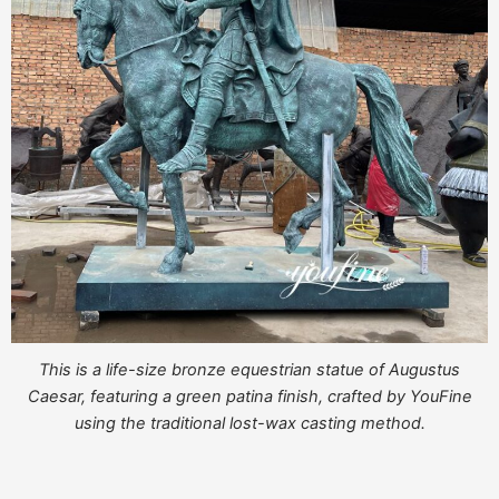
This is a life-size bronze equestrian statue of Augustus
Caesar, featuring a green patina finish, crafted by YouFine
using the traditional lost-wax casting method.