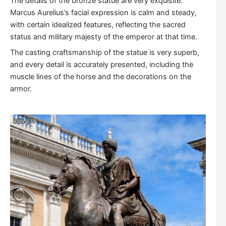
The details of the bronze statue are very exquisite.
Marcus Aurelius’s facial expression is calm and steady,
with certain idealized features, reflecting the sacred
status and military majesty of the emperor at that time.
The casting craftsmanship of the statue is very superb,
and every detail is accurately presented, including the
muscle lines of the horse and the decorations on the
armor.