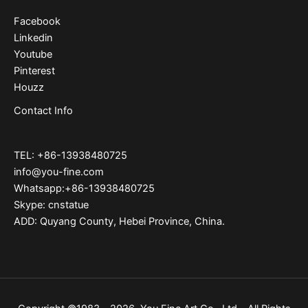
Facebook
Linkedin
Youtube
Pinterest
Houzz
Contact Info
TEL: +86-13938480725
info@you-fine.com
Whatsapp:+86-13938480725
Skype: cnstatue
ADD: Quyang County, Hebei Province, China.