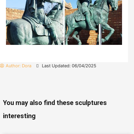
Author:
Dora
Last Updated: 06/04/2025
You may also find these sculptures
interesting