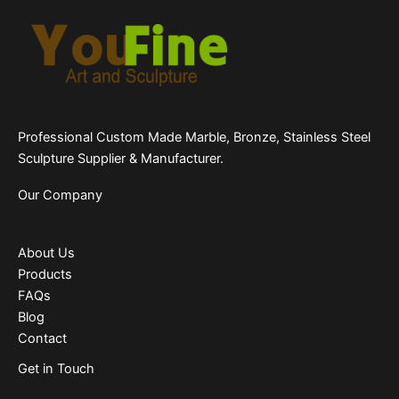
Professional Custom Made Marble, Bronze, Stainless Steel
Sculpture Supplier & Manufacturer.
Our Company
About Us
Products
FAQs
Blog
Contact
Get in Touch