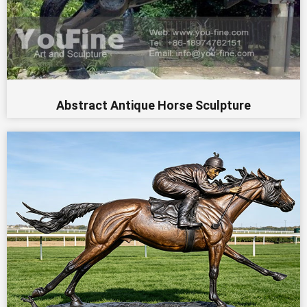
Abstract Antique Horse Sculpture