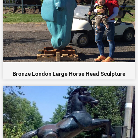
Bronze London Large Horse Head Sculpture