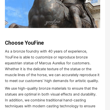
Choose YouFine
As a bronze foundry with 40 years of experience,
YouFine is able to customize or reproduce bronze
equestrian statue of Marcus Aurelius for customers.
Whether it is the delicate texture of the statue or the
muscle lines of the horse, we can accurately reproduce it
to meet our customers’ high demands for artistic quality.
We use high-quality bronze materials to ensure that the
statues are optimal in both visual effects and durability.
In addition, we combine traditional hand-casting
techniques with modern casting technology to ensure