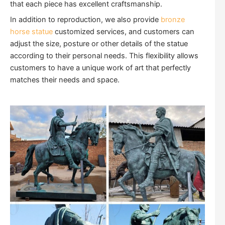
that each piece has excellent craftsmanship.
In addition to reproduction, we also provide
bronze
horse statue
customized services, and customers can
adjust the size, posture or other details of the statue
according to their personal needs. This flexibility allows
customers to have a unique work of art that perfectly
matches their needs and space.