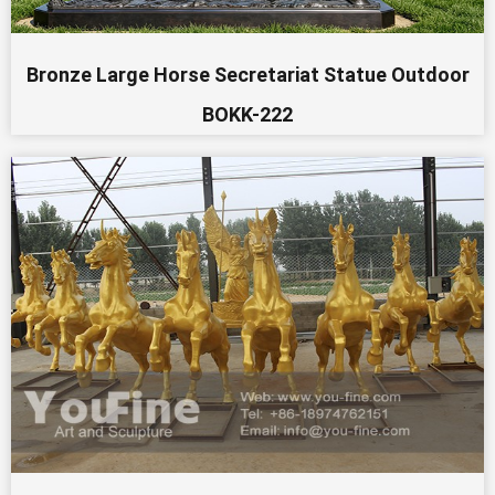
Bronze Large Horse Secretariat Statue Outdoor
BOKK-222