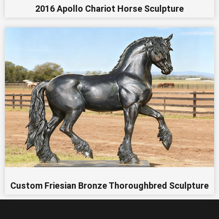
2016 Apollo Chariot Horse Sculpture
Custom Friesian Bronze Thoroughbred Sculpture