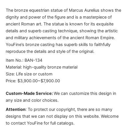
The bronze equestrian statue of Marcus Aurelius shows the
dignity and power of the figure and is a masterpiece of
ancient Roman art. The statue is known for its exquisite
details and superb casting technique, showing the artistic
and military achievements of the ancient Roman Empire.
YouFine’s bronze casting has superb skills to faithfully
reproduce the details and style of the original.
Item No.: BAN-134
Material: high-quality bronze material
Size: Life size or custom
Price: $3,900.00~$7,900.00
Custom-Made Service:
We can customize this design in
any size and color choices.
Attention
:
To protect our copyright, there are so many
designs that we can not display on this website. Welcome
to contact YouFine for full catalogs.