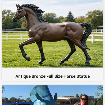
Antique Bronze Full Size Horse Statue