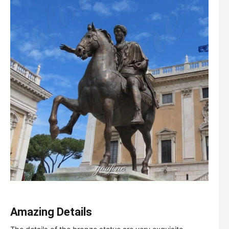
Amazing
D
etails