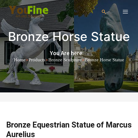
Bronze Horse Statue
You Are here:
>
>
>
Home
Products
Bronze Sculpture
Bronze Horse Statue
Bronze Equestrian Statue of Marcus
Aurelius