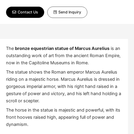
Contact Us
Send Inquiry
The
bronze equestrian statue of Marcus Aurelius
is an
outstanding work of art from the ancient Roman Empire,
now in the Capitoline Museums in Rome.
The statue shows the Roman emperor Marcus Aurelius
riding on a majestic horse. Marcus Aurelius is dressed in
gorgeous imperial armor, with his right hand raised in a
gesture of power and victory, and his left hand holding a
scroll or scepter.
The horse in the statue is majestic and powerful, with its
front hooves raised high, appearing full of power and
dynamism.