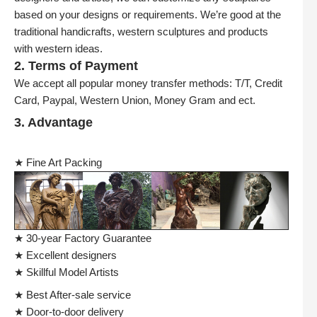
based on your designs or requirements. We’re good at the
traditional handicrafts, western sculptures and products
with western ideas.
2. Terms of Payment
We accept all popular money transfer methods: T/T, Credit
Card, Paypal, Western Union, Money Gram and ect.
3. Advantage
★ Fine Art Packing
★ 30-year Factory Guarantee
★ Excellent designers
★ Skillful Model Artists
★ Best After-sale service
★ Door-to-door delivery