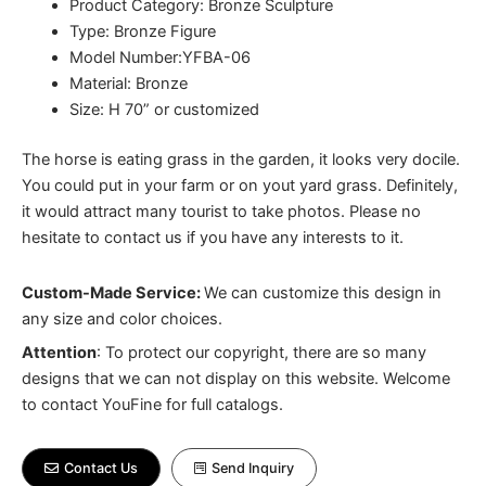
Product Category: Bronze Sculpture
Type: Bronze Figure
Model Number:YFBA-06
Material: Bronze
Size: H 70” or customized
The horse is eating grass in the garden, it looks very docile.
You could put in your farm or on yout yard grass. Definitely,
it would attract many tourist to take photos. Please no
hesitate to contact us if you have any interests to it.
Custom-Made Service:
We can customize this design in
any size and color choices.
Attention
:
To protect our copyright, there are so many
designs that we can not display on this website. Welcome
to contact YouFine for full catalogs.
Contact Us
Send Inquiry