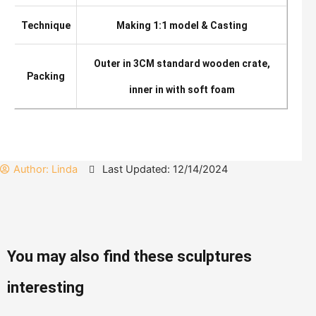
Technique
Making 1:1 model & Casting
Outer in 3CM standard wooden crate,
Packing
inner in with soft foam
Author:
Linda
Last Updated: 12/14/2024
You may also find these sculptures
interesting