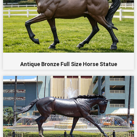
Antique Bronze Full Size Horse Statue