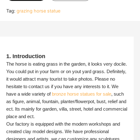
Tag:
grazing horse statue
1. Introduction
The horse is eating grass in the garden, it looks very docile.
You could put in your farm or on yout yard grass. Definitely,
it would attract many tourist to take photos. Please no
hesitate to contact us if you have any interests to it. We
have a wide variety of
bronze horse statues for sale
, such
as figure, animal, fountain, planter/flowerpot, bust, relief and
ect. Its mainly for garden, villa, street, hotel and commercial
place and ect.
Our factory is equipped with the modern workshops and
created clay model designs. We have professional
designers and artists, we can customize any sculptures