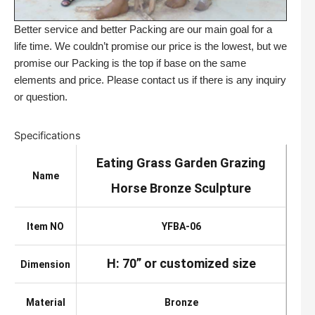
Better service and better Packing are our main goal for a
life time. We couldn’t promise our price is the lowest, but we
promise our Packing is the top if base on the same
elements and price. Please contact us if there is any inquiry
or question.
Specifications
Eating Grass Garden Grazing
Name
Horse Bronze Sculpture
Item NO
YFBA-06
H: 70” or customized size
Dimension
Material
Bronze