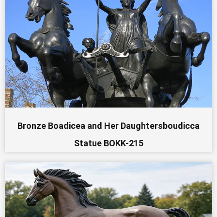
Bronze Boadicea and Her Daughtersboudicca
Statue BOKK-215