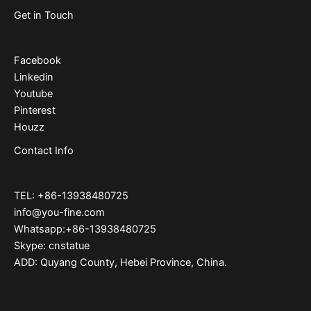
Get in Touch
Facebook
Linkedin
Youtube
Pinterest
Houzz
Contact Info
TEL: +86-13938480725
info@you-fine.com
Whatsapp:+86-13938480725
Skype: cnstatue
ADD: Quyang County, Hebei Province, China.