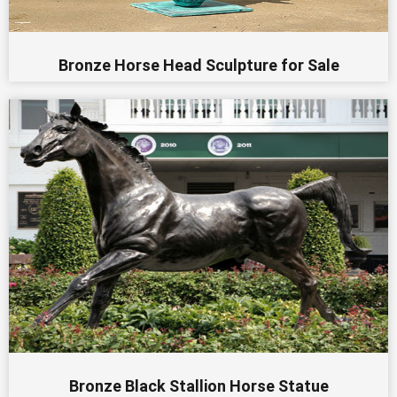
Bronze Horse Head Sculpture for Sale
Bronze Black Stallion Horse Statue