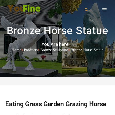
Bronze Horse Statue
You Are here:
>
>
>
Home
Products
Bronze Sculpture
Bronze Horse Statue
Eating Grass Garden Grazing Horse