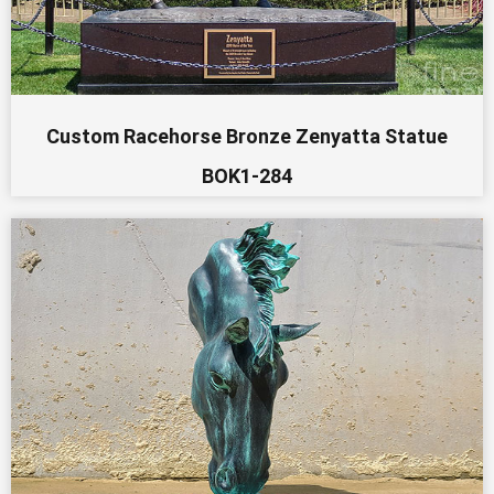
Custom Racehorse Bronze Zenyatta Statue
BOK1-284