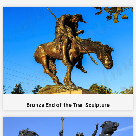
Bronze End of the Trail Sculpture