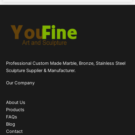
Professional Custom Made Marble, Bronze, Stainless Steel
Sculpture Supplier & Manufacturer.
Our Company
About Us
Products
FAQs
Blog
Contact