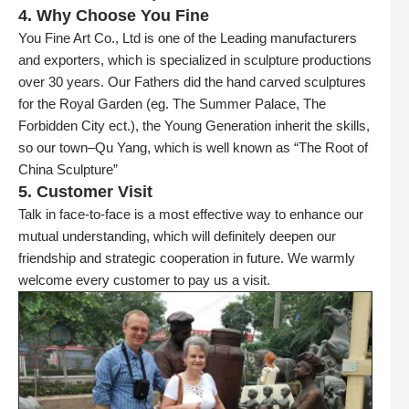
4. Why Choose You Fine
You Fine Art Co., Ltd is one of the Leading manufacturers
and exporters, which is specialized in sculpture productions
over 30 years. Our Fathers did the hand carved sculptures
for the Royal Garden (eg. The Summer Palace, The
Forbidden City ect.), the Young Generation inherit the skills,
so our town–Qu Yang, which is well known as “The Root of
China Sculpture”
5. Customer Visit
Talk in face-to-face is a most effective way to enhance our
mutual understanding, which will definitely deepen our
friendship and strategic cooperation in future. We warmly
welcome every customer to pay us a visit.