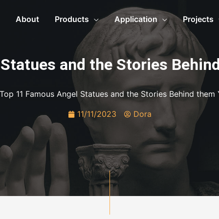
About
Products
Application
Projects
Statues and the Stories Behin
Top 11 Famous Angel Statues and the Stories Behind them
11/11/2023
Dora