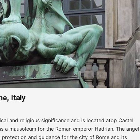
e, Italy
cal and religious significance and is located atop Castel
lt as a mausoleum for the Roman emperor Hadrian. The angel 
s protection and guidance for the city of Rome and its