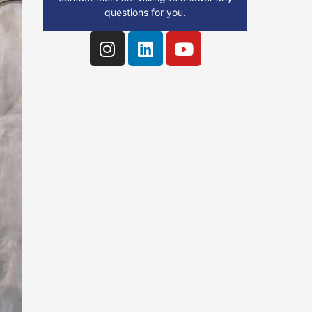
questions for you.