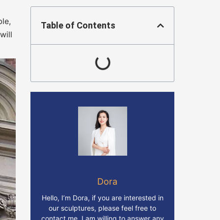
le,
Table of Contents
will
Dora
Hello, I’m Dora, if you are interested in
our sculptures, please feel free to
contact me. I am willing to answer any