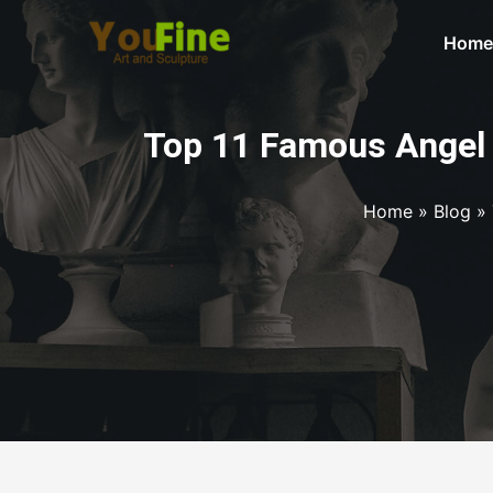
Home
Top 11 Famous Angel 
Home
»
Blog
»