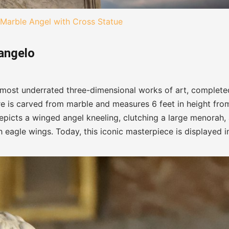
Marble Angel with Cross Statue
langelo
 most underrated three-dimensional works of art, complete
ure is carved from marble and measures 6 feet in height fro
depicts a winged angel kneeling, clutching a large menorah,
 eagle wings. Today, this iconic masterpiece is displayed i