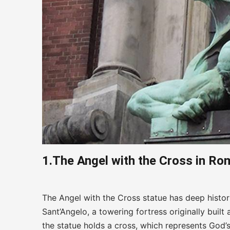
1.The Angel with the Cross in Rom
The Angel with the Cross statue has deep histori
Sant’Angelo, a towering fortress originally bui
the statue holds a cross, which represents God’