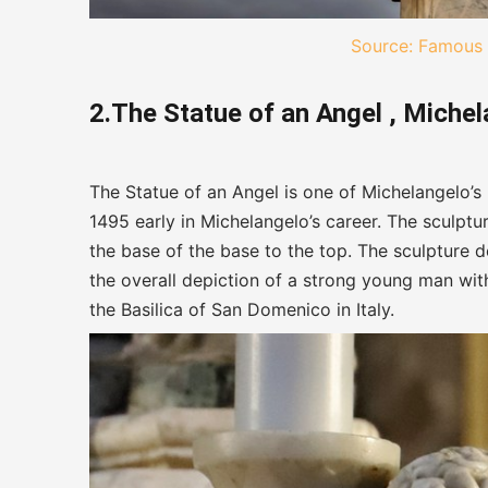
Source: Famous 
2.The Statue of an Angel , Miche
The Statue of an Angel is one of Michelangelo’s
1495 early in Michelangelo’s career. The sculpt
the base of the base to the top. The sculpture 
the overall depiction of a strong young man with
the Basilica of San Domenico in Italy.