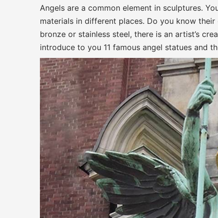
Angels are a common element in sculptures. You
materials in different places. Do you know their
bronze or stainless steel, there is an artist’s c
introduce to you 11 famous angel statues and t