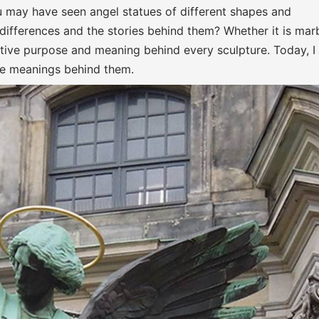
 may have seen angel statues of different shapes and
 differences and the stories behind them? Whether it is marb
reative purpose and meaning behind every sculpture. Today, I 
he meanings behind them.