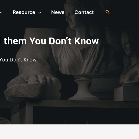
Resource
News
Contact
d them You Don’t Know
 You Don’t Know