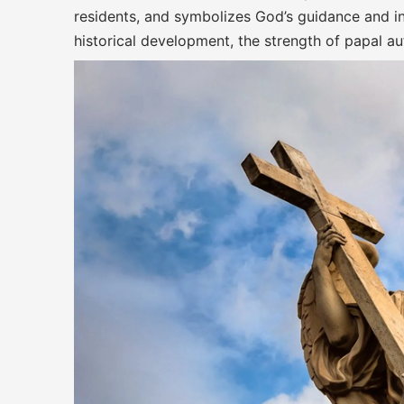
residents, and symbolizes God’s guidance and int
historical development, the strength of papal aut