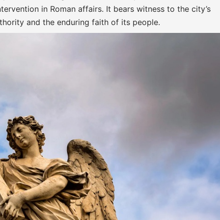
ervention in Roman affairs. It bears witness to the city’s
hority and the enduring faith of its people.