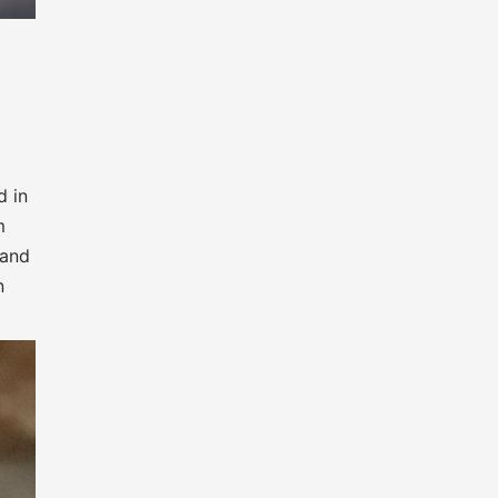
d in
m
 and
n