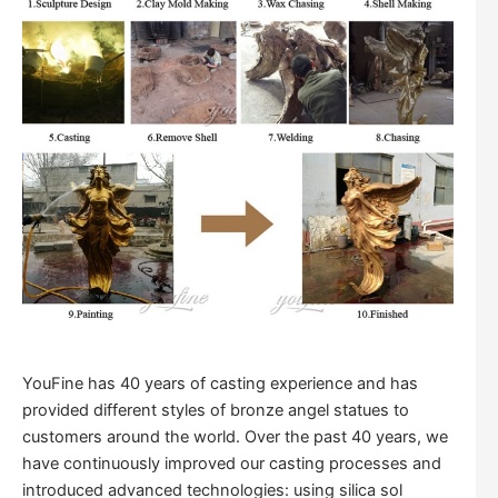
YouFine has 40 years of casting experience and has
provided different styles of bronze angel statues to
customers around the world. Over the past 40 years, we
have continuously improved our casting processes and
introduced advanced technologies: using silica sol