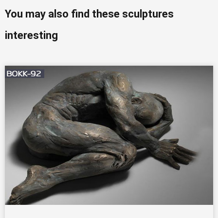
You may also find these sculptures
interesting