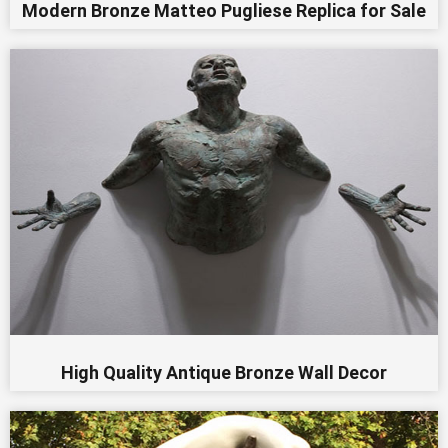
Modern Bronze Matteo Pugliese Replica for Sale
High Quality Antique Bronze Wall Decor