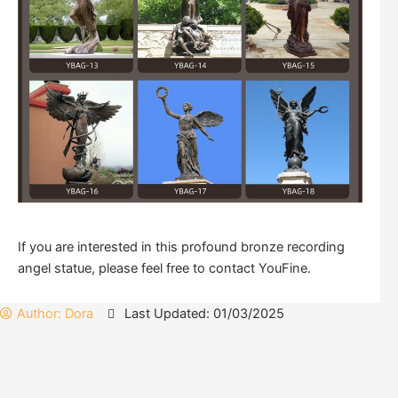
If you are interested in this profound bronze recording
angel statue, please feel free to contact YouFine.
Author:
Dora
Last Updated: 01/03/2025