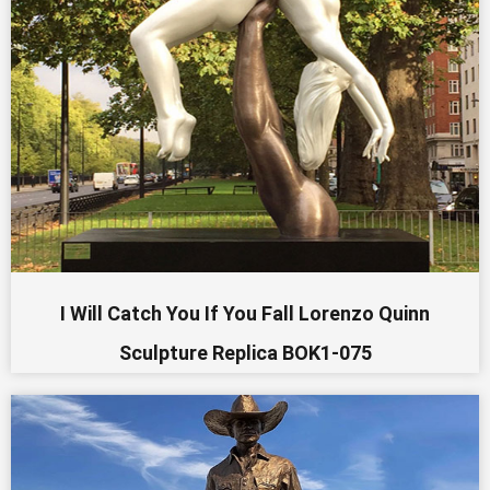
I Will Catch You If You Fall Lorenzo Quinn
Sculpture Replica BOK1-075