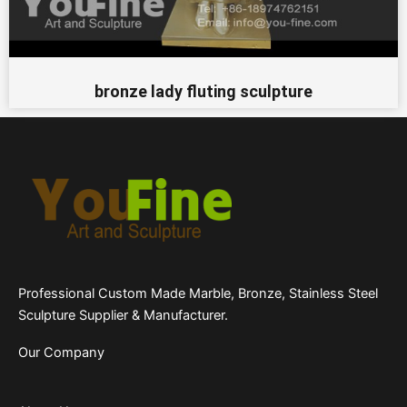
bronze lady fluting sculpture
Professional Custom Made Marble, Bronze, Stainless Steel
Sculpture Supplier & Manufacturer.
Our Company