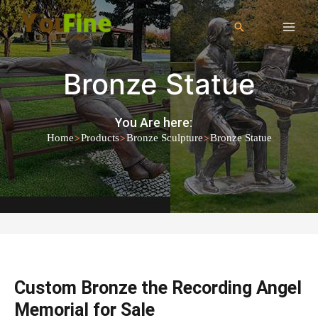
Bronze Statue
You Are here:
>
>
>
Home
Products
Bronze Sculpture
Bronze Statue
Custom Bronze the Recording Angel
Memorial for Sale