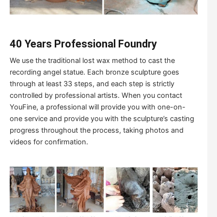
40 Years Professional Foundry
We use the traditional lost wax method to cast the
recording angel statue. Each bronze sculpture goes
through at least 33 steps, and each step is strictly
controlled by professional artists. When you contact
YouFine, a professional will provide you with one-on-
one service and provide you with the sculpture’s casting
progress throughout the process, taking photos and
videos for confirmation.