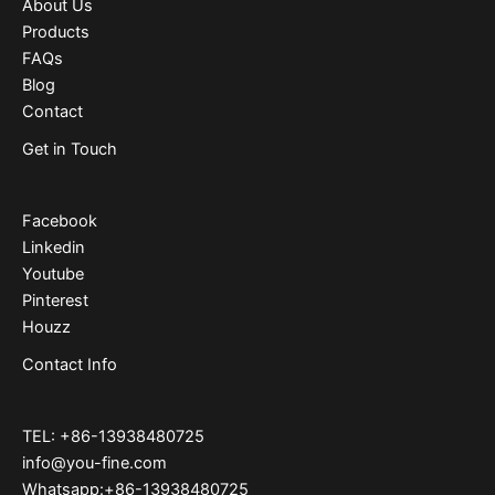
About Us
Products
FAQs
Blog
Contact
Get in Touch
Facebook
Linkedin
Youtube
Pinterest
Houzz
Contact Info
TEL: +86-13938480725
info@you-fine.com
Whatsapp:+86-13938480725