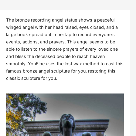
The bronze recording angel statue shows a peaceful
winged angel with her head raised, eyes closed, and a
large book spread out in her lap to record everyone’s
events, actions, and prayers. This angel seems to be
able to listen to the sincere prayers of every loved one
and bless the deceased people to reach heaven
smoothly. YouFine uses the lost wax method to cast this
famous bronze angel sculpture for you, restoring this
classic sculpture for you.