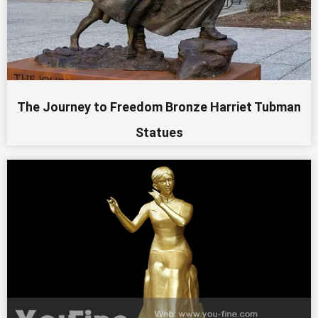
The Journey to Freedom Bronze Harriet Tubman
Statues