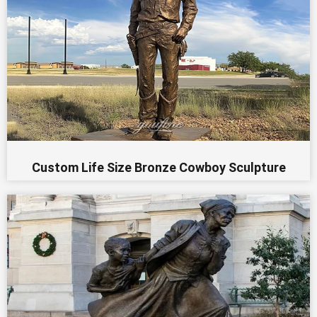
Custom Life Size Bronze Cowboy Sculpture