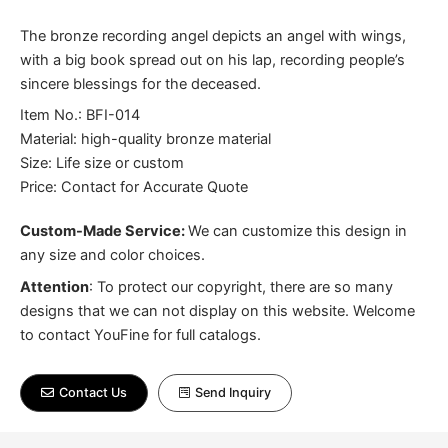
The bronze recording angel depicts an angel with wings,
with a big book spread out on his lap, recording people’s
sincere blessings for the deceased.
Item No.: BFI-014
Material: high-quality bronze material
Size: Life size or custom
Price: Contact for Accurate Quote
Custom-Made Service:
We can customize this design in
any size and color choices.
Attention
:
To protect our copyright, there are so many
designs that we can not display on this website. Welcome
to contact YouFine for full catalogs.
Contact Us
Send Inquiry