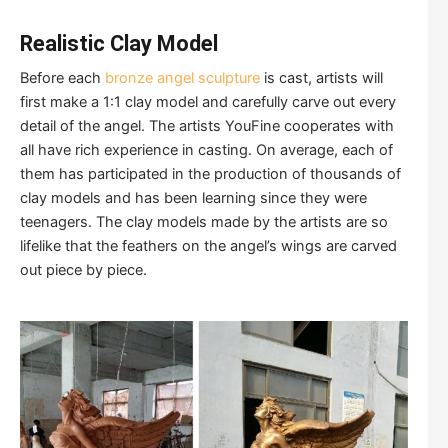
Realistic Clay Model
Before each
bronze angel sculpture
is cast, artists will
first make a 1:1 clay model and carefully carve out every
detail of the angel. The artists YouFine cooperates with
all have rich experience in casting. On average, each of
them has participated in the production of thousands of
clay models and has been learning since they were
teenagers. The clay models made by the artists are so
lifelike that the feathers on the angel’s wings are carved
out piece by piece.