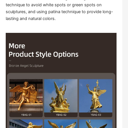
technique to avoid white spots or green spots on
sculptures, and using patina technique to provide long-
lasting and natural colors.