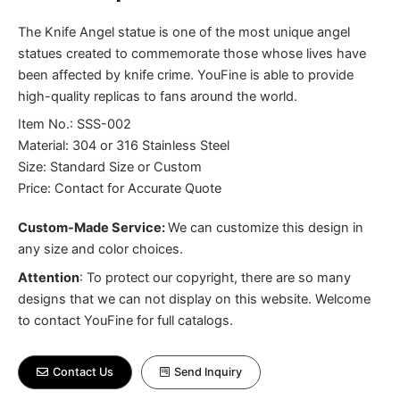
The Knife Angel statue is one of the most unique angel
statues created to commemorate those whose lives have
been affected by knife crime. YouFine is able to provide
high-quality replicas to fans around the world.
Item No.: SSS-002
Material: 304 or 316 Stainless Steel
Size: Standard Size or Custom
Price: Contact for Accurate Quote
Custom-Made Service:
We can customize this design in
any size and color choices.
Attention
:
To protect our copyright, there are so many
designs that we can not display on this website. Welcome
to contact YouFine for full catalogs.
Contact Us
Send Inquiry