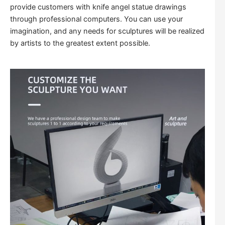
provide customers with knife angel statue drawings
through professional computers. You can use your
imagination, and any needs for sculptures will be realized
by artists to the greatest extent possible.