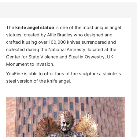
The
knife angel statue
is one of the most unique angel
statues, created by Alfie Bradley who designed and
crafted it using over 100,000 knives surrendered and
collected during the National Amnesty, located at the
Center for State Violence and Steel in Oswestry, UK
Monument to Invasion.
YouFine is able to offer fans of the sculpture a stainless
steel version of the knife angel.