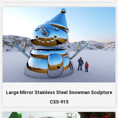
Large Mirror Stainless Steel Snowman Sculpture
CSS-915