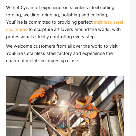
With 40 years of experience in stainless steel cutting,
forging, welding, grinding, polishing and coloring,
YouFine is committed to providing perfect
stainless steel
sculptures
to sculpture art lovers around the world, with
professionals strictly controlling every step.
We welcome customers from all over the world to visit
YouFine’s stainless steel factory and experience the
charm of metal sculptures up close.