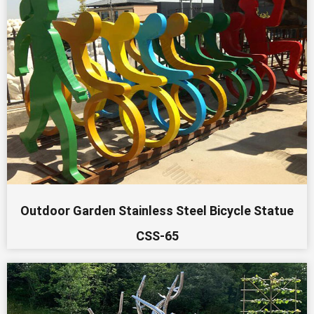
Outdoor Garden Stainless Steel Bicycle Statue
CSS-65