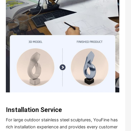
I
nstallation
Service
For large outdoor stainless steel sculptures, YouFine has
rich installation experience and provides every customer