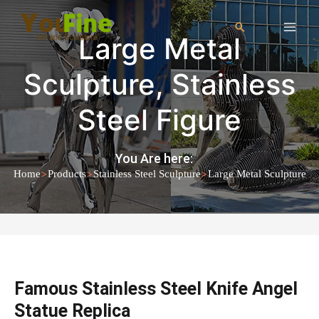
Large Metal
Sculpture
,
Stainless
Steel Figure
You Are here:
>
>
>
Home
Products
Stainless Steel Sculpture
Large Metal Sculpture
Famous Stainless Steel Knife Angel
Statue Replica