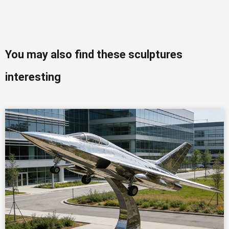
You may also find these sculptures
interesting