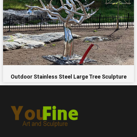
Outdoor Stainless Steel Large Tree Sculpture