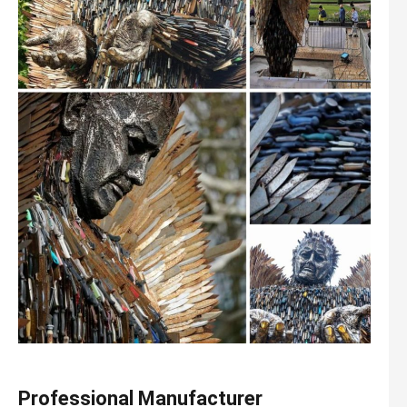
Professional Manufacturer