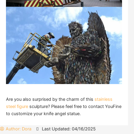
Are you also surprised by the charm of this
stainless
steel figure
sculpture? Please feel free to contact YouFine
to customize your knife angel statue.
Author:
Dora
Last Updated: 04/16/2025