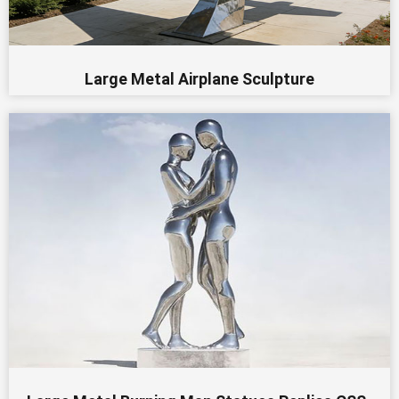
Large Metal Airplane Sculpture