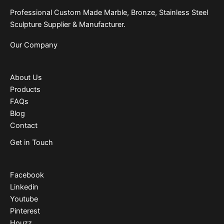
Professional Custom Made Marble, Bronze, Stainless Steel
Sculpture Supplier & Manufacturer.
Our Company
About Us
Products
FAQs
Blog
Contact
Get in Touch
Facebook
Linkedin
Youtube
Pinterest
Houzz