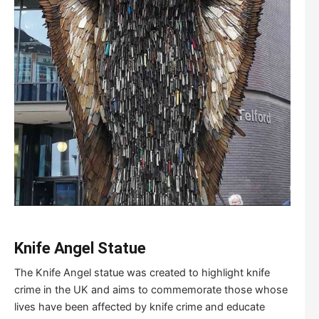
K
nife
A
ngel
S
tatue
The Knife Angel statue was created to highlight knife
crime in the UK and aims to commemorate those whose
lives have been affected by knife crime and educate