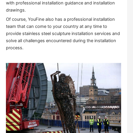
with professional installation guidance and installation
drawings.
Of course, YouFine also has a professional installation
team that can come to your country at any time to
provide stainless steel sculpture installation services and
solve all challenges encountered during the installation
process.