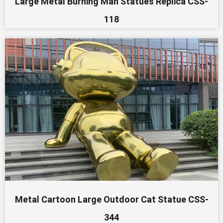
Large Metal Burning Man Statues Replica CSS-
118
Metal Cartoon Large Outdoor Cat Statue CSS-
344