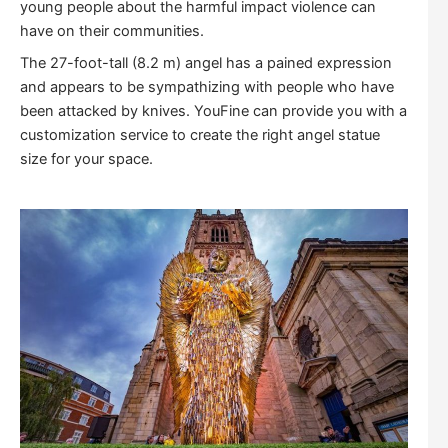
young people about the harmful impact violence can
have on their communities.
The 27-foot-tall (8.2 m) angel has a pained expression
and appears to be sympathizing with people who have
been attacked by knives. YouFine can provide you with a
customization service to create the right angel statue
size for your space.