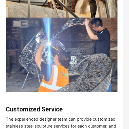
Customized Service
The experienced designer team can provide customized
stainless steel sculpture services for each customer, and