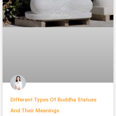
Different Types Of Buddha Statues
And Their Meanings