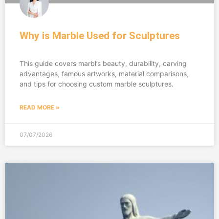
Why is Marble Used for Sculptures
This guide covers marbl’s beauty, durability, carving
advantages, famous artworks, material comparisons,
and tips for choosing custom marble sculptures.
READ MORE »
07/07/2026