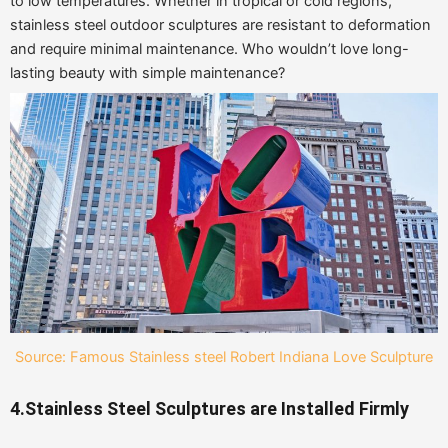
to low temperatures. Whether in tropical or cold regions,
stainless steel outdoor sculptures are resistant to deformation
and require minimal maintenance. Who wouldn’t love long-
lasting beauty with simple maintenance?
Source: Famous Stainless steel Robert Indiana Love Sculpture
4.Stainless Steel Sculptures are Installed Firmly