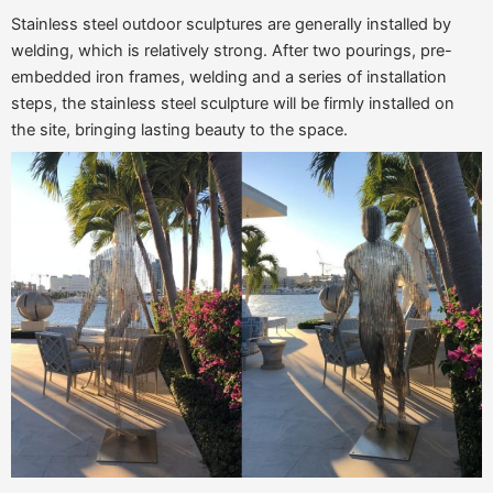
Stainless steel outdoor sculptures are generally installed by
welding, which is relatively strong. After two pourings, pre-
embedded iron frames, welding and a series of installation
steps, the stainless steel sculpture will be firmly installed on
the site, bringing lasting beauty to the space.