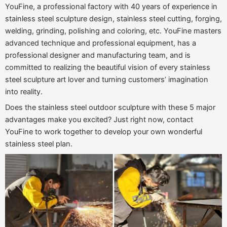
YouFine, a professional factory with 40 years of experience in
stainless steel sculpture design, stainless steel cutting, forging,
welding, grinding, polishing and coloring, etc. YouFine masters
advanced technique and professional equipment, has a
professional designer and manufacturing team, and is
committed to realizing the beautiful vision of every stainless
steel sculpture art lover and turning customers’ imagination
into reality.
Does the stainless steel outdoor sculpture with these 5 major
advantages make you excited? Just right now, contact
YouFine to work together to develop your own wonderful
stainless steel plan.