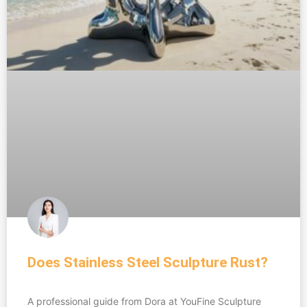
Does Stainless Steel Sculpture Rust?
A professional guide from Dora at YouFine Sculpture