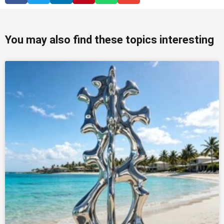
You may also find these topics interesting