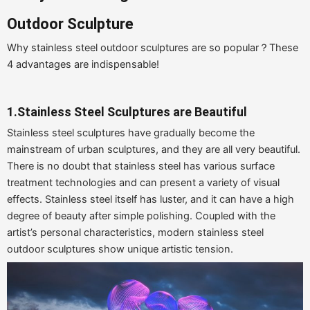
Outdoor Sculpture
Why stainless steel outdoor sculptures are so popular？These
4 advantages are indispensable!
1.Stainless Steel Sculptures are Beautiful
Stainless steel sculptures have gradually become the
mainstream of urban sculptures, and they are all very beautiful.
There is no doubt that stainless steel has various surface
treatment technologies and can present a variety of visual
effects. Stainless steel itself has luster, and it can have a high
degree of beauty after simple polishing. Coupled with the
artist’s personal characteristics, modern stainless steel
outdoor sculptures show unique artistic tension.