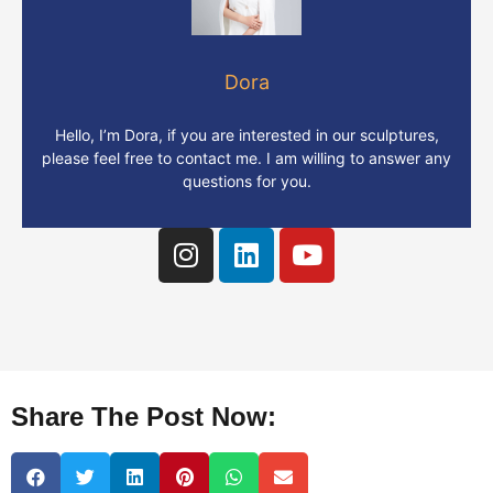
Dora
Hello, I’m Dora, if you are interested in our sculptures,
please feel free to contact me. I am willing to answer any
questions for you.
Share The Post Now: