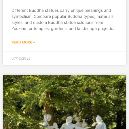
Different Buddha statues carry unique meanings and
symbolism. Compare popular Buddha types, materials,
styles, and custom Buddha statue solutions from
YouFine for temples, gardens, and landscape projects.
READ MORE »
07/13/2026