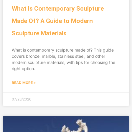
What Is Contemporary Sculpture
Made Of? A Guide to Modern
Sculpture Materials
What is contemporary sculpture made of? This guide
covers bronze, marble, stainless steel, and other
modern sculpture materials, with tips for choosing the
right option.
READ MORE »
07/28/2026