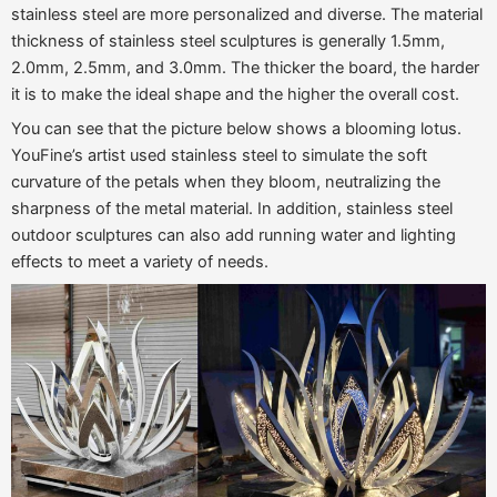
stainless steel are more personalized and diverse. The material
thickness of stainless steel sculptures is generally 1.5mm,
2.0mm, 2.5mm, and 3.0mm. The thicker the board, the harder
it is to make the ideal shape and the higher the overall cost.
You can see that the picture below shows a blooming lotus.
YouFine’s artist used stainless steel to simulate the soft
curvature of the petals when they bloom, neutralizing the
sharpness of the metal material. In addition, stainless steel
outdoor sculptures can also add running water and lighting
effects to meet a variety of needs.