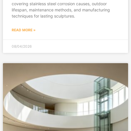
covering stainless steel corrosion causes, outdoor
lifespan, maintenance methods, and manufacturing
techniques for lasting sculptures.
READ MORE »
08/04/2026