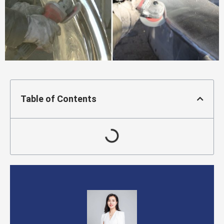
Table of Contents