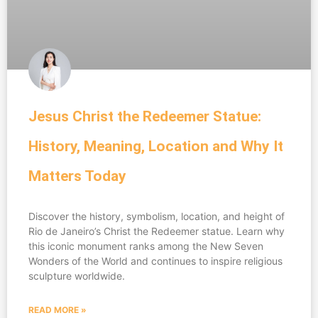
Jesus Christ the Redeemer Statue:
History, Meaning, Location and Why It
Matters Today
Discover the history, symbolism, location, and height of
Rio de Janeiro’s Christ the Redeemer statue. Learn why
this iconic monument ranks among the New Seven
Wonders of the World and continues to inspire religious
sculpture worldwide.
READ MORE »