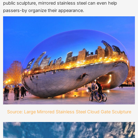
public sculpture, mirrored stainless steel can even help
passers-by organize their appearance.
Source: Large Mirrored Stainless Steel Cloud Gate Sculpture