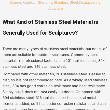
Source: Outdoor Standing Stainless Steel Disappearing
Sculpture
What
K
ind of
Stainless Steel Materia
l is
G
enerally
U
sed
for S
culptures?
There are many types of stainless steel materials, but not all of
them are suitable for outdoor sculptures. Commonly used
materials in professional factories are 201 stainless steel, 304
stainless steel and 316 stainless steel.
Compared with other materials, 201 stainless steel is easier to
rust, so it is not recommended here. As a widely used stainless
steel, 304 has good corrosion resistance and heat resistance.
Simply put, it does not rust easily outdoors. Compared with
304 stainless steel, 316 stainless steel has special metal
elements added, so it has better corrosion resistance and can
be used in harsher environments. It is recommended to