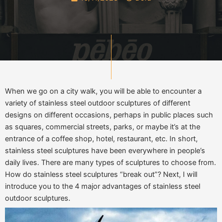
When we go on a city walk, you will be able to encounter a
variety of stainless steel outdoor sculptures of different
designs on different occasions, perhaps in public places such
as squares, commercial streets, parks, or maybe it’s at the
entrance of a coffee shop, hotel, restaurant, etc. In short,
stainless steel sculptures have been everywhere in people’s
daily lives. There are many types of sculptures to choose from.
How do stainless steel sculptures “break out”? Next, I will
introduce you to the 4 major advantages of stainless steel
outdoor sculptures.