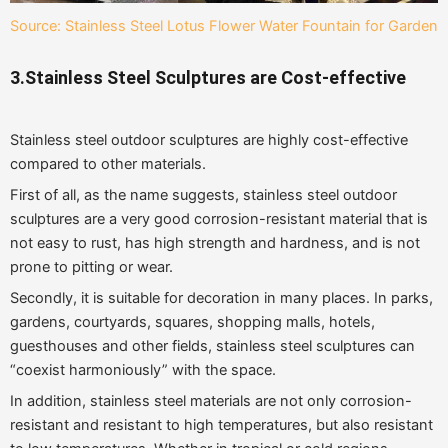
Source: Stainless Steel Lotus Flower Water Fountain for Garden
3.Stainless Steel Sculptures are Cost-effective
Stainless steel outdoor sculptures are highly cost-effective
compared to other materials.
First of all, as the name suggests, stainless steel outdoor
sculptures are a very good corrosion-resistant material that is
not easy to rust, has high strength and hardness, and is not
prone to pitting or wear.
Secondly, it is suitable for decoration in many places. In parks,
gardens, courtyards, squares, shopping malls, hotels,
guesthouses and other fields, stainless steel sculptures can
“coexist harmoniously” with the space.
In addition, stainless steel materials are not only corrosion-
resistant and resistant to high temperatures, but also resistant