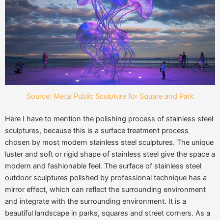
Source: Metal Public Sculpture for Square and Park
Here I have to mention the polishing process of stainless steel
sculptures, because this is a surface treatment process
chosen by most modern stainless steel sculptures. The unique
luster and soft or rigid shape of stainless steel give the space a
modern and fashionable feel. The surface of stainless steel
outdoor sculptures polished by professional technique has a
mirror effect, which can reflect the surrounding environment
and integrate with the surrounding environment. It is a
beautiful landscape in parks, squares and street corners. As a