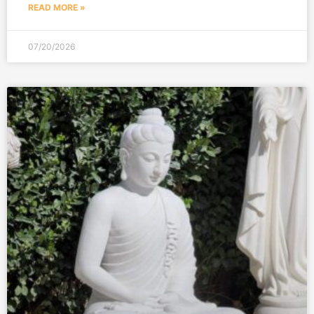
READ MORE »
07/20/2026