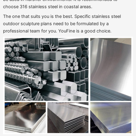
choose 316 stainless steel in coastal areas.
The one that suits you is the best. Specific stainless steel
outdoor sculpture plans need to be formulated by a
professional team for you. YouFine is a good choice.