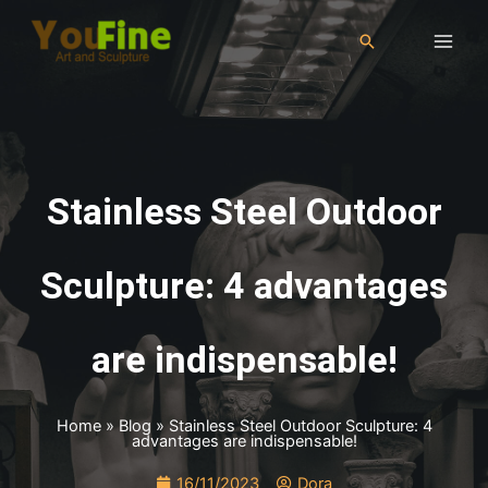
Stainless Steel Outdoor
Sculpture: 4 advantages
are indispensable!
Home
»
Blog
»
Stainless Steel Outdoor Sculpture: 4
advantages are indispensable!
16/11/2023
Dora