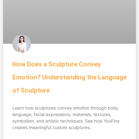
How Does a Sculpture Convey
Emotion? Understanding the Language
of Sculpture
Learn how sculptures convey emotion through body
language, facial expressions, materials, textures,
symbolism, and artistic techniques. See how YouFine
creates meaningful custom sculptures.