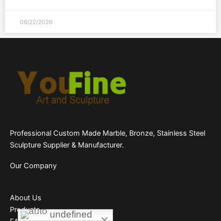
06/22/2026
Professional Custom Made Marble, Bronze, Stainless Steel
Sculpture Supplier & Manufacturer.
Our Company
About Us
Products
undefined
undefined