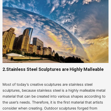
2.Stainless Steel Sculptures are Highly Malleable
Most of today’s creative sculptures are stainless steel
sculptures, because stainless steel is a highly malleable metal
material that can be created into various shapes according to
the user’s needs. Therefore, it is the first material that artists
consider when creating. Outdoor sculptures forged from