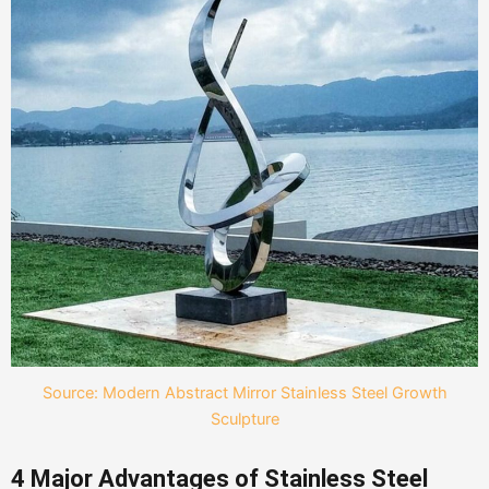
Source: Modern Abstract Mirror Stainless Steel Growth
Sculpture
4 Major Advantages of Stainless Steel