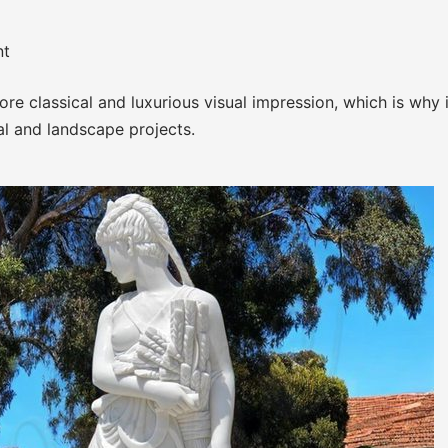
nt
e classical and luxurious visual impression, which is why i
al and landscape projects.