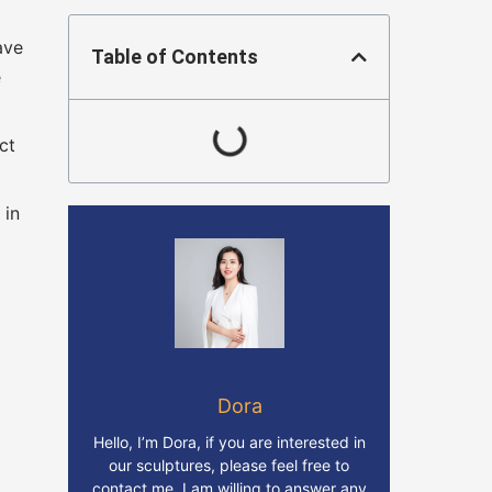
ave
Table of Contents
e
ct
 in
Dora
Hello, I’m Dora, if you are interested in
our sculptures, please feel free to
contact me. I am willing to answer any