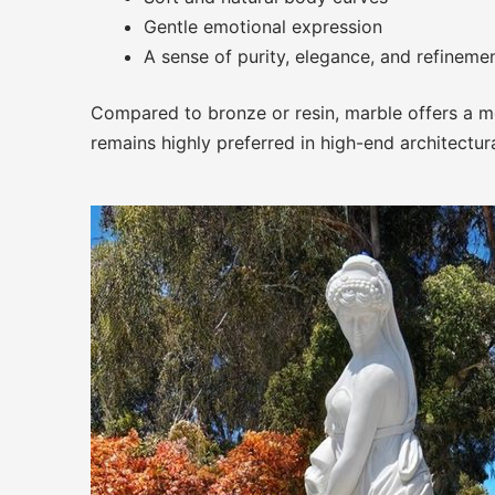
Gentle emotional expression
A sense of purity, elegance, and refineme
Compared to bronze or resin, marble offers a mor
remains highly preferred in high-end architectur