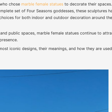
s who chose
marble female statues
to decorate their spaces.
 complete set of Four Seasons goddesses, these sculptures h
choices for both indoor and outdoor decoration around th
 and public spaces, marble female statues continue to attra
 presence.
e most iconic designs, their meanings, and how they are used