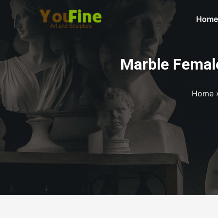
Home
Marble Female
Home