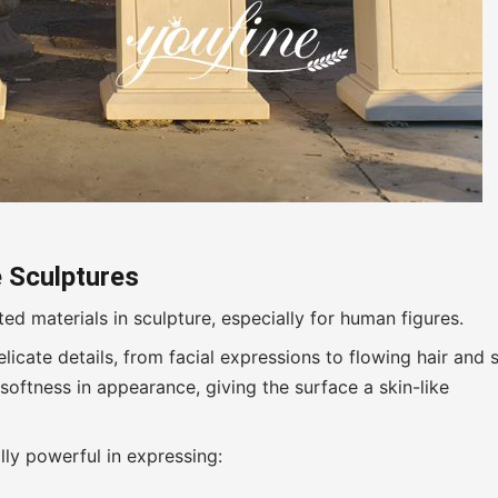
 Sculptures
d materials in sculpture, especially for human figures.
elicate details, from facial expressions to flowing hair and 
softness in appearance, giving the surface a skin-like
lly powerful in expressing: