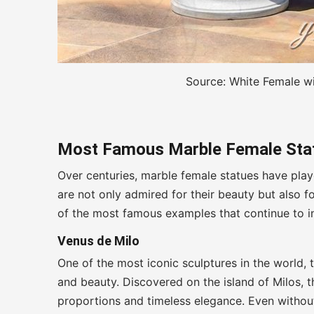
Source: White Female w
Most Famous Marble Female Stat
Over centuries, marble female statues have playe
are not only admired for their beauty but also 
of the most famous examples that continue to i
Venus de Milo
One of the most iconic sculptures in the world,
and beauty. Discovered on the island of Milos, t
proportions and timeless elegance. Even without 