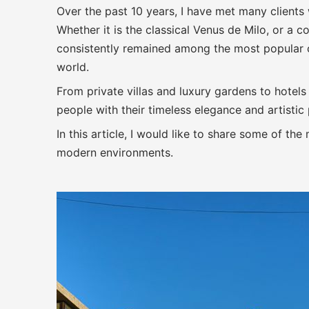
Over the past 10 years, I have met many client
Whether it is the classical Venus de Milo, or a
consistently remained among the most popular 
world.
From private villas and luxury gardens to hotels
people with their timeless elegance and artistic
In this article, I would like to share some of th
modern environments.