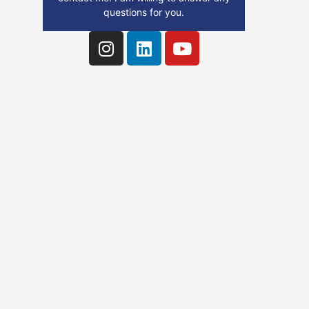
questions for you.