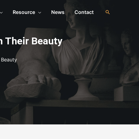
Resource
News
Contact
h Their Beauty
 Beauty