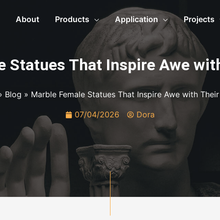
About
Products
Application
Projects
 Statues That Inspire Awe wit
»
Blog
»
Marble Female Statues That Inspire Awe with Their
07/04/2026
Dora