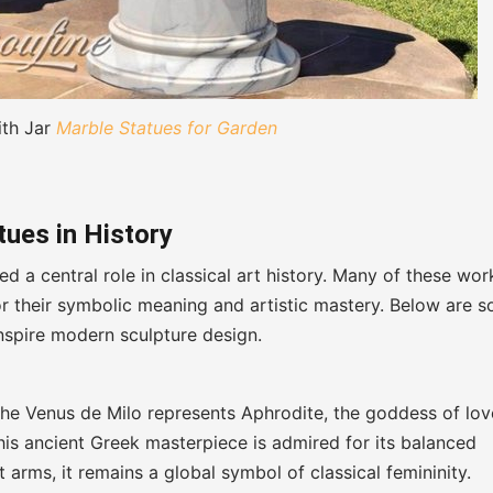
ith Jar
Marble Statues for Garden
ues in History
d a central role in classical art history. Many of these wor
for their symbolic meaning and artistic mastery. Below are 
nspire modern sculpture design.
 the Venus de Milo represents Aphrodite, the goddess of lov
his ancient Greek masterpiece is admired for its balanced
arms, it remains a global symbol of classical femininity.