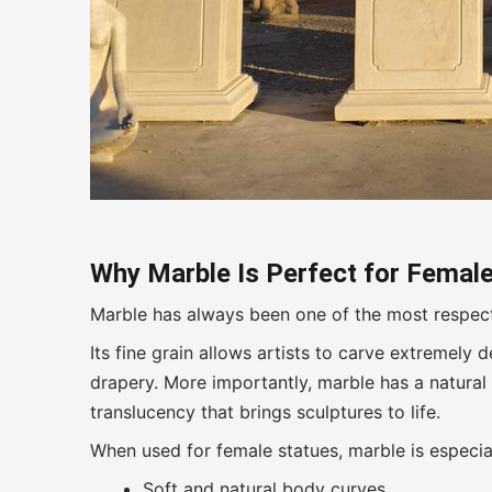
Why Marble Is Perfect for Female
Marble has always been one of the most respecte
Its fine grain allows artists to carve extremely d
drapery. More importantly, marble has a natural 
translucency that brings sculptures to life.
When used for female statues, marble is especia
Soft and natural body curves