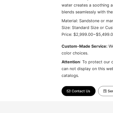
water creates a soothing a
blends seamlessly with the
Material: Sandstone or ma
Size: Standard Size or Cu
Price: $2,999.00~$5,499.
Custom-Made Service:
We
color choices.
Attention
:
To protect our 
can not display on this we
catalogs.
Contact Us
Sen