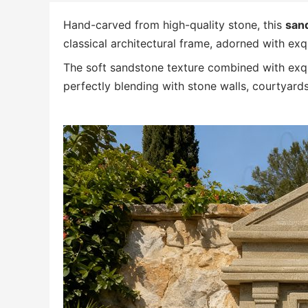
Hand-carved from high-quality stone, this
sand
classical architectural frame, adorned with exqui
The soft sandstone texture combined with exqui
perfectly blending with stone walls, courtyards,