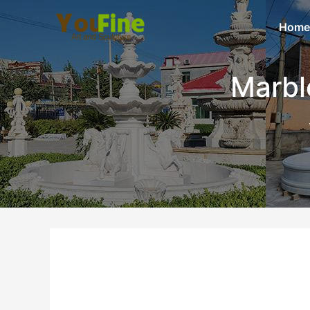
Home
Marbl