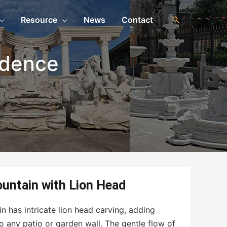
Resource
News
Contact
idence
n
untain with Lion Head
n has intricate lion head carving, adding
 any patio or garden wall. The gentle flow of