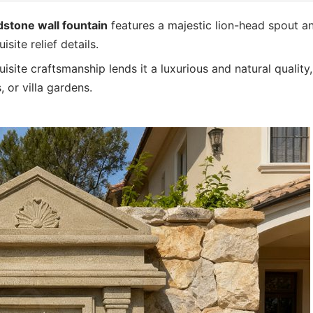
stone wall fountain
features a majestic lion-head spout a
site relief details.
site craftsmanship lends it a luxurious and natural quality,
 or villa gardens.