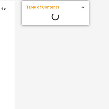
Table of Contents
nd a