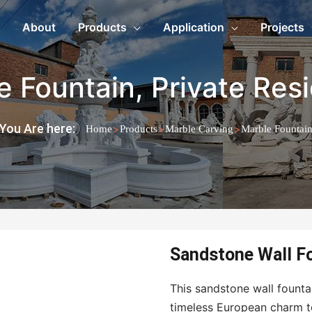
About
Products
Application
Projects
e Fountain
,
Private Res
You Are here:
>
>
>
Home
Products
Marble Carving
Marble Fountai
Sandstone Wall Fo
This sandstone wall fountai
timeless European charm to