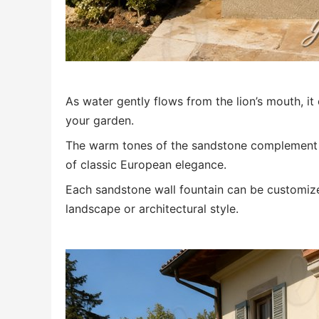
As water gently flows from the lion’s mouth, i
your garden.
The warm tones of the sandstone complement gr
of classic European elegance.
Each sandstone wall fountain can be customize
landscape or architectural style.