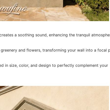
t creates a soothing sound, enhancing the tranquil atmosphe
eenery and flowers, transforming your wall into a focal p
d in size, color, and design to perfectly complement your