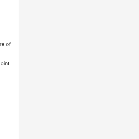
re of
oint