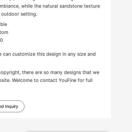
mbiance, while the natural sandstone texture
 outdoor setting.
rble
stom
00
 can customize this design in any size and
copyright, there are so many designs that we
bsite. Welcome to contact YouFine for full
d Inquiry