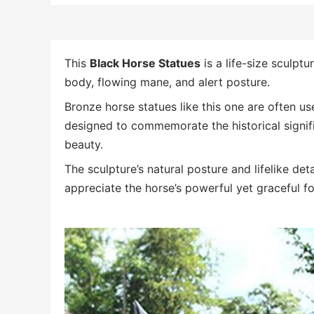
This
Black Horse Statues
is a life-size sculptur
body, flowing mane, and alert posture.
Bronze horse statues like this one are often us
designed to commemorate the historical signifi
beauty.
The sculpture’s natural posture and lifelike de
appreciate the horse’s powerful yet graceful f