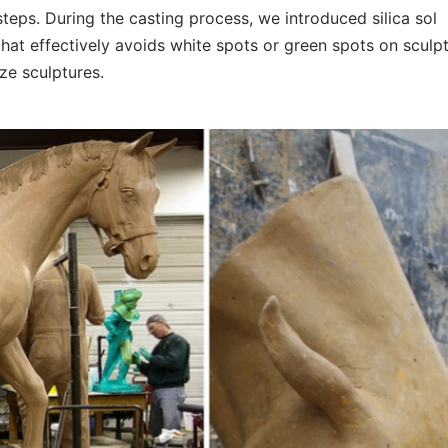
steps. During the casting process, we introduced silica sol
at effectively avoids white spots or green spots on sculpt
nze sculptures.