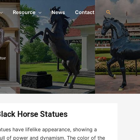
Resource
News
Contact
tue
lack Horse Statues
tues have lifelike appearance, showing a
ull of power and dynamism. The color of the