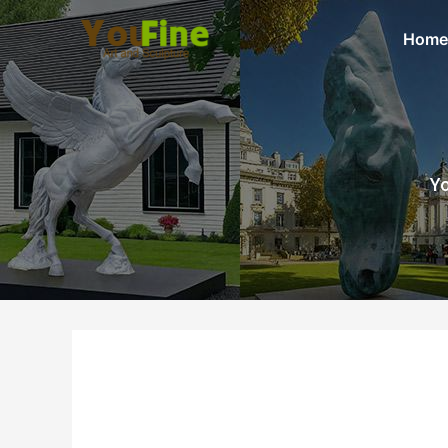
Home
Yo