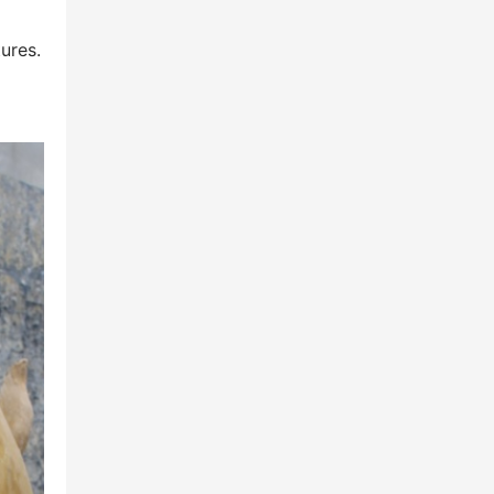
ures.