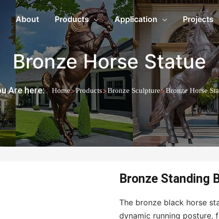
About
Products
Application
Projects
Bronze Horse Statue
u Are here:
>
>
>
Home
Products
Bronze Sculpture
Bronze Horse Sta
Bronze Standing B
The bronze black horse sta
dynamic running posture, f