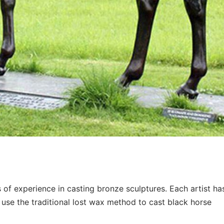
of experience in casting bronze sculptures. Each artist ha
use the traditional lost wax method to cast black horse