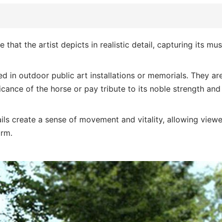
e that the artist depicts in realistic detail, capturing its mu
ed in outdoor public art installations or memorials. They ar
cance of the horse or pay tribute to its noble strength and
tails create a sense of movement and vitality, allowing viewe
orm.