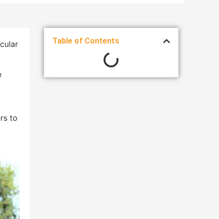
Table of Contents
scular
e
rs to