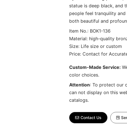
statue is deep black, and t
people feel tranquility and
both beautiful and profoun
Item No.: BOK1-136
Material: high-quality bron
Size: Life size or custom
Price: Contact for Accura
Custom-Made Service:
We
color choices.
Attention
:
To protect our 
can not display on this we
catalogs.
Contact Us
Sen