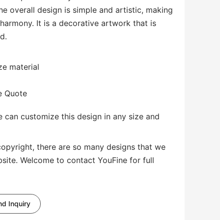
he overall design is simple and artistic, making
 harmony. It is a decorative artwork that is
d.
ze material
te Quote
 can customize this design in any size and
copyright, there are so many designs that we
bsite. Welcome to contact YouFine for full
d Inquiry