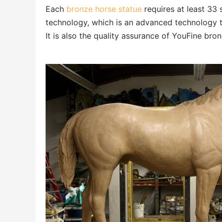
Each
bronze horse statue
requires at least 33 
technology, which is an advanced technology th
It is also the quality assurance of YouFine bro