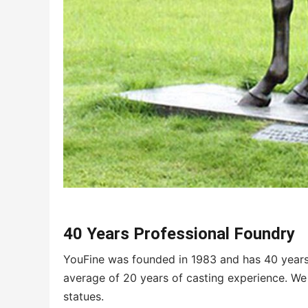
40 Years Professional Foundry
YouFine was founded in 1983 and has 40 years 
average of 20 years of casting experience. We 
statues.