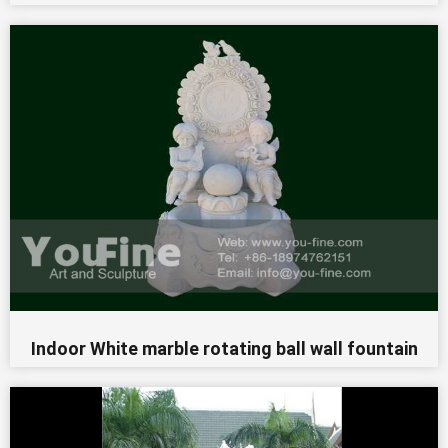
Indoor White marble rotating ball wall fountain