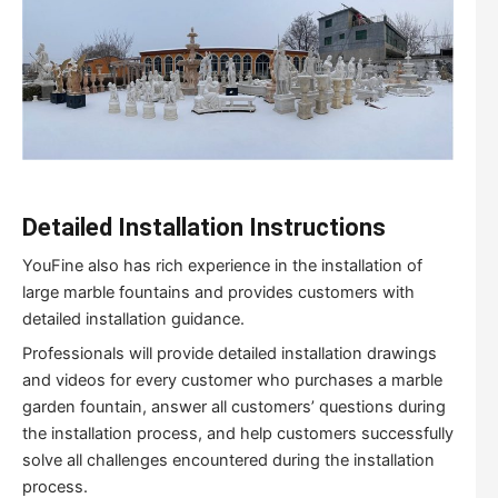
Detailed
I
nstallation
I
nstructions
YouFine also has rich experience in the installation of
large marble fountains and provides customers with
detailed installation guidance.
Professionals will provide detailed installation drawings
and videos for every customer who purchases a marble
garden fountain, answer all customers’ questions during
the installation process, and help customers successfully
solve all challenges encountered during the installation
process.