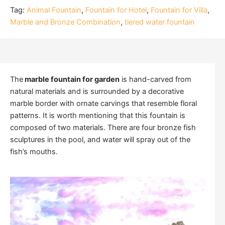
Tag:
Animal Fountain
,
Fountain for Hotel
,
Fountain for Villa
,
Marble and Bronze Combination
,
tiered water fountain
The
marble fountain for garden
is hand-carved from
natural materials and is surrounded by a decorative
marble border with ornate carvings that resemble floral
patterns. It is worth mentioning that this fountain is
composed of two materials. There are four bronze fish
sculptures in the pool, and water will spray out of the
fish’s mouths.