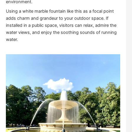
environment.
Using a white marble fountain like this as a focal point
adds charm and grandeur to your outdoor space. If
installed in a public space, visitors can relax, admire the
water views, and enjoy the soothing sounds of running
water.