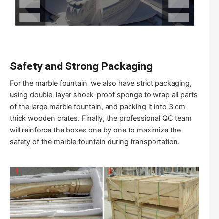
Safety and Strong Packaging
For the marble fountain, we also have strict packaging,
using double-layer shock-proof sponge to wrap all parts
of the large marble fountain, and packing it into 3 cm
thick wooden crates. Finally, the professional QC team
will reinforce the boxes one by one to maximize the
safety of the marble fountain during transportation.