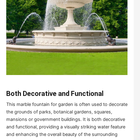
Both
D
ecorative and
F
unctional
This marble fountain for garden is often used to decorate
the grounds of parks, botanical gardens, squares,
mansions or government buildings. It is both decorative
and functional, providing a visually striking water feature
and enhancing the overall beauty of the surrounding