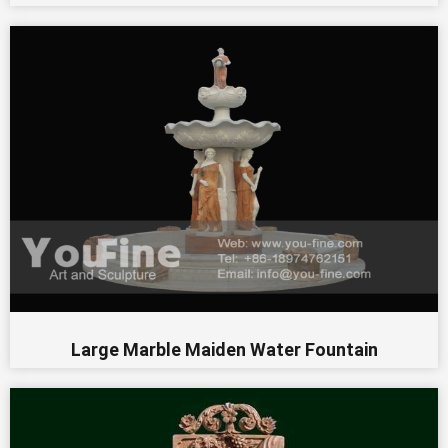
Large Marble Maiden Water Fountain