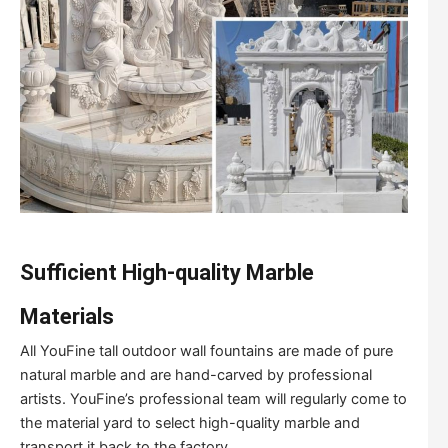
Sufficient High-quality Marble
Materials
All YouFine tall outdoor wall fountains are made of pure
natural marble and are hand-carved by professional
artists. YouFine’s professional team will regularly come to
the material yard to select high-quality marble and
transport it back to the factory.