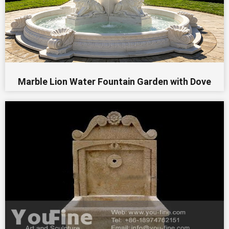
Marble Lion Water Fountain Garden​ with Dove