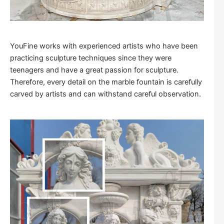
YouFine works with experienced artists who have been
practicing sculpture techniques since they were
teenagers and have a great passion for sculpture.
Therefore, every detail on the marble fountain is carefully
carved by artists and can withstand careful observation.