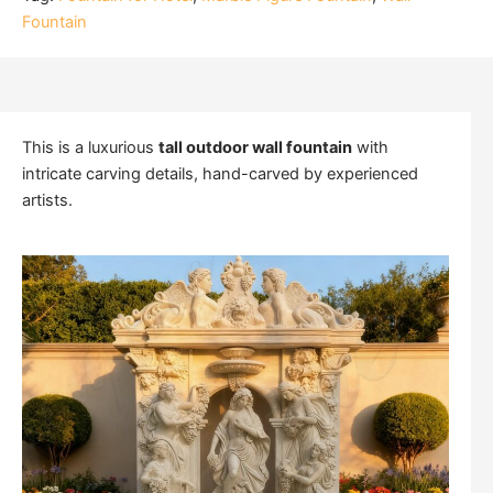
Fountain
This is a luxurious
tall outdoor wall fountain
with
intricate carving details, hand-carved by experienced
artists.