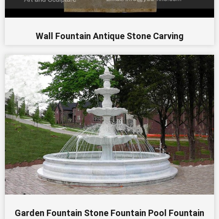
Wall Fountain Antique Stone Carving
Garden Fountain Stone Fountain Pool Fountain