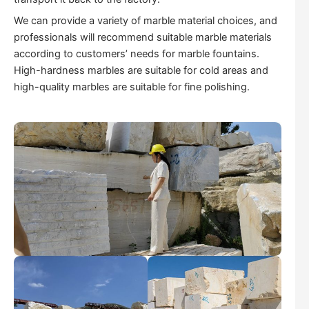
We can provide a variety of marble material choices, and
professionals will recommend suitable marble materials
according to customers’ needs for marble fountains.
High-hardness marbles are suitable for cold areas and
high-quality marbles are suitable for fine polishing.