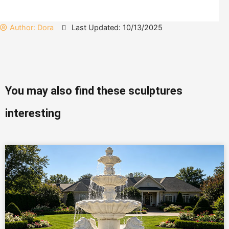
Author:
Dora
Last Updated: 10/13/2025
You may also find these sculptures
interesting