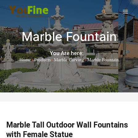
Marble Fountain
You Are here:
>
>
>
Home
Products
Marble Carving
Marble Fountain
Marble Tall Outdoor Wall Fountains
with Female Statue