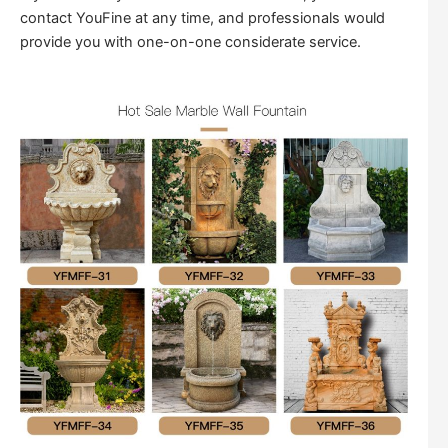
contact YouFine at any time, and professionals would
provide you with one-on-one considerate service.