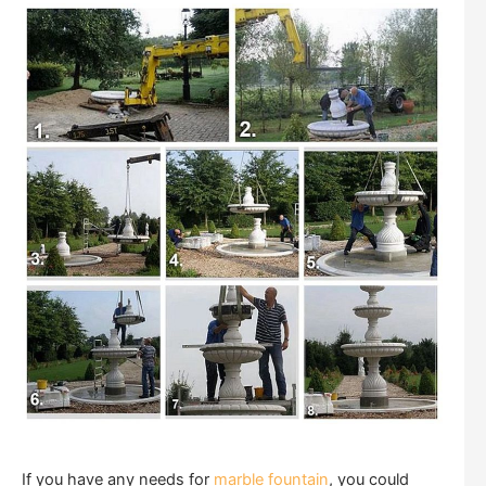
If you have any needs for
marble fountain
, you could