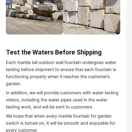
Test the Waters Before Shipping
Each marble tall outdoor wall fountain undergoes water
testing before shipment to ensure that each fountain is
functioning properly when it reaches the customer’s
garden.
In addition, we will provide customers with water testing
videos, including the water pipes used in the water
testing work, and will be sent to customers.
We hope that when every marble fountain for garden
switch is turned on, it will be smooth and enjoyable for
every customer.