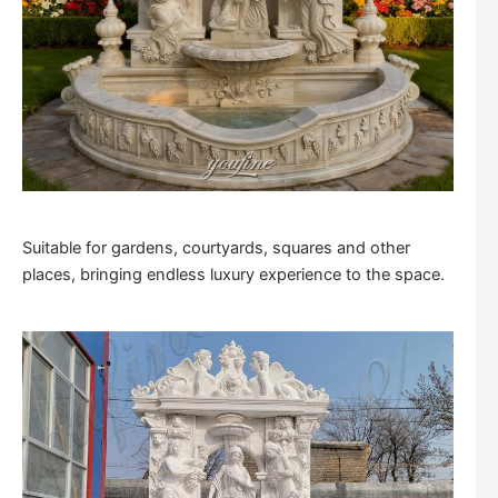
Suitable for gardens, courtyards, squares and other
places, bringing endless luxury experience to the space.