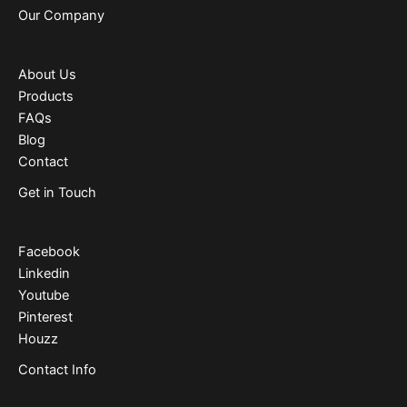
Our Company
About Us
Products
FAQs
Blog
Contact
Get in Touch
Facebook
Linkedin
Youtube
Pinterest
Houzz
Contact Info