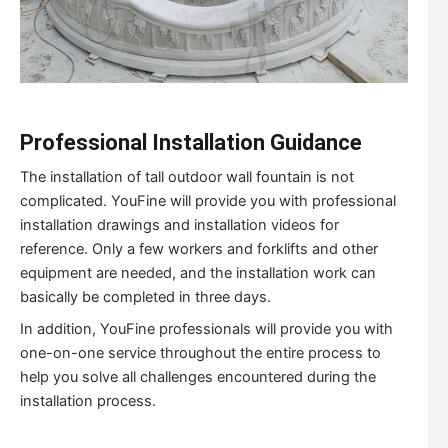
Professional Installation Guidance
The installation of tall outdoor wall fountain is not
complicated. YouFine will provide you with professional
installation drawings and installation videos for
reference. Only a few workers and forklifts and other
equipment are needed, and the installation work can
basically be completed in three days.
In addition, YouFine professionals will provide you with
one-on-one service throughout the entire process to
help you solve all challenges encountered during the
installation process.