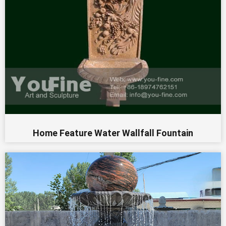
Home Feature Water Wallfall Fountain