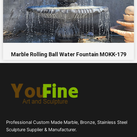
Marble Rolling Ball Water Fountain MOKK-179
Professional Custom Made Marble, Bronze, Stainless Steel
Sculpture Supplier & Manufacturer.