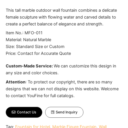
This tall marble outdoor wall fountain combines a delicate
female sculpture with flowing water and carved details to
create a perfect balance of elegance and strength.
Item No.: MFO-011
Material: Natural Marble
Size: Standard Size or Custom
Price: Contact for Accurate Quote
Custom-Made Service:
We can customize this design in
any size and color choices.
Attention
:
To protect our copyright, there are so many
designs that we can not display on this website. Welcome
to contact YouFine for full catalogs.
Contact Us
Send Inquiry
Tag:
Fountain for Hotel
,
Marble Figure Fountain
,
Wall