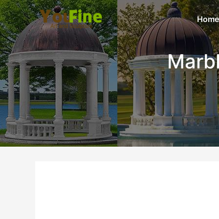
Home
Marb