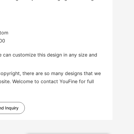
stom
.00
 can customize this design in any size and
copyright, there are so many designs that we
bsite. Welcome to contact YouFine for full
d Inquiry