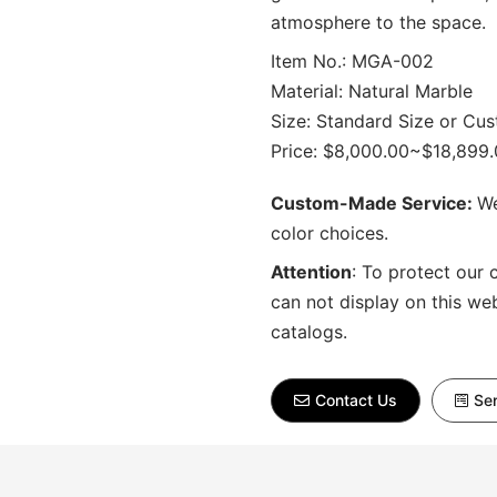
atmosphere to the space.
Item No.: MGA-002
Material: Natural Marble
Size: Standard Size or Cu
Price: $8,000.00~$18,899
Custom-Made Service:
We
color choices.
Attention
:
To protect our 
can not display on this we
catalogs.
Contact Us
Sen