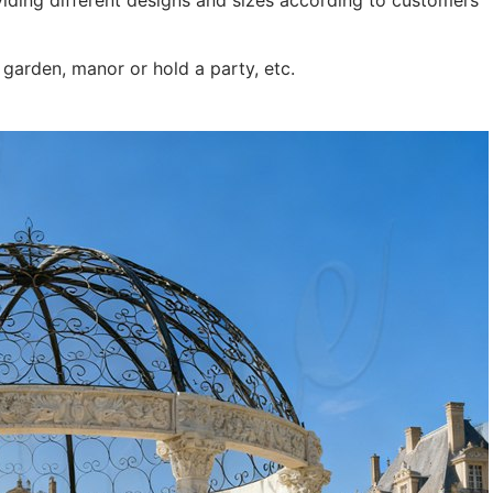
iding different designs and sizes according to customers’
garden, manor or hold a party, etc.