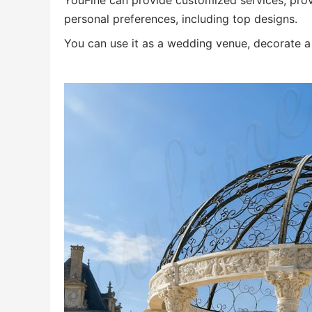
YouFine can provide customized services, prov
personal preferences, including top designs.
You can use it as a wedding venue, decorate a 