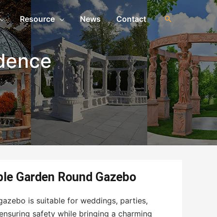
Resource
News
Contact
idence
ble Garden Round Gazebo
azebo is suitable for weddings, parties,
ensuring safety while bringing a charming