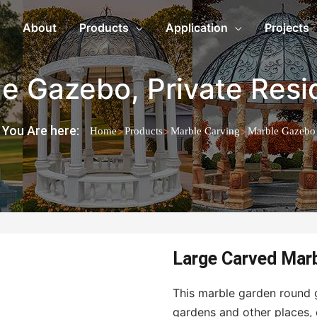
About
Products
Application
Projects
le Gazebo
,
Private Res
You Are here:
>
>
>
Home
Products
Marble Carving
Marble Gazebo
Large Carved Mar
This marble garden round g
gardens and other places, 