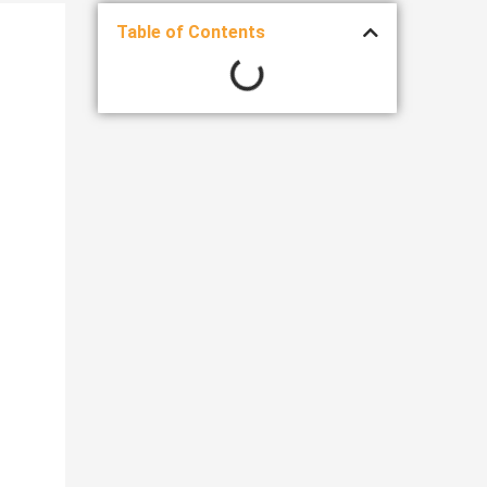
Table of Contents