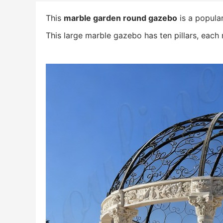
This
marble garden round gazebo
is a popula
This large marble gazebo has ten pillars, each 