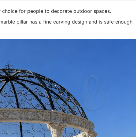
r choice for people to decorate outdoor spaces.
marble pillar has a fine carving design and is safe enough.