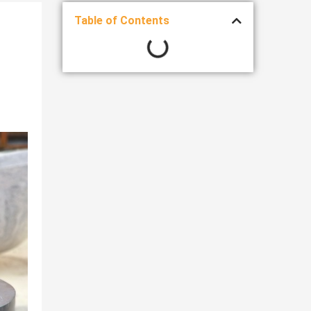
Table of Contents