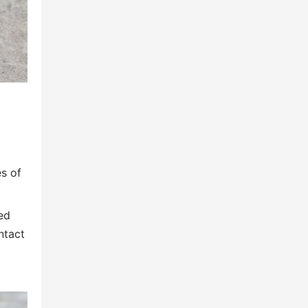
es of
ed
ntact