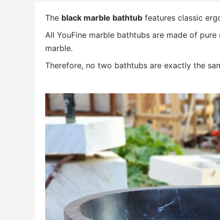
The
black marble bathtub
features classic erg
All YouFine marble bathtubs are made of pure n
marble.
Therefore, no two bathtubs are exactly the sam