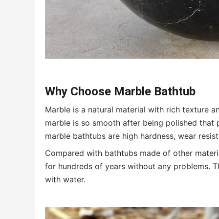
Why Choose Marble Bathtub
Marble is a natural material with rich texture 
marble is so smooth after being polished that 
marble bathtubs are high hardness, wear resis
Compared with bathtubs made of other material
for hundreds of years without any problems. 
with water.