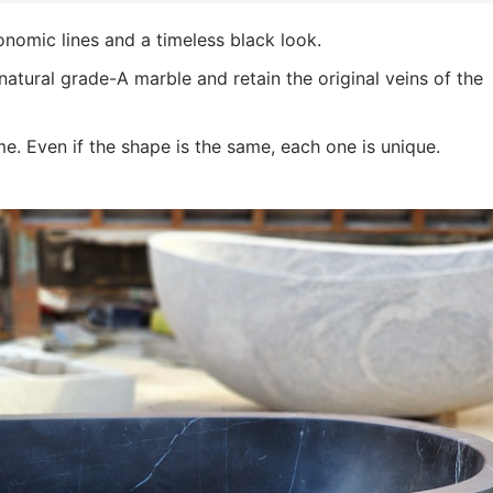
onomic lines and a timeless black look.
atural grade-A marble and retain the original veins of the
e. Even if the shape is the same, each one is unique.