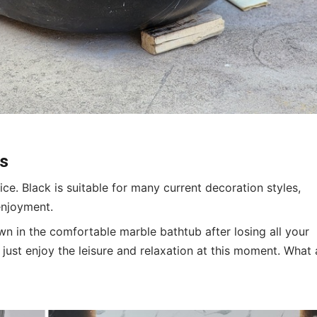
cs
ce. Black is suitable for many current decoration styles,
enjoyment.
own in the comfortable marble bathtub after losing all your
just enjoy the leisure and relaxation at this moment. What 