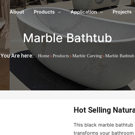
About
Products
Application
Projects
Marble Bathtub
You Are here:
>
>
>
Home
Products
Marble Carving
Marble Bathtub
Hot Selling Natur
This black marble bathtub 
transforms your bathroom 