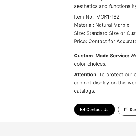
aesthetics and functionalit
Item No.: MOK1-182
Material: Natural Marble
Size: Standard Size or Cu
Price: Contact for Accura
Custom-Made Service:
We
color choices.
Attention
:
To protect our 
can not display on this we
catalogs.
Contact Us
Sen