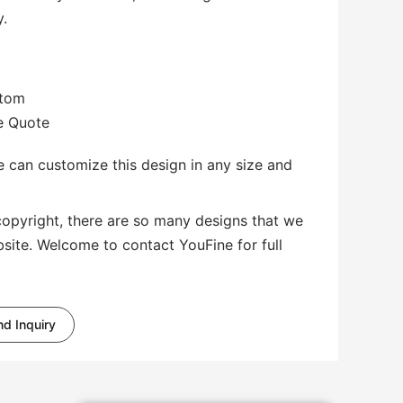
y.
stom
te Quote
 can customize this design in any size and
copyright, there are so many designs that we
bsite. Welcome to contact YouFine for full
d Inquiry