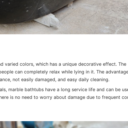
and varied colors, which has a unique decorative effect. The
people can completely relax while lying in it. The advantag
tance, not easily damaged, and easy daily cleaning.
s, marble bathtubs have a long service life and can be us
There is no need to worry about damage due to frequent co