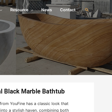
Resource
News
Contact
al Black Marble Bathtub
from YouFine has a classic look that
into a stylish haven, combining both