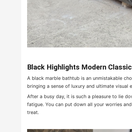
Black
H
ighlights
M
odern
C
lassi
A black marble bathtub is an unmistakable choi
bringing a sense of luxury and ultimate visual 
After a busy day, it is such a pleasure to lie d
fatigue. You can put down all your worries and 
treat.