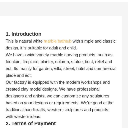
1. Introduction
This is natural white
marble bathtub
with simple and classic
design, it is suitable for adult and child.
We have a wide variety marble carving products, such as
fountain, fireplace, planter, column, statue, bust, relief and
ect. Its mainly for garden, villa, street, hotel and commercial
place and ect.
Our factory is equipped with the modern workshops and
created clay model designs. We have professional
designers and artists, we can customize any sculptures
based on your designs or requirements. We’re good at the
traditional handicrafts, western sculptures and products
with western ideas.
2. Terms of Payment