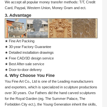
We accept all popular money transfer methods: T/T, Credit
Card, Paypal, Western Union, Money Gram and ect.
3. Advantage
★ Fine Art Packing
★ 30-year Factory Guarantee
★ Detailed installation drawings
★ Free CAD/3D design service
★ Best After-sale service
★ Door-to-door delivery
4. Why Choose You Fine
You Fine Art Co., Ltd is one of the Leading manufacturers
and exporters, which is specialized in sculpture productions
over 30 years. Our Fathers did the hand carved sculptures
for the Royal Garden (eg. The Summer Palace, The
Forbidden City ect.), the Young Generation inherit the skills,