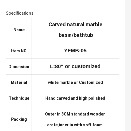
Specifications
Carved natural marble
Name
basin/bathtub
YFMB-05
Item NO
L:80″ or customized
Dimension
Material
white marble or Customized
Technique
Hand carved and high polished
Outer in 3CM standard wooden
Packing
crate,inner in with soft foam.