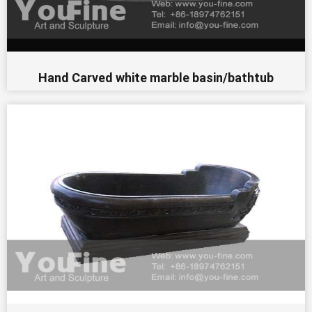
Hand Carved white marble basin/bathtub