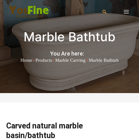
Marble Bathtub
You Are here:
>
>
>
Home
Products
Marble Carving
Marble Bathtub
Carved natural marble
basin/bathtub