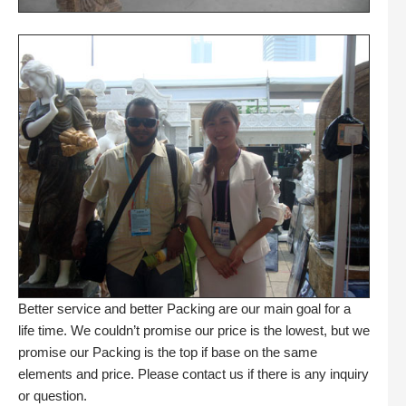
Better service and better Packing are our main goal for a
life time. We couldn’t promise our price is the lowest, but we
promise our Packing is the top if base on the same
elements and price. Please contact us if there is any inquiry
or question.