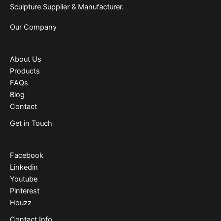
Sculpture Supplier & Manufacturer.
Our Company
About Us
Products
FAQs
Blog
Contact
Get in Touch
Facebook
Linkedin
Youtube
Pinterest
Houzz
Contact Info