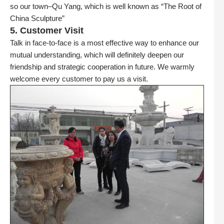
so our town–Qu Yang, which is well known as “The Root of
China Sculpture”
5. Customer Visit
Talk in face-to-face is a most effective way to enhance our
mutual understanding, which will definitely deepen our
friendship and strategic cooperation in future. We warmly
welcome every customer to pay us a visit.