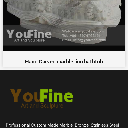
Hand Carved marble lion bathtub
Professional Custom Made Marble, Bronze, Stainless Steel