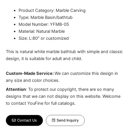
Product Category: Marble Carving
Type: Marble Basin/bathtub
Model Number: YFMB-05
Material: Natural Marble
Size: L:80″ or customized
This is natural white marble bathtub with simple and classic
design, it is suitable for adult and child.
Custom-Made Service:
We can customize this design in
any size and color choices.
Attention
:
To protect our copyright, there are so many
designs that we can not display on this website. Welcome
to contact YouFine for full catalogs.
Contact Us
Send Inquiry