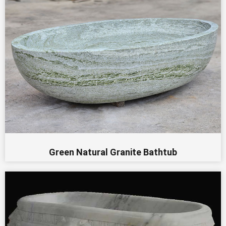
Green Natural Granite Bathtub