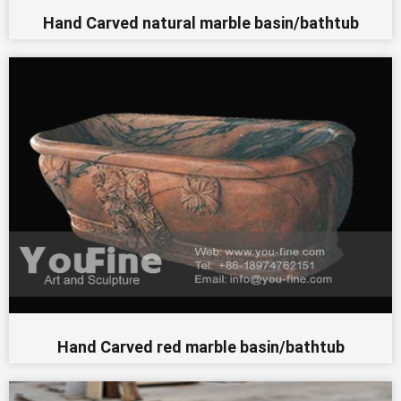
Hand Carved natural marble basin/bathtub
Hand Carved red marble basin/bathtub