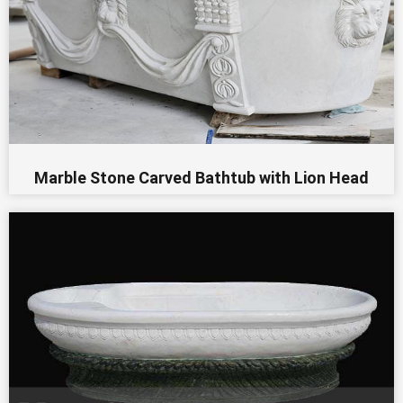
Marble Stone Carved Bathtub with Lion Head