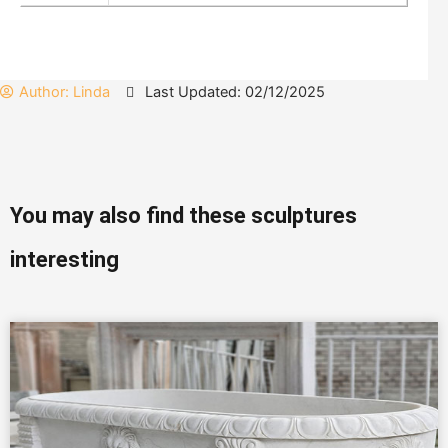
Author:
Linda
Last Updated: 02/12/2025
You may also find these sculptures
interesting