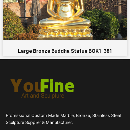
Large Bronze Buddha Statue BOK1-381
Professional Custom Made Marble, Bronze, Stainless Steel
Sculpture Supplier & Manufacturer.