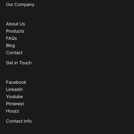
Our Company
About Us
Products
FAQs
Blog
Contact
Get in Touch
Facebook
Linkedin
Youtube
Pinterest
Houzz
Contact Info