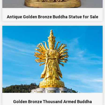
Antique Golden Bronze Buddha Statue for Sale
Golden Bronze Thousand Armed Buddha