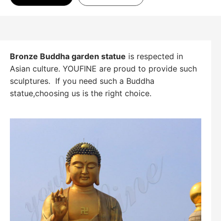
Bronze Buddha garden statue
is respected in
Asian culture. YOUFINE are proud to provide such
sculptures. If you need such a Buddha
statue,choosing us is the right choice.