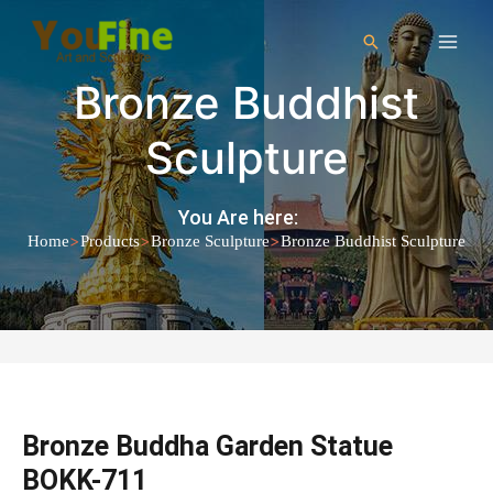
Bronze Buddhist
Sculpture
You Are here:
>
>
>
Home
Products
Bronze Sculpture
Bronze Buddhist Sculpture
Bronze Buddha Garden Statue
BOKK-711