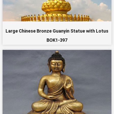
Large Chinese Bronze Guanyin Statue with Lotus
BOK1-397