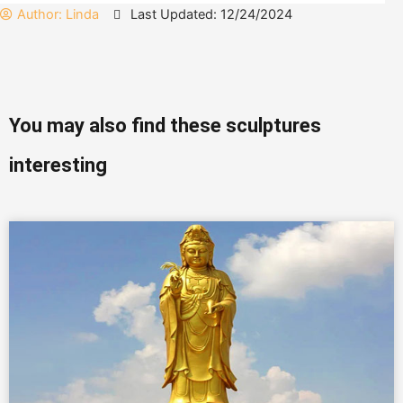
Author:
Linda
Last Updated: 12/24/2024
You may also find these sculptures
interesting