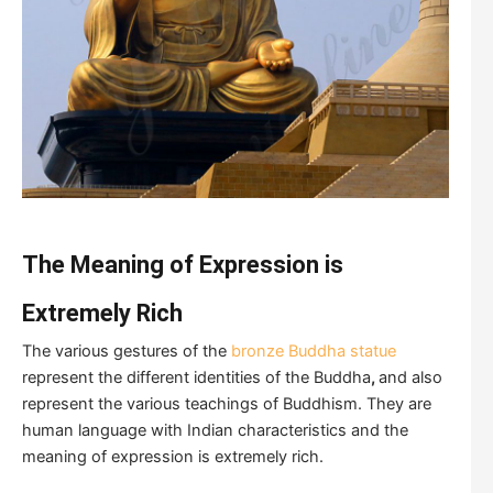
The Meaning of Expression is
Extremely Rich
The various gestures of the
bronze Buddha statue
represent the different identities of the Buddha
,
and also
represent the various teachings of Buddhism. They are
human language with Indian characteristics and the
meaning of expression is extremely rich.