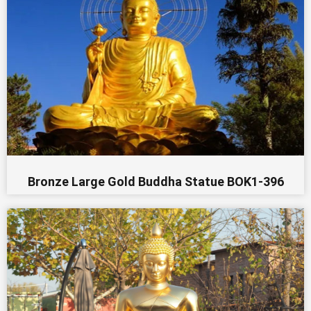
Bronze Large Gold Buddha Statue BOK1-396