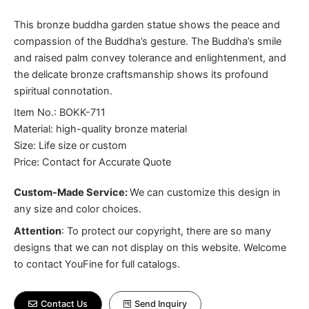
This bronze buddha garden statue shows the peace and
compassion of the Buddha’s gesture. The Buddha’s smile
and raised palm convey tolerance and enlightenment, and
the delicate bronze craftsmanship shows its profound
spiritual connotation.
Item No.: BOKK-711
Material: high-quality bronze material
Size: Life size or custom
Price: Contact for Accurate Quote
Custom-Made Service:
We can customize this design in
any size and color choices.
Attention
:
To protect our copyright, there are so many
designs that we can not display on this website. Welcome
to contact YouFine for full catalogs.
Contact Us
Send Inquiry