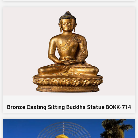
Bronze Casting Sitting Buddha Statue BOKK-714