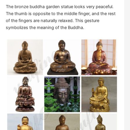
The bronze buddha garden statue looks very peaceful.
The thumb is opposite to the middle finger, and the rest
of the fingers are naturally relaxed. This gesture
symbolizes the meaning of the Buddha.