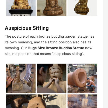
Auspicious Sitting
The posture of each bronze buddha garden statue has
its own meaning, and the sitting position also has its
meaning. Our
Huge Size Bronze Buddha Statue
now
sits in a position that means “auspicious sitting”.