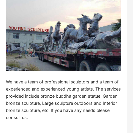
We have a team of professional sculptors and a team of
experienced and experienced young artists. The services
provided include bronze buddha garden statue, Garden
bronze sculpture, Large sculpture outdoors and Interior
bronze sculpture, etc. If you have any needs please
consult us.