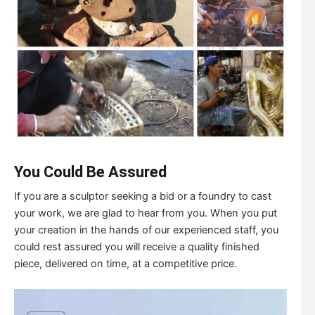
You Could Be Assured
If you are a sculptor seeking a bid or a foundry to cast
your work, we are glad to hear from you. When you put
your creation in the hands of our experienced staff, you
could rest assured you will receive a quality finished
piece, delivered on time, at a competitive price.