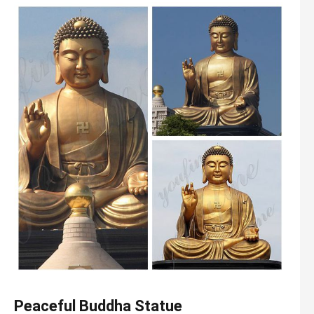
Peaceful Buddha Statue