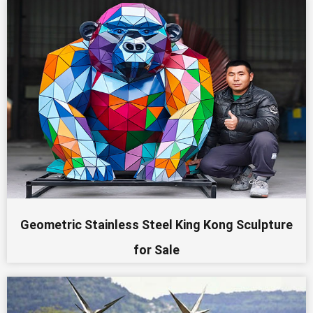
Geometric Stainless Steel King Kong Sculpture
for Sale