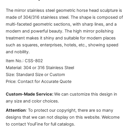
The mirror stainless steel geometric horse head sculpture is
made of 304/316 stainless steel. The shape is composed of
multi-faceted geometric sections, with sharp lines, and a
modern and powerful beauty. The high mirror polishing
treatment makes it shiny and suitable for modern places
such as squares, enterprises, hotels, etc., showing speed
and nobility.
Item No.: CSS-802
Material: 304 or 316 Stainless Steel
Size: Standard Size or Custom
Price: Contact for Accurate Quote
Custom-Made Service:
We can customize this design in
any size and color choices.
Attention
:
To protect our copyright, there are so many
designs that we can not display on this website. Welcome
to contact YouFine for full catalogs.