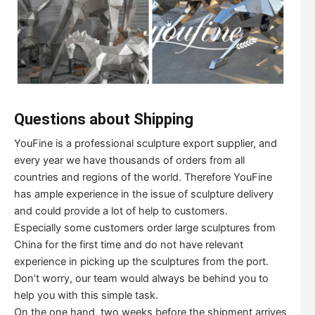
Questions about Shipping
YouFine is a professional sculpture export supplier, and
every year we have thousands of orders from all
countries and regions of the world. Therefore YouFine
has ample experience in the issue of sculpture delivery
and could provide a lot of help to customers.
Especially some customers order large sculptures from
China for the first time and do not have relevant
experience in picking up the sculptures from the port.
Don’t worry, our team would always be behind you to
help you with this simple task.
On the one hand, two weeks before the shipment arrives