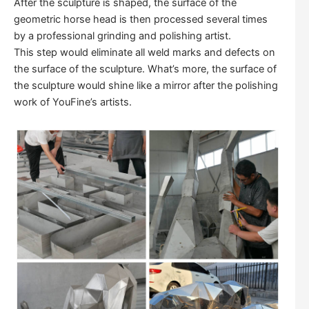
After the sculpture is shaped, the surface of the
geometric horse head is then processed several times
by a professional grinding and polishing artist.
This step would eliminate all weld marks and defects on
the surface of the sculpture. What’s more, the surface of
the sculpture would shine like a mirror after the polishing
work of YouFine’s artists.