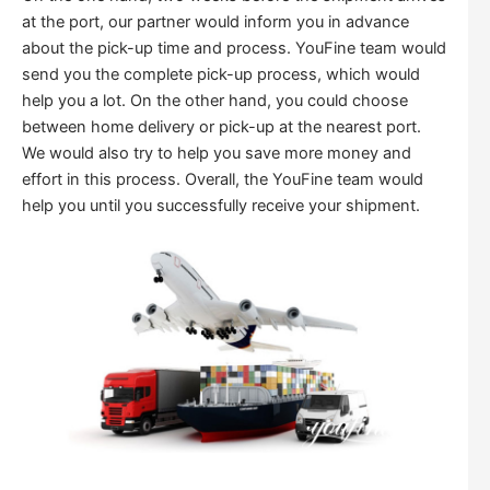
at the port, our partner would inform you in advance
about the pick-up time and process. YouFine team would
send you the complete pick-up process, which would
help you a lot. On the other hand, you could choose
between home delivery or pick-up at the nearest port.
We would also try to help you save more money and
effort in this process. Overall, the YouFine team would
help you until you successfully receive your shipment.