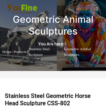
Geometric Animal
Sculptures
You Are here:
Stainless Steel
Geometric Animal
>
>
>
Home
Products
Sculpture
Sculptures
Stainless Steel Geometric Horse
Head Sculpture CSS-802