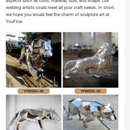
aspects such as color, material, size, and shape. Our
welding artists could meet all your craft needs. In short,
we hope you would feel the charm of sculpture art at
YouFine.