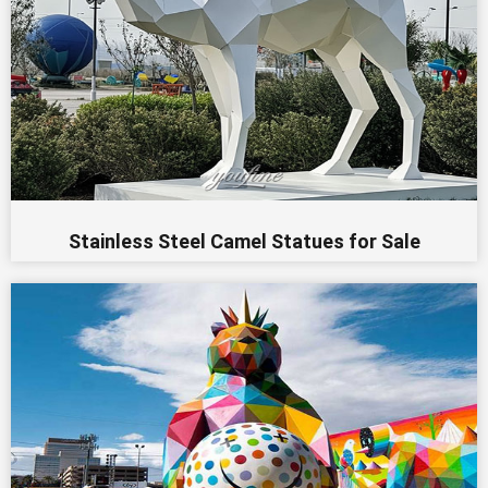
Stainless Steel Camel Statues for Sale