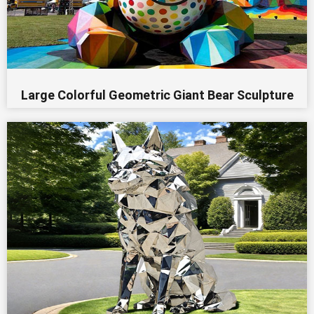
Large Colorful Geometric Giant Bear Sculpture