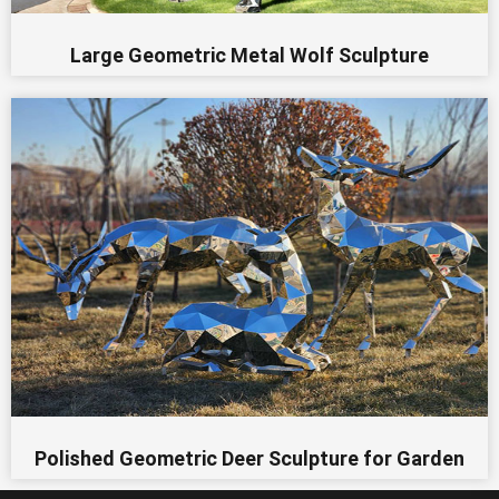
Large Geometric Metal Wolf Sculpture
Polished Geometric Deer Sculpture for Garden