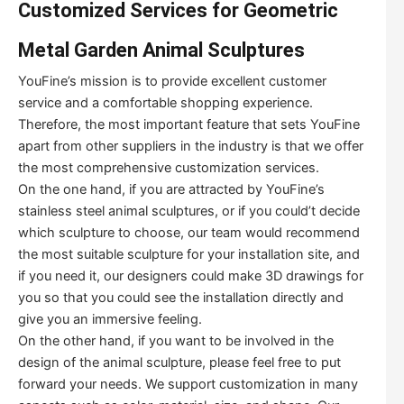
Customized Services for Geometric
Metal Garden Animal Sculptures
YouFine’s mission is to provide excellent customer
service and a comfortable shopping experience.
Therefore, the most important feature that sets YouFine
apart from other suppliers in the industry is that we offer
the most comprehensive customization services.
On the one hand, if you are attracted by YouFine’s
stainless steel animal sculptures, or if you could’t decide
which sculpture to choose, our team would recommend
the most suitable sculpture for your installation site, and
if you need it, our designers could make 3D drawings for
you so that you could see the installation directly and
give you an immersive feeling.
On the other hand, if you want to be involved in the
design of the animal sculpture, please feel free to put
forward your needs. We support customization in many