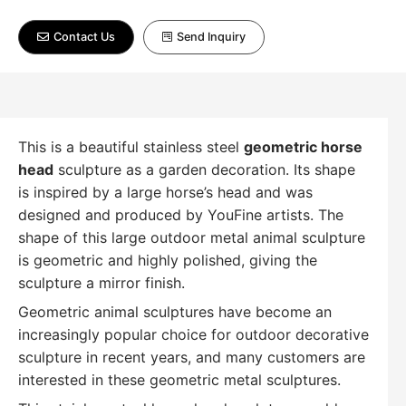
Contact Us
Send Inquiry
This is a beautiful stainless steel
geometric horse
head
sculpture as a garden decoration. Its shape
is inspired by a large horse’s head and was
designed and produced by YouFine artists. The
shape of this large outdoor metal animal sculpture
is geometric and highly polished, giving the
sculpture a mirror finish.
Geometric animal sculptures have become an
increasingly popular choice for outdoor decorative
sculpture in recent years, and many customers are
interested in these geometric metal sculptures.