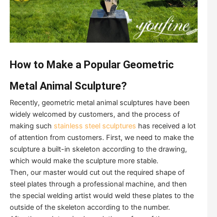
How to Make a Popular Geometric
Metal Animal Sculpture?
Recently, geometric metal animal sculptures have been
widely welcomed by customers, and the process of
making such
stainless steel sculptures
has received a lot
of attention from customers. First, we need to make the
sculpture a built-in skeleton according to the drawing,
which would make the sculpture more stable.
Then, our master would cut out the required shape of
steel plates through a professional machine, and then
the special welding artist would weld these plates to the
outside of the skeleton according to the number.