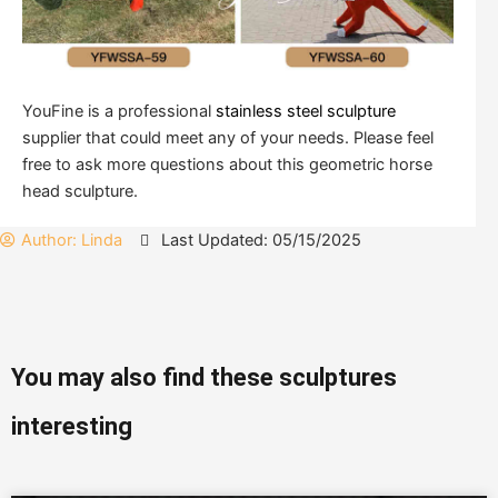
YouFine is a professional
stainless steel sculpture
supplier that could meet any of your needs. Please feel
free to ask more questions about this geometric horse
head sculpture.
Author:
Linda
Last Updated: 05/15/2025
You may also find these sculptures
interesting