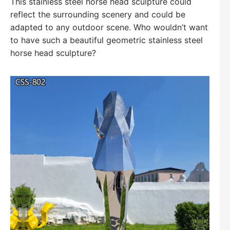
This stainless steel horse head sculpture could
reflect the surrounding scenery and could be
adapted to any outdoor scene. Who wouldn’t want
to have such a beautiful geometric stainless steel
horse head sculpture?