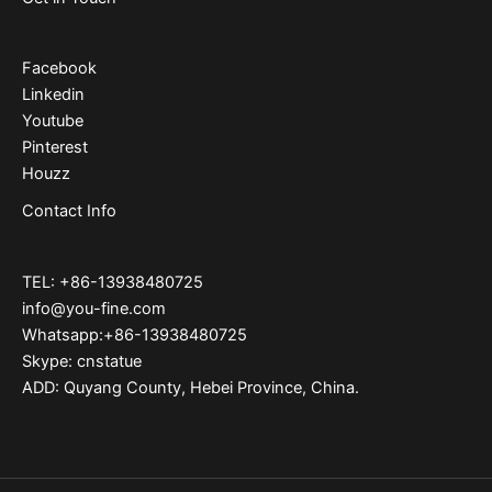
Facebook
Linkedin
Youtube
Pinterest
Houzz
Contact Info
TEL: +86-13938480725
info@you-fine.com
Whatsapp:+86-13938480725
Skype: cnstatue
ADD: Quyang County, Hebei Province, China.