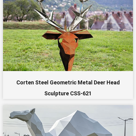
Corten Steel Geometric Metal Deer Head
Sculpture CSS-621