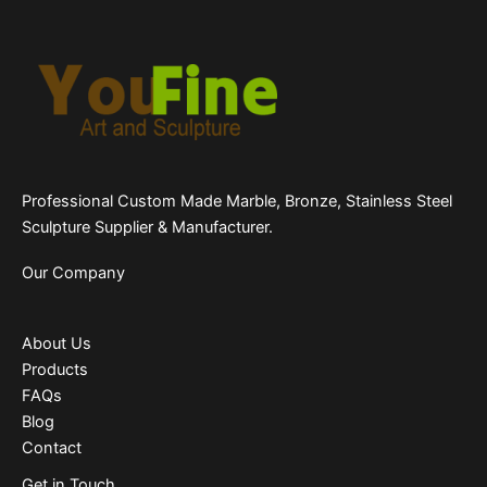
Professional Custom Made Marble, Bronze, Stainless Steel
Sculpture Supplier & Manufacturer.
Our Company
About Us
Products
FAQs
Blog
Contact
Get in Touch