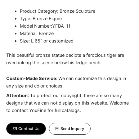
Product Category: Bronze Sculpture
Type: Bronze Figure
Model Number:YFBA-11
Material: Bronze
Size: L 65” or customized
This beautiful bronze statue decipts a ferocious tiger are
overlooking the scene below his ledge perch.
Custom-Made Service:
We can customize this design in
any size and color choices.
Attention
:
To protect our copyright, there are so many
designs that we can not display on this website. Welcome
to contact YouFine for full catalogs.
Contact Us
Send Inquiry