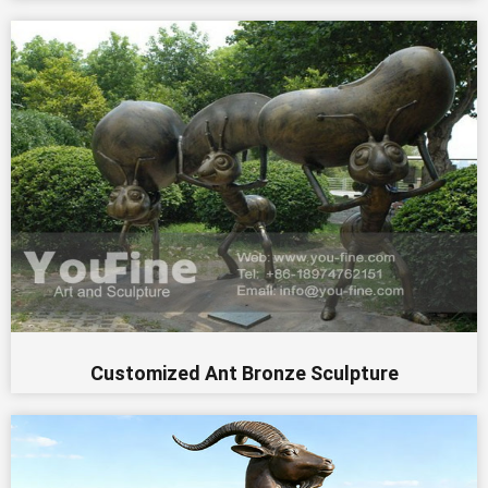
Customized Ant Bronze Sculpture