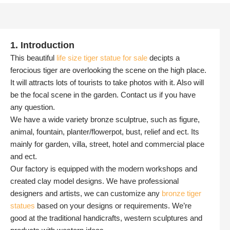
1. Introduction
This beautiful
life size tiger statue for sale
decipts a
ferocious tiger are overlooking the scene on the high place.
It will attracts lots of tourists to take photos with it. Also will
be the focal scene in the garden. Contact us if you have
any question.
We have a wide variety bronze sculptrue, such as figure,
animal, fountain, planter/flowerpot, bust, relief and ect. Its
mainly for garden, villa, street, hotel and commercial place
and ect.
Our factory is equipped with the modern workshops and
created clay model designs. We have professional
designers and artists, we can customize any
bronze tiger
statues
based on your designs or requirements. We’re
good at the traditional handicrafts, western sculptures and