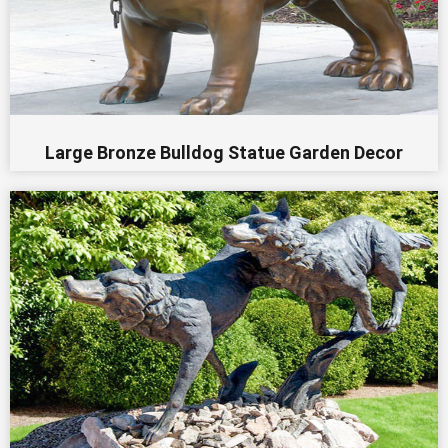
Large Bronze Bulldog Statue Garden Decor