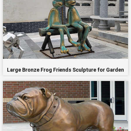
Large Bronze Frog Friends Sculpture for Garden