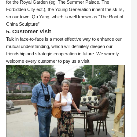
for the Royal Garden (eg. The Summer Palace, The
Forbidden City ect.), the Young Generation inherit the skills,
so our town–Qu Yang, which is well known as “The Root of
China Sculpture”
5. Customer Visit
Talk in face-to-face is a most effective way to enhance our
mutual understanding, which will definitely deepen our
friendship and strategic cooperation in future. We warmly
welcome every customer to pay us a visit.