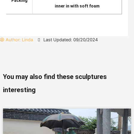
Packing
inner in with soft foam
Author:
Linda
Last Updated: 09/20/2024
You may also find these sculptures
interesting