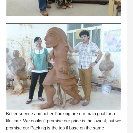
Better service and better Packing are our main goal for a
life time. We couldn’t promise our price is the lowest, but we
promise our Packing is the top if base on the same