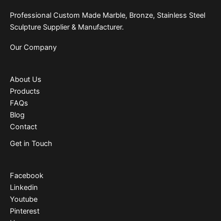
Professional Custom Made Marble, Bronze, Stainless Steel
Sculpture Supplier & Manufacturer.
Our Company
About Us
Products
FAQs
Blog
Contact
Get in Touch
Facebook
Linkedin
Youtube
Pinterest