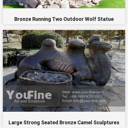
Bronze Running Two Outdoor Wolf Statue
Large Strong Seated Bronze Camel Sculptures