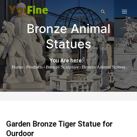
Bronze Animal
Statues
You Are here:
>
>
>
Home
Products
Bronze Sculpture
Bronze Animal Statues
Garden Bronze Tiger Statue for
Ourdoor