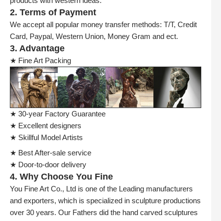
products with western ideas.
2. Terms of Payment
We accept all popular money transfer methods: T/T, Credit
Card, Paypal, Western Union, Money Gram and ect.
3. Advantage
★ Fine Art Packing
★ 30-year Factory Guarantee
★ Excellent designers
★ Skillful Model Artists
★ Best After-sale service
★ Door-to-door delivery
4. Why Choose You Fine
You Fine Art Co., Ltd is one of the Leading manufacturers
and exporters, which is specialized in sculpture productions
over 30 years. Our Fathers did the hand carved sculptures