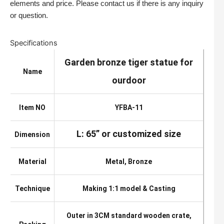
elements and price. Please contact us if there is any inquiry
or question.
Specifications
Garden bronze tiger statue for
Name
ourdoor
Item NO
YFBA-11
L: 65” or customized size
Dimension
Material
Metal, Bronze
Technique
Making 1:1 model & Casting
Outer in 3CM standard wooden crate,