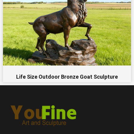
Life Size Outdoor Bronze Goat Sculpture