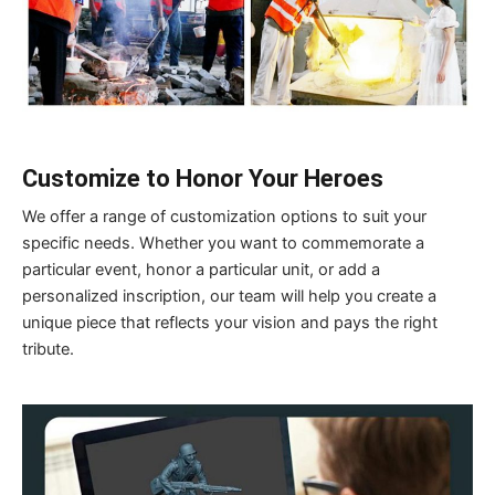
Customize to Honor Your Heroes
We offer a range of customization options to suit your
specific needs. Whether you want to commemorate a
particular event, honor a particular unit, or add a
personalized inscription, our team will help you create a
unique piece that reflects your vision and pays the right
tribute.