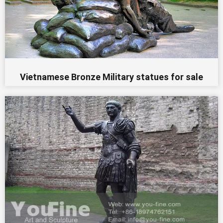
Vietnamese Bronze Military statues for sale