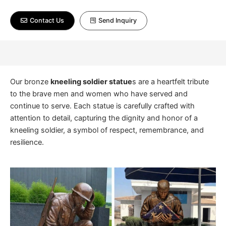
Contact Us
Send Inquiry
Our bronze
kneeling soldier statue
s are a heartfelt tribute
to the brave men and women who have served and
continue to serve. Each statue is carefully crafted with
attention to detail, capturing the dignity and honor of a
kneeling soldier, a symbol of respect, remembrance, and
resilience.