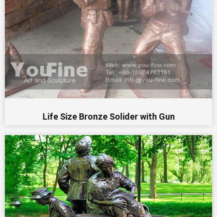
Life Size Bronze Solider with Gun