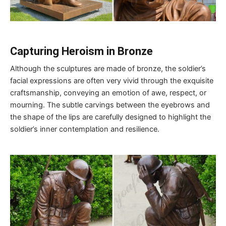
Capturing Heroism in Bronze
Although the sculptures are made of bronze, the soldier’s
facial expressions are often very vivid through the exquisite
craftsmanship, conveying an emotion of awe, respect, or
mourning. The subtle carvings between the eyebrows and
the shape of the lips are carefully designed to highlight the
soldier’s inner contemplation and resilience.