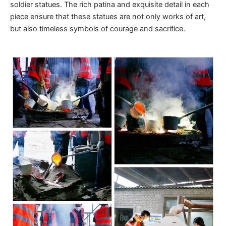
soldier statues. The rich patina and exquisite detail in each
piece ensure that these statues are not only works of art,
but also timeless symbols of courage and sacrifice.