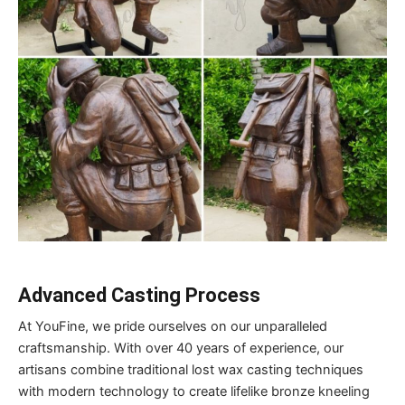
Advanced Casting Process
At YouFine, we pride ourselves on our unparalleled
craftsmanship. With over 40 years of experience, our
artisans combine traditional lost wax casting techniques
with modern technology to create lifelike bronze kneeling