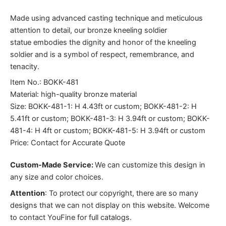
Made using advanced casting technique and meticulous
attention to detail, our bronze kneeling soldier
statue embodies the dignity and honor of the kneeling
soldier and is a symbol of respect, remembrance, and
tenacity.
Item No.: BOKK-481
Material: high-quality bronze material
Size: BOKK-481-1: H 4.43ft or custom; BOKK-481-2: H
5.41ft or custom; BOKK-481-3: H 3.94ft or custom; BOKK-
481-4: H 4ft or custom; BOKK-481-5: H 3.94ft or custom
Price: Contact for Accurate Quote
Custom-Made Service:
We can customize this design in
any size and color choices.
Attention
:
To protect our copyright, there are so many
designs that we can not display on this website. Welcome
to contact YouFine for full catalogs.