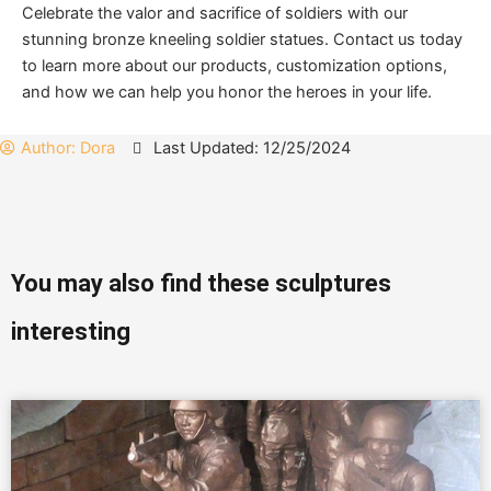
Celebrate the valor and sacrifice of soldiers with our
stunning bronze kneeling soldier statues. Contact us today
to learn more about our products, customization options,
and how we can help you honor the heroes in your life.
Author:
Dora
Last Updated: 12/25/2024
You may also find these sculptures
interesting