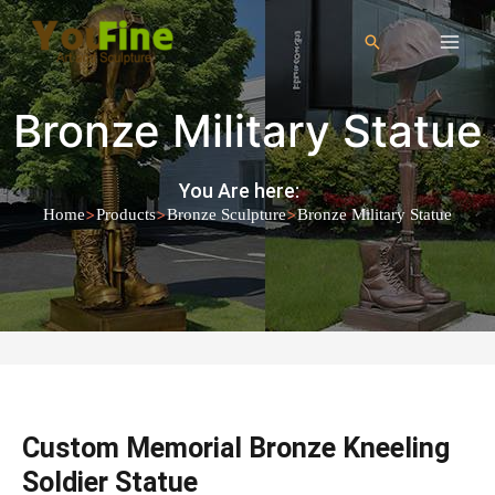
Bronze Military Statue
You Are here:
>
>
>
Home
Products
Bronze Sculpture
Bronze Military Statue
Custom Memorial Bronze Kneeling
Soldier Statue