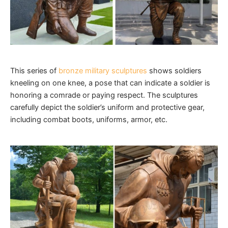
This series of
bronze military sculptures
shows soldiers
kneeling on one knee, a pose that can indicate a soldier is
honoring a comrade or paying respect. The sculptures
carefully depict the soldier’s uniform and protective gear,
including combat boots, uniforms, armor, etc.