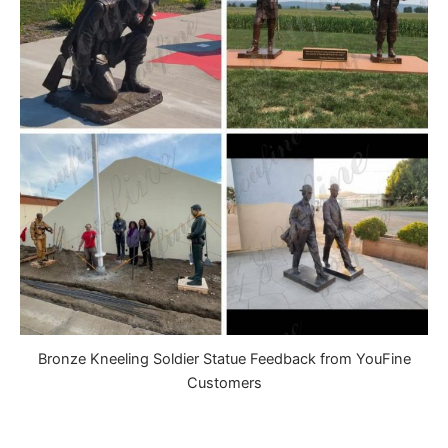
Bronze Kneeling Soldier Statue Feedback from YouFine
Customers