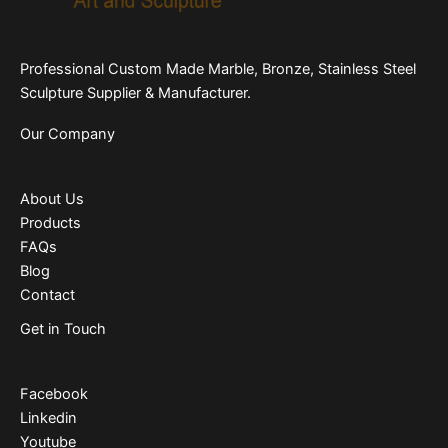
Professional Custom Made Marble, Bronze, Stainless Steel
Sculpture Supplier & Manufacturer.
Our Company
About Us
Products
FAQs
Blog
Contact
Get in Touch
Facebook
Linkedin
Youtube