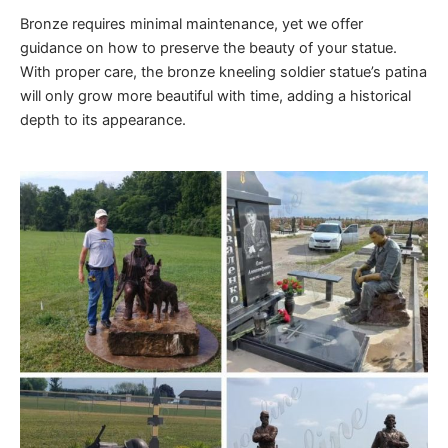
Bronze requires minimal maintenance, yet we offer
guidance on how to preserve the beauty of your statue.
With proper care, the bronze kneeling soldier statue’s patina
will only grow more beautiful with time, adding a historical
depth to its appearance.