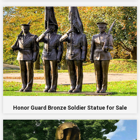
Honor Guard Bronze Soldier Statue for Sale