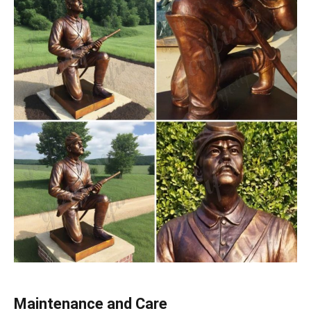
Maintenance and Care