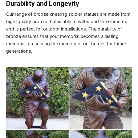
Durability and Longevity
Our range of bronze kneeling soldier statues are made from
high-quality bronze that is able to withstand the elements
and is perfect for outdoor installations. The durability of
bronze ensures that your memorial becomes a lasting
memorial, preserving the memory of our heroes for future
generations.