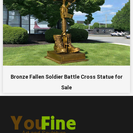
Bronze Fallen Soldier Battle Cross Statue for
Sale