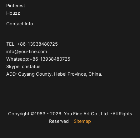
Pinterest
Houzz
Contact Info
TEL: +86-13938480725
info@you-fine.com
Whatsapp:+86-13938480725
Skype: cnstatue
ADD: Quyang County, Hebei Province, China.
Copyright ©1983 - 2026 You Fine Art Co., Ltd. -All Rights
Reserved
Sitemap