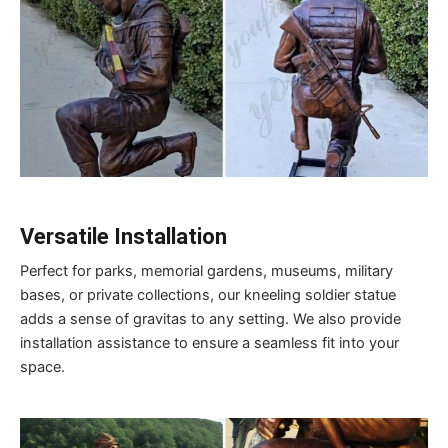
Versatile Installation
Perfect for parks, memorial gardens, museums, military
bases, or private collections, our kneeling soldier statue
adds a sense of gravitas to any setting. We also provide
installation assistance to ensure a seamless fit into your
space.