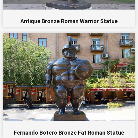
Antique Bronze Roman Warrior Statue
Fernando Botero Bronze Fat Roman Statue