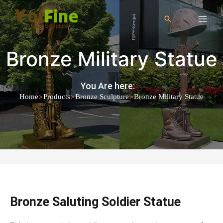
Bronze Military Statue
You Are here:
>
>
>
Home
Products
Bronze Sculpture
Bronze Military Statue
Bronze Saluting Soldier Statue