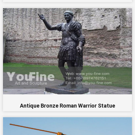
Antique Bronze Roman Warrior Statue