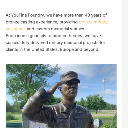
At YouFine Foundry, we have more than 40 years of
bronze casting experience, providing
bronze military
sculptures
and custom memorial statues.
From iconic generals to modern heroes, we have
successfully delivered military memorial projects for
clients in the United States, Europe and beyond.