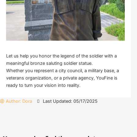
Let us help you honor the legend of the soldier with a
meaningful bronze saluting soldier statue.
Whether you represent a city council, a military base, a
veterans organization, or a private agency, YouFine is
ready to turn your vision into reality.
Author:
Dora
Last Updated: 05/17/2025