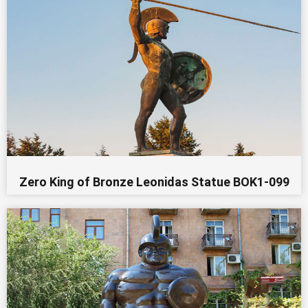
Zero King of Bronze Leonidas Statue BOK1-099