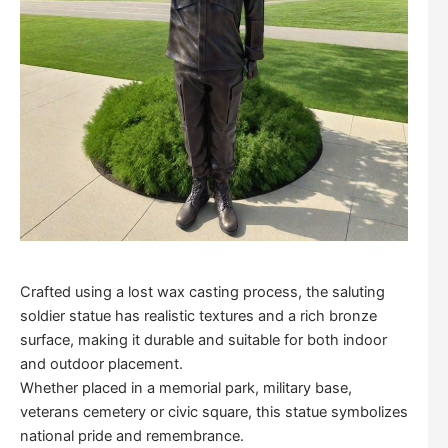
Crafted using a lost wax casting process, the saluting
soldier statue has realistic textures and a rich bronze
surface, making it durable and suitable for both indoor
and outdoor placement.
Whether placed in a memorial park, military base,
veterans cemetery or civic square, this statue symbolizes
national pride and remembrance.