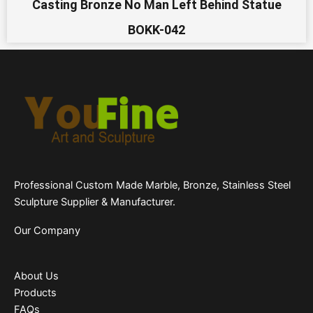
Casting Bronze No Man Left Behind Statue
BOKK-042
Professional Custom Made Marble, Bronze, Stainless Steel
Sculpture Supplier & Manufacturer.
Our Company
About Us
Products
FAQs