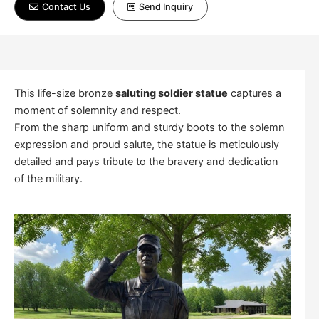
Contact Us
Send Inquiry
This life-size bronze
saluting soldier statue
captures a
moment of solemnity and respect.
From the sharp uniform and sturdy boots to the solemn
expression and proud salute, the statue is meticulously
detailed and pays tribute to the bravery and dedication
of the military.