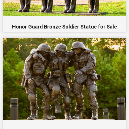
Honor Guard Bronze Soldier Statue for Sale