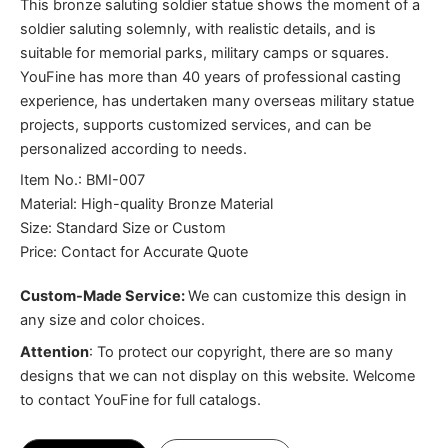
This bronze saluting soldier statue shows the moment of a
soldier saluting solemnly, with realistic details, and is
suitable for memorial parks, military camps or squares.
YouFine has more than 40 years of professional casting
experience, has undertaken many overseas military statue
projects, supports customized services, and can be
personalized according to needs.
Item No.: BMI-007
Material: High-quality Bronze Material
Size: Standard Size or Custom
Price: Contact for Accurate Quote
Custom-Made Service:
We can customize this design in
any size and color choices.
Attention
:
To protect our copyright, there are so many
designs that we can not display on this website. Welcome
to contact YouFine for full catalogs.