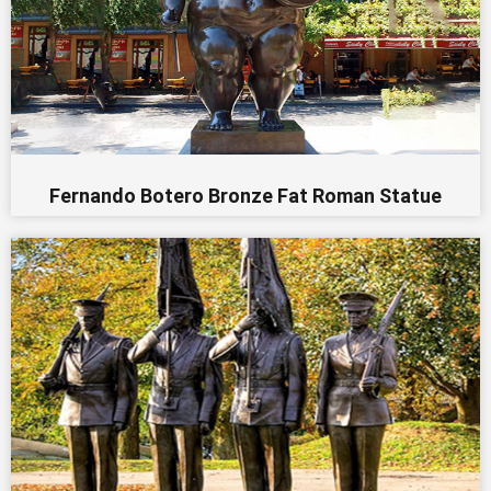
Fernando Botero Bronze Fat Roman Statue