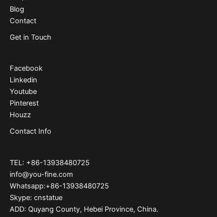
Blog
Contact
Get in Touch
Facebook
Linkedin
Youtube
Pinterest
Houzz
Contact Info
TEL: +86-13938480725
info@you-fine.com
Whatsapp:+86-13938480725
Skype: cnstatue
ADD: Quyang County, Hebei Province, China.