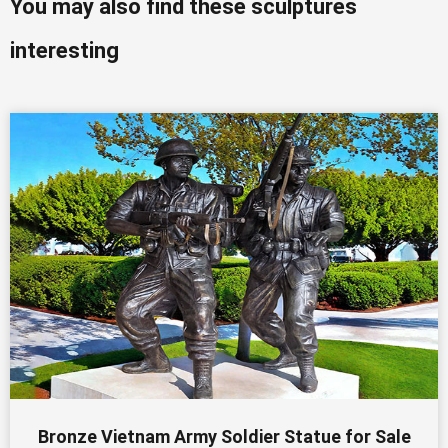
You may also find these sculptures
interesting
Bronze Vietnam Army Soldier Statue for Sale