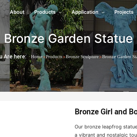
About
Products
Application
Projects
Bronze Garden Statue
u Are here:
>
>
>
Home
Products
Bronze Sculpture
Bronze Garden St
Bronze Girl and B
Our bronze leapfrog statue
a vibrant and nostalgic to