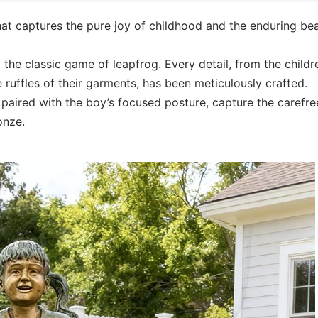
hat captures the pure joy of childhood and the enduring be
 the classic game of leapfrog. Every detail, from the childr
ruffles of their garments, has been meticulously crafted.
, paired with the boy’s focused posture, capture the carefre
onze.