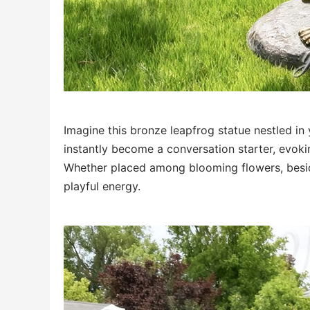
Imagine this bronze leapfrog statue nestled in 
instantly become a conversation starter, evok
Whether placed among blooming flowers, beside 
playful energy.