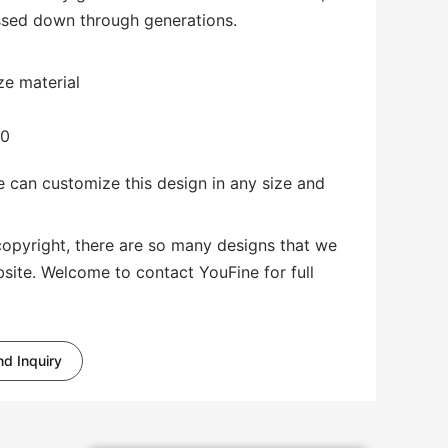
passed down through generations.
ze material
00
 can customize this design in any size and
copyright, there are so many designs that we
bsite. Welcome to contact YouFine for full
d Inquiry