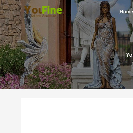
Home
Yo