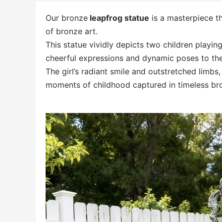
Our bronze
leapfrog statue
is a masterpiece t
of bronze art.
This statue vividly depicts two children playing
cheerful expressions and dynamic poses to the 
The girl’s radiant smile and outstretched limbs
moments of childhood captured in timeless br