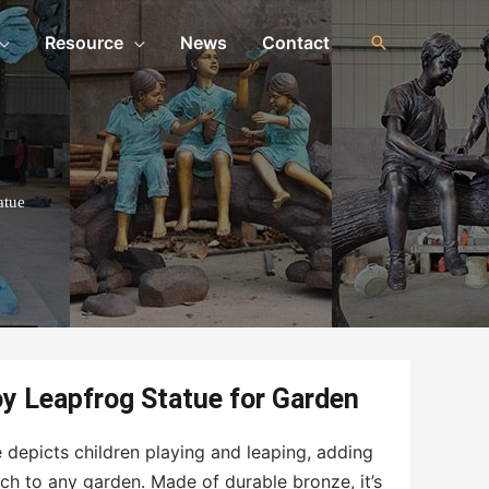
Resource
News
Contact
atue
oy Leapfrog Statue for Garden
 depicts children playing and leaping, adding
uch to any garden. Made of durable bronze, it’s