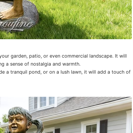
your garden, patio, or even commercial landscape. It will
ing a sense of nostalgia and warmth.
a tranquil pond, or on a lush lawn, it will add a touch of