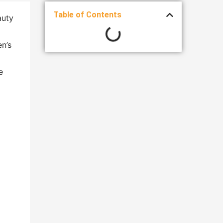
Table of Contents
auty
en’s
e