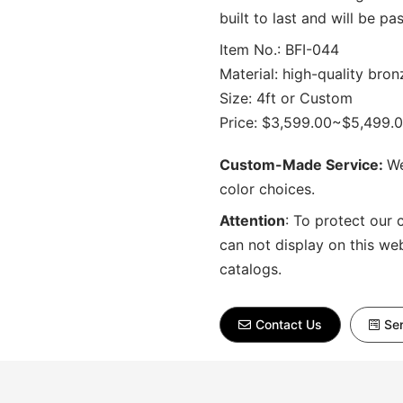
built to last and will be 
Item No.: BFI-044
Material: high-quality bron
Size: 4ft or Custom
Price: $3,599.00~$5,499.
Custom-Made Service:
We
color choices.
Attention
:
To protect our 
can not display on this we
catalogs.
Contact Us
Sen