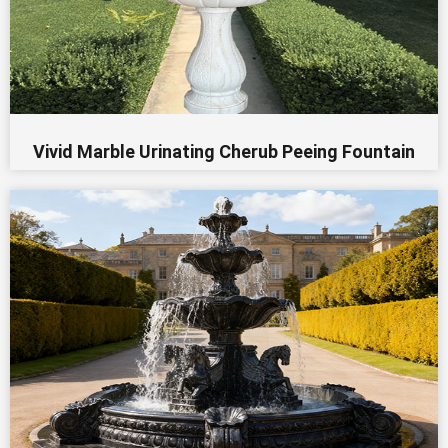
Vivid Marble Urinating Cherub Peeing Fountain