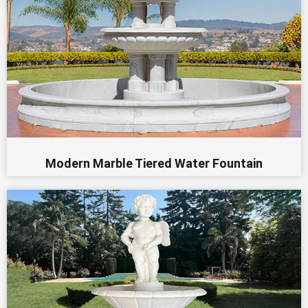
Modern Marble Tiered Water Fountain