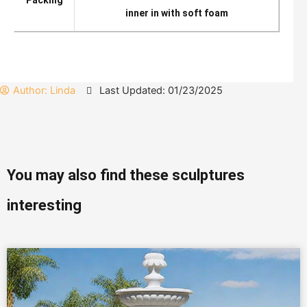
Packing
inner in with soft foam
Author:
Linda
Last Updated: 01/23/2025
You may also find these sculptures
interesting