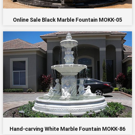
Online Sale Black Marble Fountain MOKK-05
Hand-carving White Marble Fountain MOKK-86