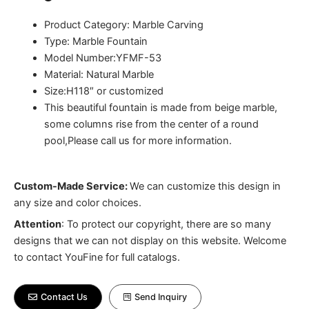
Product Category: Marble Carving
Type: Marble Fountain
Model Number:YFMF-53
Material: Natural Marble
Size:H118″ or customized
This beautiful fountain is made from beige marble,
some columns rise from the center of a round
pool,Please call us for more information.
Custom-Made Service:
We can customize this design in
any size and color choices.
Attention
:
To protect our copyright, there are so many
designs that we can not display on this website. Welcome
to contact YouFine for full catalogs.
Contact Us
Send Inquiry