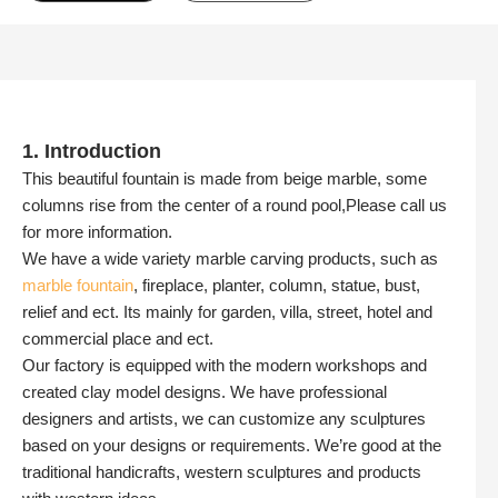
1. Introduction
This beautiful fountain is made from beige marble, some
columns rise from the center of a round pool,Please call us
for more information.
We have a wide variety marble carving products, such as
marble fountain
, fireplace, planter, column, statue, bust,
relief and ect. Its mainly for garden, villa, street, hotel and
commercial place and ect.
Our factory is equipped with the modern workshops and
created clay model designs. We have professional
designers and artists, we can customize any sculptures
based on your designs or requirements. We’re good at the
traditional handicrafts, western sculptures and products