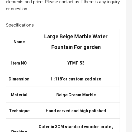
elements and price. Please contact us if there is any inquiry
or question.
Specifications
Large Beige Marble Water
Name
Fountain For garden
Item NO
YFMF-53
Dimension
H:118″or customized size
Material
Beige Cream Marble
Technique
Hand carved and high polished
Outer in 3CM standard wooden crate ,