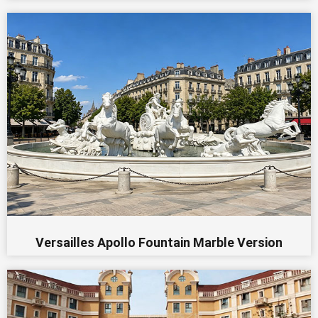
Versailles Apollo Fountain Marble Version