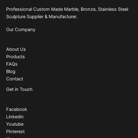
Professional Custom Made Marble, Bronze, Stainless Steel
Sculpture Supplier & Manufacturer.
Our Company
About Us
Products
FAQs
Blog
Contact
Get in Touch
Facebook
Linkedin
Youtube
Pinterest