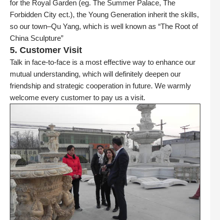
for the Royal Garden (eg. The Summer Palace, The
Forbidden City ect.), the Young Generation inherit the skills,
so our town–Qu Yang, which is well known as “The Root of
China Sculpture”
5. Customer Visit
Talk in face-to-face is a most effective way to enhance our
mutual understanding, which will definitely deepen our
friendship and strategic cooperation in future. We warmly
welcome every customer to pay us a visit.