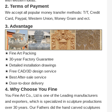
with western ideas.
2. Terms of Payment
We accept all popular money transfer methods: T/T, Credit
Card, Paypal, Western Union, Money Gram and ect.
3. Advantage
★ Fine Art Packing
★ 30-year Factory Guarantee
★ Detailed installation drawings
★ Free CAD/3D design service
★ Best After-sale service
★ Door-to-door delivery
4. Why Choose You Fine
You Fine Art Co., Ltd is one of the Leading manufacturers
and exporters, which is specialized in sculpture productions
over 30 years. Our Fathers did the hand carved sculptures