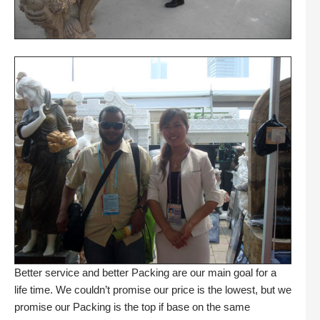
Better service and better Packing are our main goal for a
life time. We couldn’t promise our price is the lowest, but we
promise our Packing is the top if base on the same