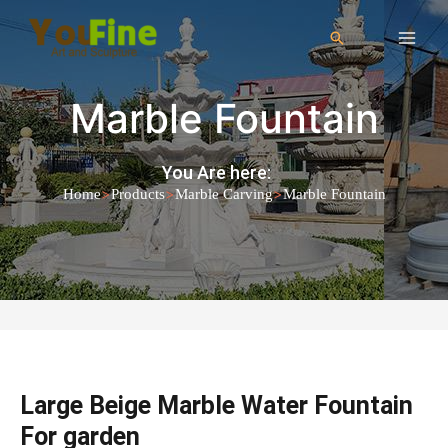
Marble Fountain
You Are here:
>
>
>
Home
Products
Marble Carving
Marble Fountain
Large Beige Marble Water Fountain
For garden