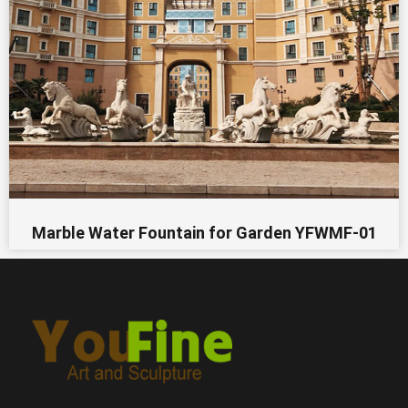
Marble Water Fountain for Garden YFWMF-01