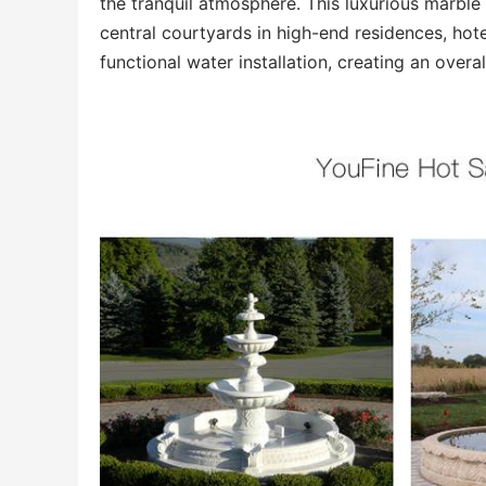
the tranquil atmosphere. This luxurious marbl
central courtyards in high-end residences, hotel
functional water installation, creating an overa