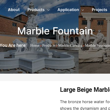
About
Products
Application
Projects
Marble Fountain
You Are here:
>
>
>
Home
Products
Marble Carving
Marble Fountai
Large Beige Marbl
The bronze horse water foun
shows the dynamism and pow