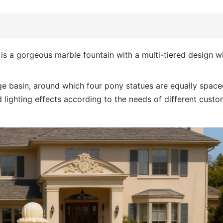
is a gorgeous marble fountain with a multi-tiered design w
arge basin, around which four pony statues are equally space
 lighting effects according to the needs of different custo