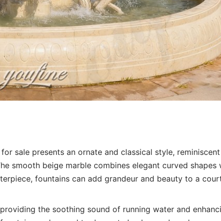
for sale presents an ornate and classical style, reminiscent
 The smooth beige marble combines elegant curved shapes 
centerpiece, fountains can add grandeur and beauty to a cour
, providing the soothing sound of running water and enhanc