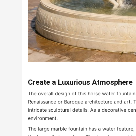
Create a
L
uxurious
A
tmosphere
The overall design of this horse water fountain 
Renaissance or Baroque architecture and art.
intricate sculptural details. As a decorative 
environment.
The large marble fountain has a water feature