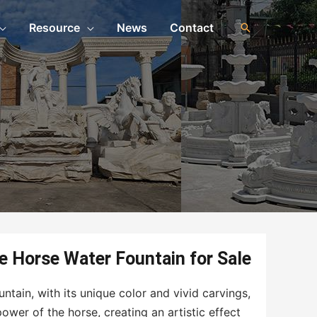
Resource
News
Contact
n
e Horse Water Fountain for Sale
tain, with its unique color and vivid carvings,
er of the horse, creating an artistic effect