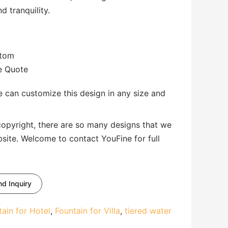
 tranquility.
stom
te Quote
 can customize this design in any size and
copyright, there are so many designs that we
bsite. Welcome to contact YouFine for full
d Inquiry
tain for Hotel
,
Fountain for Villa
,
tiered water