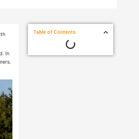
Table of Contents
ith
d. In
mers.