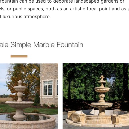
e fountain can be used to decorate landscaped gardens or
s, or public spaces, both as an artistic focal point and as 
ll luxurious atmosphere.