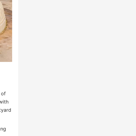
 of
with
tyard
ing