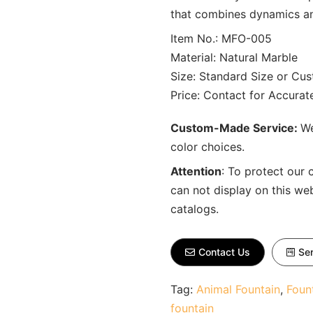
that combines dynamics and
Item No.: MFO-005
Material: Natural Marble
Size: Standard Size or Cu
Price: Contact for Accura
Custom-Made Service:
We
color choices.
Attention
:
To protect our 
can not display on this we
catalogs.
Contact Us
Sen
Tag:
Animal Fountain
,
Foun
fountain