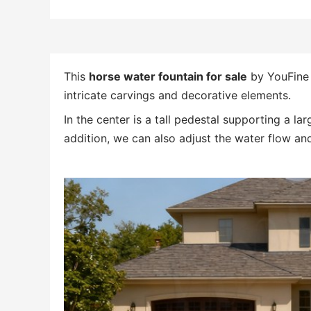
This
horse water fountain for sale
by YouFine 
intricate carvings and decorative elements.
In the center is a tall pedestal supporting a l
addition, we can also adjust the water flow and