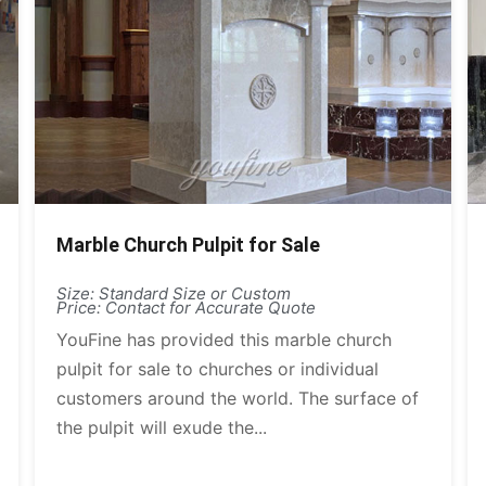
Marble Church Pulpit for Sale
Size: Standard Size or Custom
Price: Contact for Accurate Quote
YouFine has provided this marble church
pulpit for sale to churches or individual
customers around the world. The surface of
the pulpit will exude the...