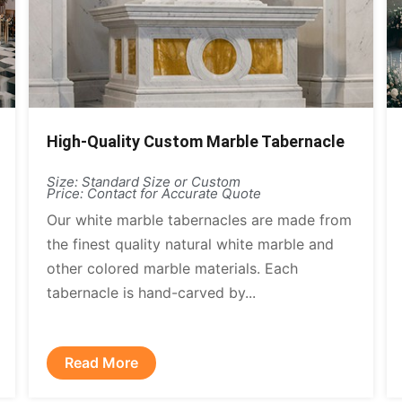
High-Quality Custom Marble Tabernacle
Size: Standard Size or Custom
Price: Contact for Accurate Quote
Our white marble tabernacles are made from
the finest quality natural white marble and
other colored marble materials. Each
tabernacle is hand-carved by...
Read More