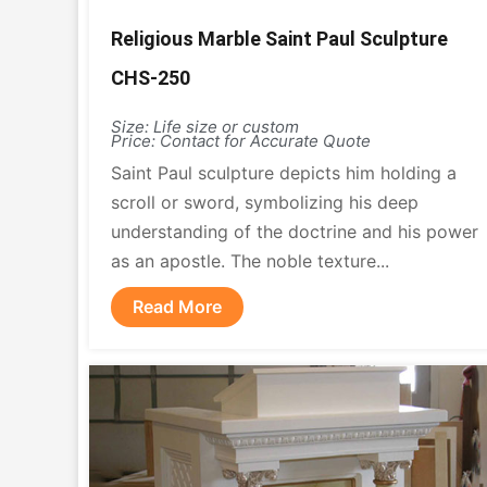
Religious Marble Saint Paul Sculpture
CHS-250
Size: Life size or custom
Price: Contact for Accurate Quote
Saint Paul sculpture depicts him holding a
scroll or sword, symbolizing his deep
understanding of the doctrine and his power
as an apostle. The noble texture...
Read More