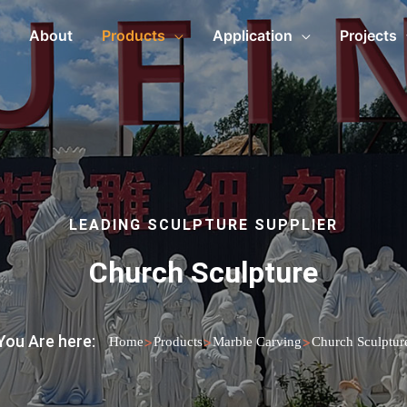
About
Products
Application
Projects
LEADING SCULPTURE SUPPLIER
Church Sculpture
You Are here:
>
>
>
Home
Products
Marble Carving
Church Sculptur