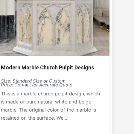
Modern Marble Church Pulpit Designs
Size: Standard Size or Custom
Price: Contact for Accurate Quote
This is a marble church pulpit design, which
is made of pure natural white and beige
marble. The original color of the marble is
retained on the surface. We...