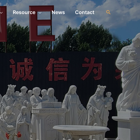
Resource
News
Contact
e