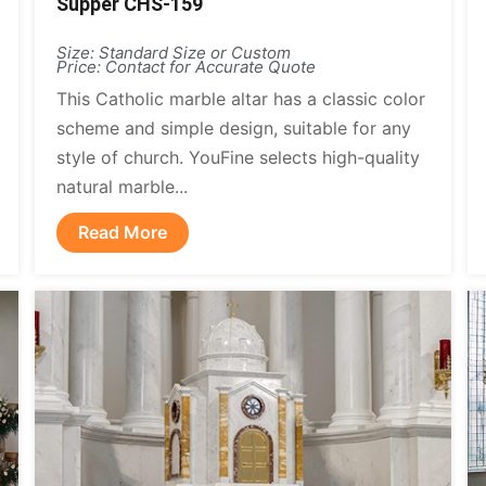
Supper CHS-159
Size: Standard Size or Custom
Price: Contact for Accurate Quote
This Catholic marble altar has a classic color
scheme and simple design, suitable for any
style of church. YouFine selects high-quality
natural marble...
Read More