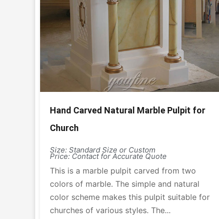
Hand Carved Natural Marble Pulpit for
Church
Size: Standard Size or Custom
Price: Contact for Accurate Quote
This is a marble pulpit carved from two
colors of marble. The simple and natural
color scheme makes this pulpit suitable for
churches of various styles. The...