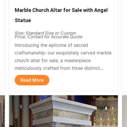
Marble Church Altar for Sale with Angel
Statue
Size: Standard Size or Custom
Price: Contact for Accurate Quote
Introducing the epitome of sacred
craftsmanship: our exquisitely carved marble
church altar for sale, a masterpiece
meticulously crafted from three distinct...
Read More