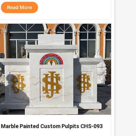
Read More
Marble Painted Custom Pulpits CHS-093