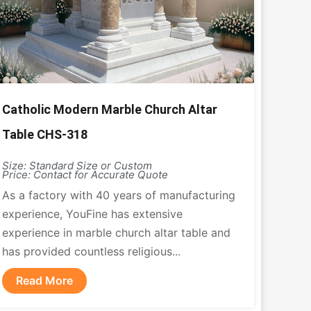
Catholic Modern Marble Church Altar
Table CHS-318
Size: Standard Size or Custom
Price: Contact for Accurate Quote
As a factory with 40 years of manufacturing
experience, YouFine has extensive
experience in marble church altar table and
has provided countless religious...
Read More