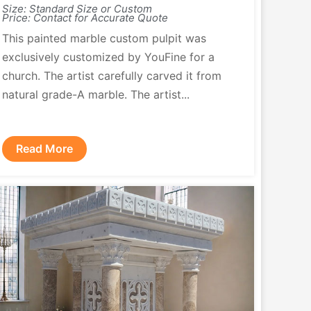
Size: Standard Size or Custom
Price: Contact for Accurate Quote
This painted marble custom pulpit was
exclusively customized by YouFine for a
church. The artist carefully carved it from
natural grade-A marble. The artist...
Read More