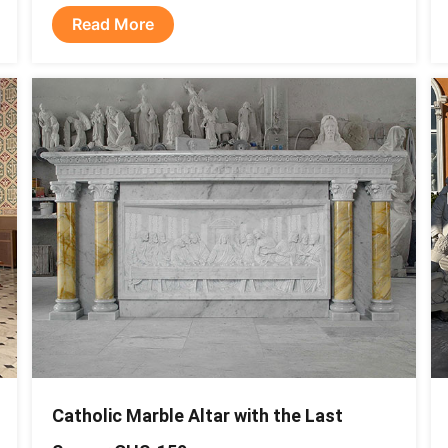
Read More
Catholic Marble Altar with the Last