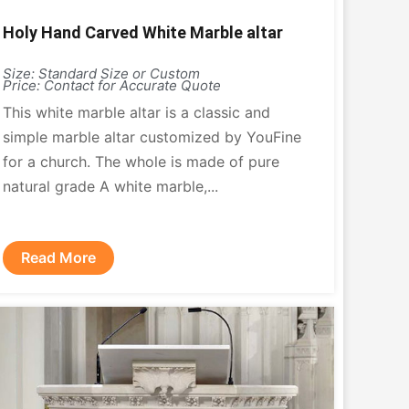
Holy Hand Carved White Marble altar
Size: Standard Size or Custom
Price: Contact for Accurate Quote
This white marble altar is a classic and
simple marble altar customized by YouFine
for a church. The whole is made of pure
natural grade A white marble,...
Read More