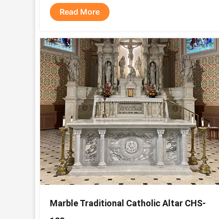
Read More
Marble Traditional Catholic Altar CHS-