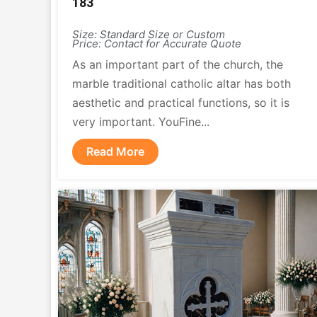
183
Size: Standard Size or Custom
Price: Contact for Accurate Quote
As an important part of the church, the
marble traditional catholic altar has both
aesthetic and practical functions, so it is
very important. YouFine...
Read More