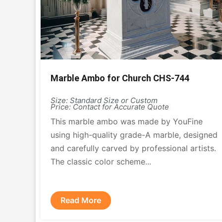
Marble Ambo for Church CHS-744
Size: Standard Size or Custom
Price: Contact for Accurate Quote
This marble ambo was made by YouFine
using high-quality grade-A marble, designed
and carefully carved by professional artists.
The classic color scheme...
Read More