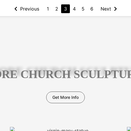
Previous
1
2
3
4
5
6
Next
RE CHURCH SCULPTU
Get More Info