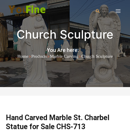
Church Sculpture
You Are here:
>
>
>
Home
Products
Marble Carving
Church Sculpture
Hand Carved Marble St. Charbel
Statue for Sale CHS-713