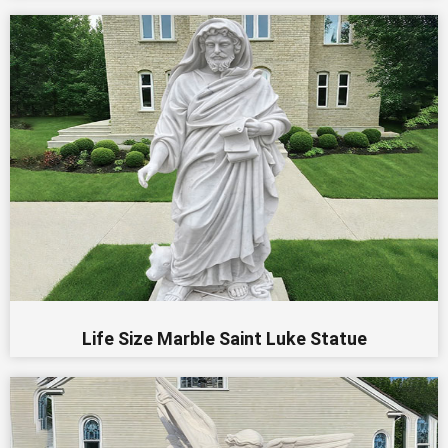
Life Size Marble Saint Luke Statue