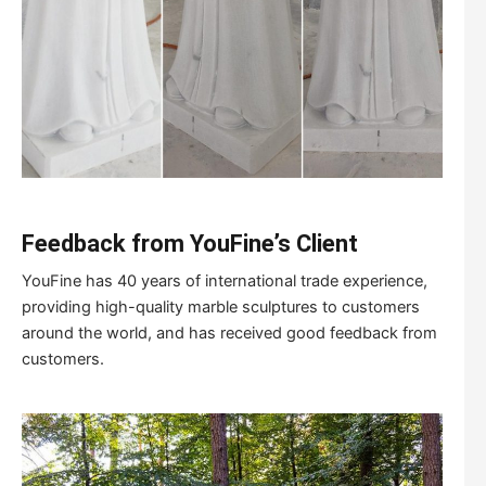
Feedback from YouFine
’
s Client
YouFine has 40 years of international trade experience,
providing high-quality marble sculptures to customers
around the world, and has received good feedback from
customers.