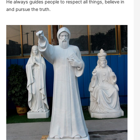
He always guides people to respect all things, believe in
and pursue the truth.