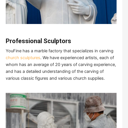
Professional
Sculptors
YouFine has a marble factory that specializes in carving
church sculptures
. We have experienced artists, each of
whom has an average of 20 years of carving experience,
and has a detailed understanding of the carving of
various classic figures and various church supplies.