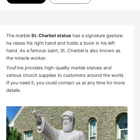
The marble
St. Charbel statue
has a signature gesture:
he raises his right hand and holds a book in his left
hand. As a famous saint, St. Charbel is also known as
the miracle worker.
YouFine provides high-quality marble statues and
various church supplies to customers around the world.
If you need it, you could contact us at any time for more
details.