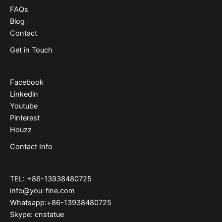
FAQs
Blog
Contact
Get in Touch
Facebook
Linkedin
Youtube
Pinterest
Houzz
Contact Info
TEL: +86-13938480725
info@you-fine.com
Whatsapp:+86-13938480725
Skype: cnstatue