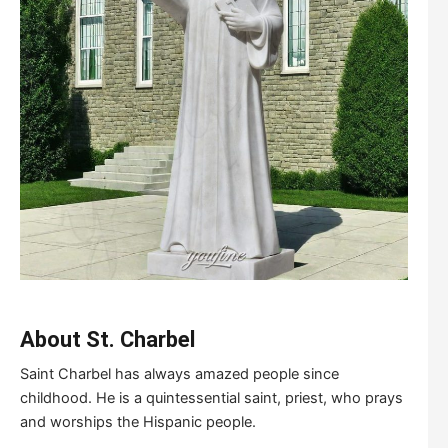
About S
t
.
C
harbel
Saint Charbel has always amazed people since
childhood. He is a quintessential saint, priest, who prays
and worships the Hispanic people.