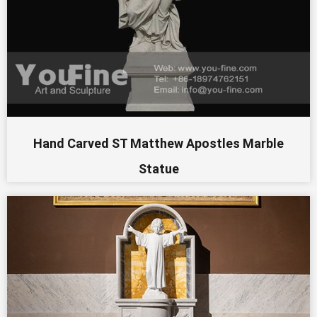
Hand Carved ST Matthew Apostles Marble
Statue