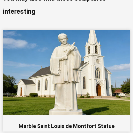
interesting
Marble Saint Louis de Montfort Statue