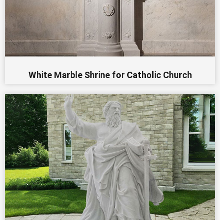
White Marble Shrine for Catholic Church