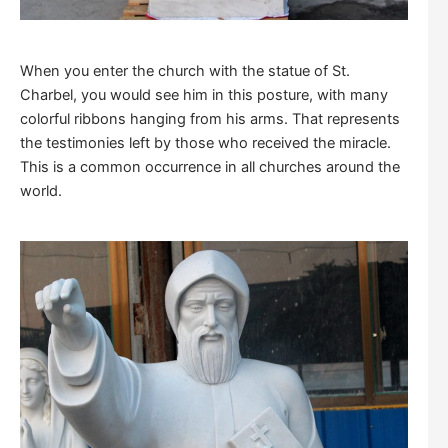
When you enter the church with the statue of St.
Charbel, you would see him in this posture, with many
colorful ribbons hanging from his arms. That represents
the testimonies left by those who received the miracle.
This is a common occurrence in all churches around the
world.