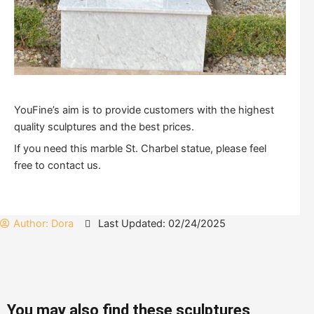
YouFine’s aim is to provide customers with the highest
quality sculptures and the best prices.
If you need this marble St. Charbel statue, please feel
free to contact us.
Author:
Dora
Last Updated: 02/24/2025
You may also find these sculptures