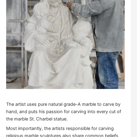
The artist uses pure natural grade-A marble to carve by
hand, and puts his passion for carving into every cut of
the marble St. Charbel statue.
Most importantly, the artists responsible for carving
religious marble sculptures also share common beliefs