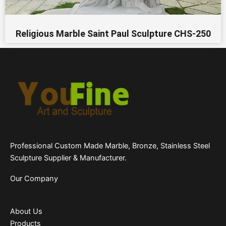
Religious Marble Saint Paul Sculpture CHS-250
Professional Custom Made Marble, Bronze, Stainless Steel
Sculpture Supplier & Manufacturer.
Our Company
About Us
Products