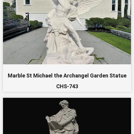
Marble St Michael the Archangel Garden Statue
CHS-743