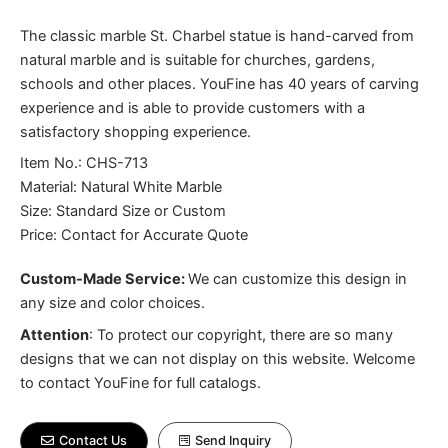
The classic marble St. Charbel statue is hand-carved from
natural marble and is suitable for churches, gardens,
schools and other places. YouFine has 40 years of carving
experience and is able to provide customers with a
satisfactory shopping experience.
Item No.: CHS-713
Material: Natural White Marble
Size: Standard Size or Custom
Price: Contact for Accurate Quote
Custom-Made Service:
We can customize this design in
any size and color choices.
Attention
:
To protect our copyright, there are so many
designs that we can not display on this website. Welcome
to contact YouFine for full catalogs.
Contact Us
Send Inquiry