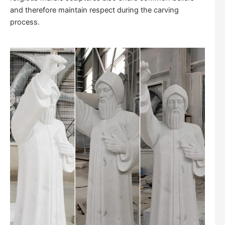
and therefore maintain respect during the carving
process.