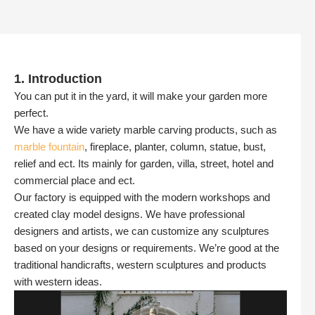
1. Introduction
You can put it in the yard, it will make your garden more
perfect.
We have a wide variety marble carving products, such as
marble fountain
, fireplace, planter, column, statue, bust,
relief and ect. Its mainly for garden, villa, street, hotel and
commercial place and ect.
Our factory is equipped with the modern workshops and
created clay model designs. We have professional
designers and artists, we can customize any sculptures
based on your designs or requirements. We’re good at the
traditional handicrafts, western sculptures and products
with western ideas.