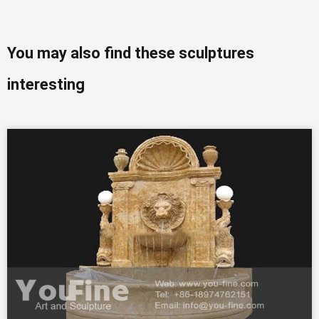
You may also find these sculptures
interesting