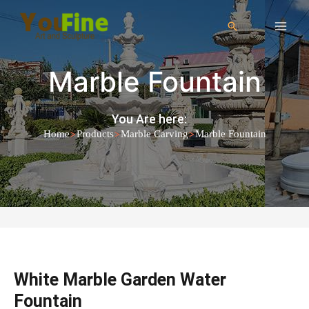
Marble Fountain
You Are here:
>
>
>
Home
Products
Marble Carving
Marble Fountain
White Marble Garden Water
Fountain