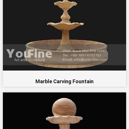
Marble Carving Fountain