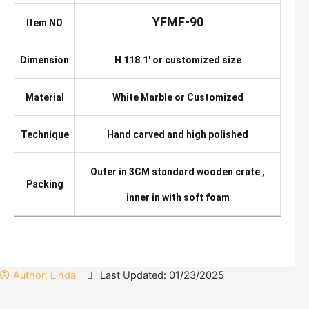
YFMF-90
Item NO
Dimension
H 118.1′ or customized size
Material
White Marble or Customized
Technique
Hand carved and high polished
Outer in 3CM standard wooden crate ,
Packing
inner in with soft foam
Author:
Linda
Last Updated: 01/23/2025