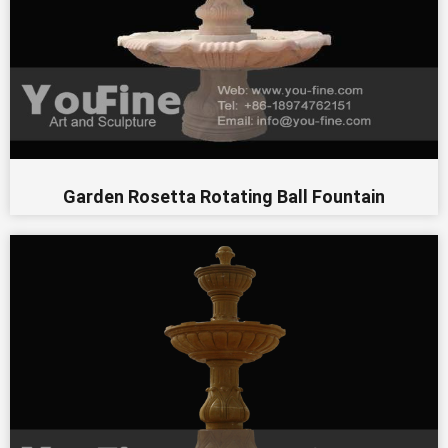
Garden Rosetta Rotating Ball Fountain