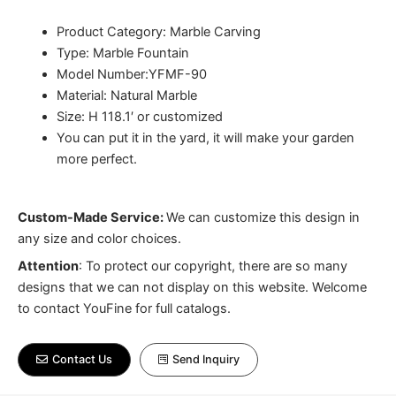
Product Category: Marble Carving
Type: Marble Fountain
Model Number:YFMF-90
Material: Natural Marble
Size: H 118.1′ or customized
You can put it in the yard, it will make your garden
more perfect.
Custom-Made Service:
We can customize this design in
any size and color choices.
Attention
:
To protect our copyright, there are so many
designs that we can not display on this website. Welcome
to contact YouFine for full catalogs.
Contact Us
Send Inquiry