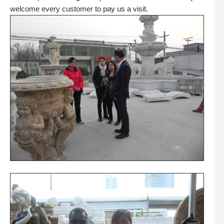
welcome every customer to pay us a visit.