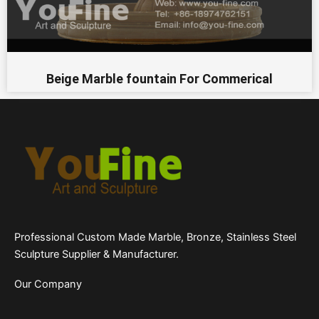
Beige Marble fountain For Commerical
Professional Custom Made Marble, Bronze, Stainless Steel
Sculpture Supplier & Manufacturer.
Our Company