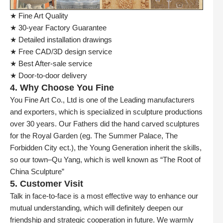
★ Fine Art Quality
★ 30-year Factory Guarantee
★ Detailed installation drawings
★ Free CAD/3D design service
★ Best After-sale service
★ Door-to-door delivery
4. Why Choose You Fine
You Fine Art Co., Ltd is one of the Leading manufacturers
and exporters, which is specialized in sculpture productions
over 30 years. Our Fathers did the hand carved sculptures
for the Royal Garden (eg. The Summer Palace, The
Forbidden City ect.), the Young Generation inherit the skills,
so our town–Qu Yang, which is well known as “The Root of
China Sculpture”
5. Customer Visit
Talk in face-to-face is a most effective way to enhance our
mutual understanding, which will definitely deepen our
friendship and strategic cooperation in future. We warmly