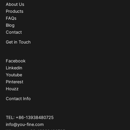
About Us
Products
FAQs
Blog
Contact
Get in Touch
Facebook
Linkedin
Youtube
Pinterest
Houzz
Contact Info
TEL: +86-13938480725
info@you-fine.com