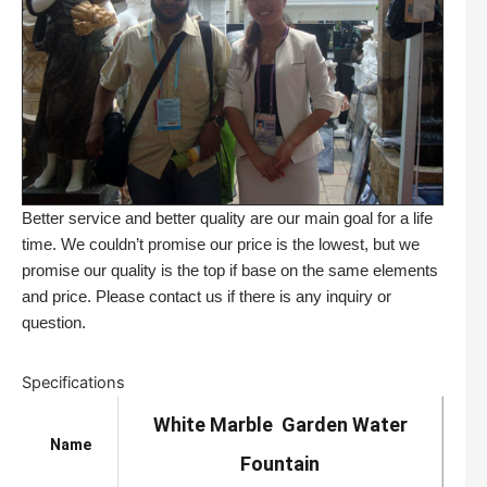
Better service and better quality are our main goal for a life
time. We couldn’t promise our price is the lowest, but we
promise our quality is the top if base on the same elements
and price. Please contact us if there is any inquiry or
question.
Specifications
White Marble Garden Water
Name
Fountain