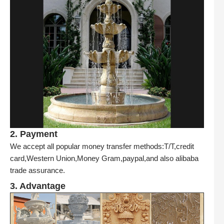
2. Payment
We accept all popular money transfer methods:T/T,credit
card,Western Union,Money Gram,paypal,and also alibaba
trade assurance.
3. Advantage