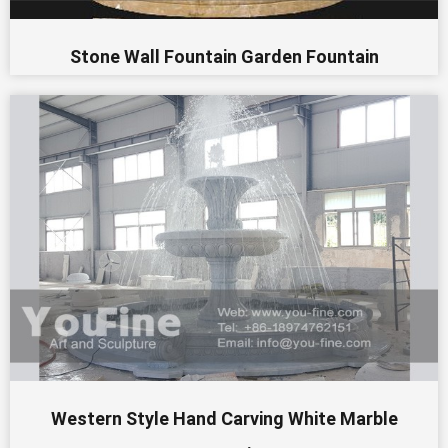
Stone Wall Fountain Garden Fountain
Western Style Hand Carving White Marble