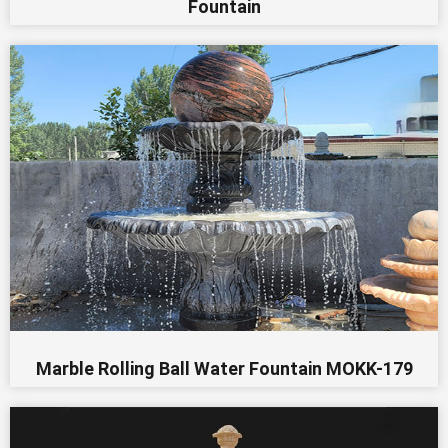
Fountain
Marble Rolling Ball Water Fountain MOKK-179