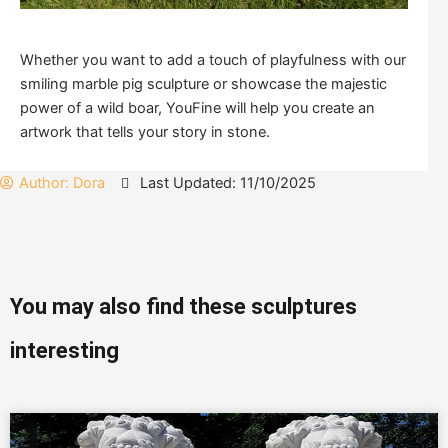
Whether you want to add a touch of playfulness with our
smiling marble pig sculpture or showcase the majestic
power of a wild boar, YouFine will help you create an
artwork that tells your story in stone.
Author:
Dora
Last Updated: 11/10/2025
You may also find these sculptures
interesting