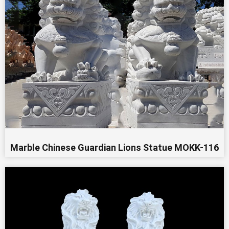
Marble Chinese Guardian Lions Statue MOKK-116