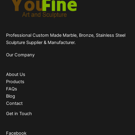
Professional Custom Made Marble, Bronze, Stainless Steel
Sculpture Supplier & Manufacturer.
Our Company
About Us
Products
FAQs
Blog
Contact
Get in Touch
Facebook