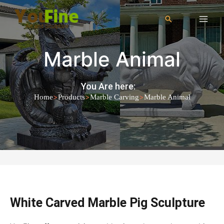
Marble Animal
You Are here:
>
>
>
Home
Products
Marble Carving
Marble Animal
White Carved Marble Pig Sculpture