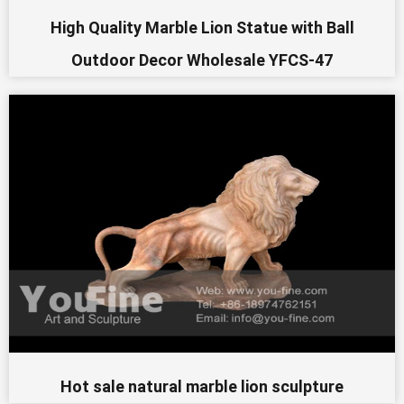
High Quality Marble Lion Statue with Ball
Outdoor Decor Wholesale YFCS-47
Hot sale natural marble lion sculpture