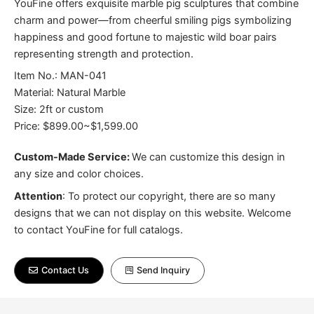
YouFine offers exquisite marble pig sculptures that combine
charm and power—from cheerful smiling pigs symbolizing
happiness and good fortune to majestic wild boar pairs
representing strength and protection.
Item No.: MAN-041
Material: Natural Marble
Size: 2ft or custom
Price: $899.00~$1,599.00
Custom-Made Service:
We can customize this design in
any size and color choices.
Attention
:
To protect our copyright, there are so many
designs that we can not display on this website. Welcome
to contact YouFine for full catalogs.
Contact Us
Send Inquiry