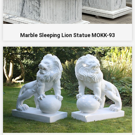
Marble Sleeping Lion Statue MOKK-93