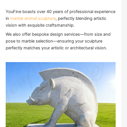
YouFine boasts over 40 years of professional experience
in
marble animal sculpture
, perfectly blending artistic
vision with exquisite craftsmanship.
We also offer bespoke design services—from size and
pose to marble selection—ensuring your sculpture
perfectly matches your artistic or architectural vision.