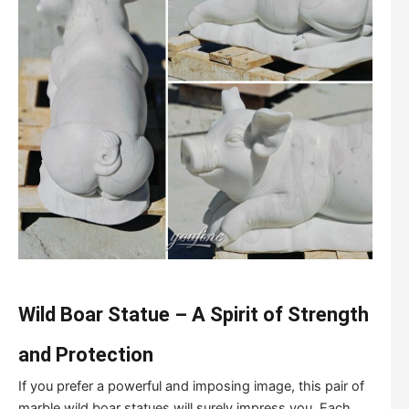
Wild Boar Statue – A Spirit of Strength
and Protection
If you prefer a powerful and imposing image, this pair of
marble wild boar statues will surely impress you. Each