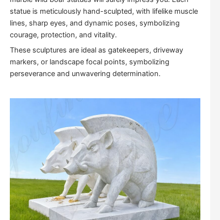
statue is meticulously hand-sculpted, with lifelike muscle
lines, sharp eyes, and dynamic poses, symbolizing
courage, protection, and vitality.
These sculptures are ideal as gatekeepers, driveway
markers, or landscape focal points, symbolizing
perseverance and unwavering determination.