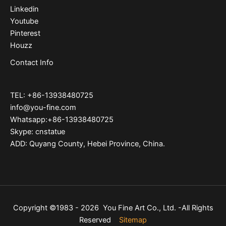
Linkedin
Youtube
Pinterest
Houzz
Contact Info
TEL: +86-13938480725
info@you-fine.com
Whatsapp:+86-13938480725
Skype: cnstatue
ADD: Quyang County, Hebei Province, China.
Copyright ©1983 - 2026 You Fine Art Co., Ltd. -All Rights
Reserved
Sitemap