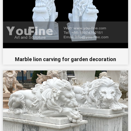
Marble lion carving for garden decoration