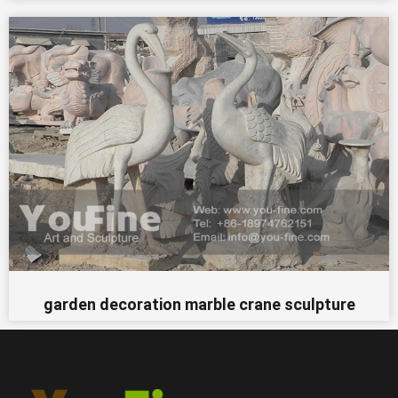
garden decoration marble crane sculpture