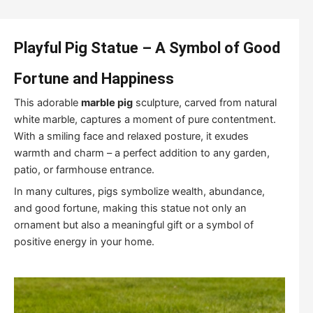
Playful Pig Statue – A Symbol of Good
Fortune and Happiness
This adorable
marble pig
sculpture, carved from natural
white marble, captures a moment of pure contentment.
With a smiling face and relaxed posture, it exudes
warmth and charm – a perfect addition to any garden,
patio, or farmhouse entrance.
In many cultures, pigs symbolize wealth, abundance,
and good fortune, making this statue not only an
ornament but also a meaningful gift or a symbol of
positive energy in your home.